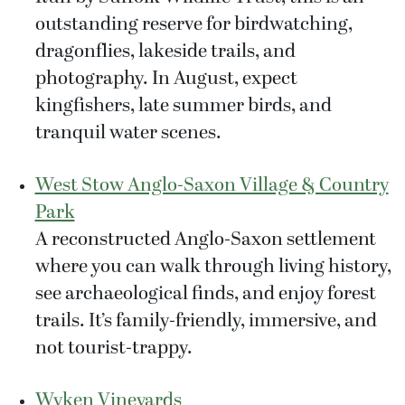
outstanding reserve for birdwatching,
dragonflies, lakeside trails, and
photography. In August, expect
kingfishers, late summer birds, and
tranquil water scenes.
West Stow Anglo-Saxon Village & Country
Park
A reconstructed Anglo-Saxon settlement
where you can walk through living history,
see archaeological finds, and enjoy forest
trails. It’s family-friendly, immersive, and
not tourist-trappy.
Wyken Vineyards