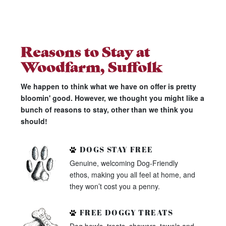
Reasons to Stay at
Woodfarm, Suffolk
We happen to think what we have on offer is pretty
bloomin' good. However, we thought you might like a
bunch of reasons to stay, other than we think you
should!
DOGS STAY FREE
Genuine, welcoming Dog-Friendly
ethos, making you all feel at home, and
they won’t cost you a penny.
FREE DOGGY TREATS