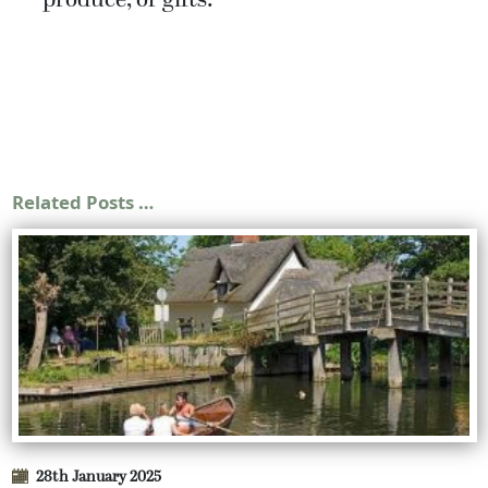
produce, or gifts.
Related Posts …
28th January 2025