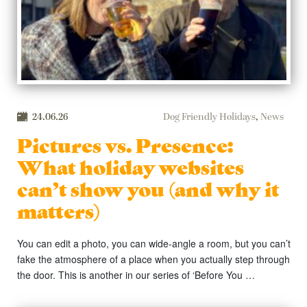
24.06.26
Dog Friendly Holidays
,
News
Pictures vs. Presence:
What holiday websites
can’t show you (and why it
matters)
You can edit a photo, you can wide-angle a room, but you can’t
fake the atmosphere of a place when you actually step through
the door. This is another in our series of ‘Before You …