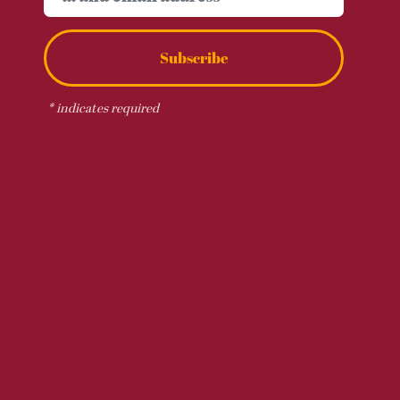
Subscribe
*
indicates required