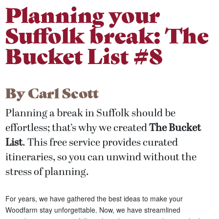
Planning your
Suffolk break: The
Bucket List #8
By
Carl Scott
Planning a break in Suffolk should be
effortless; that’s why we created
The Bucket
List
. This free service provides curated
itineraries, so you can unwind without the
stress of planning.
For years, we have gathered the best ideas to make your
Woodfarm stay unforgettable. Now, we have streamlined