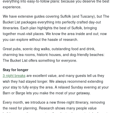
everything into easy-to-follow plans: because you deserve the best
experience.
We have extensive guides covering Suffolk (and Tuscany), but The
Bucket List packages everything into perfectly crafted day-out
itineraries. Each plan highlights the best of Suffolk, bringing
together must-visit places. We know the area inside and out; now
you can explore without the hassle of research.
Great pubs, scenic dog walks, outstanding food and drink,
charming tea rooms, historic houses, and dog-friendly beaches:
The Bucket List offers something for everyone.
Stay for longer
3 night breaks
are excellent value, and many guests tell us they
wish they had stayed longer. We always recommend extending
your stay to fully enjoy the area. A relaxed Sunday evening at your
Barn or Barge lets you make the most of your getaway.
Every month, we introduce a new three-night itinerary, removing
the need for planning. Research shows many people value