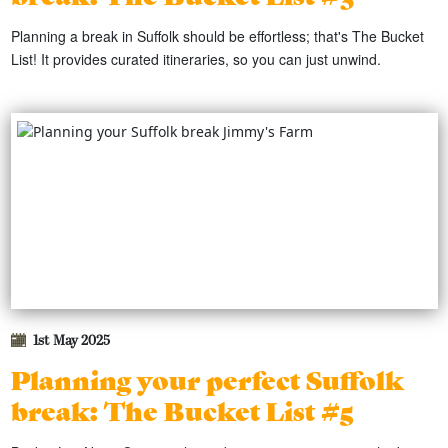
Planning a break in Suffolk should be effortless; that's The Bucket
List! It provides curated itineraries, so you can just unwind.
1st May 2025
Planning your perfect Suffolk
break: The Bucket List #5