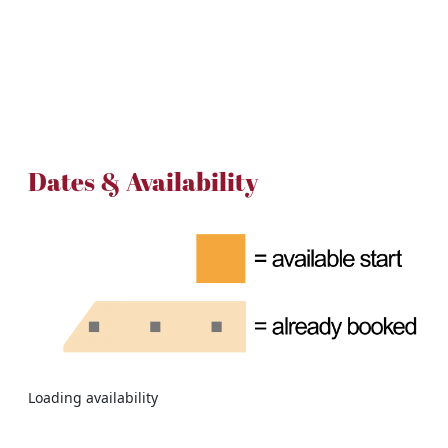
Dates & Availability
Loading availability