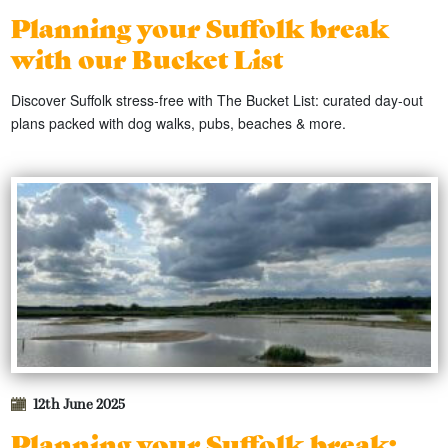
Planning your Suffolk break
with our Bucket List
Discover Suffolk stress-free with The Bucket List: curated day-out
plans packed with dog walks, pubs, beaches & more.
12th June 2025
Planning your Suffolk break: