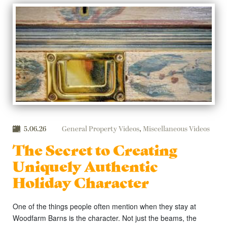
5.06.26
General Property Videos
,
Miscellaneous Videos
The Secret to Creating
Uniquely Authentic
Holiday Character
One of the things people often mention when they stay at
Woodfarm Barns is the character. Not just the beams, the