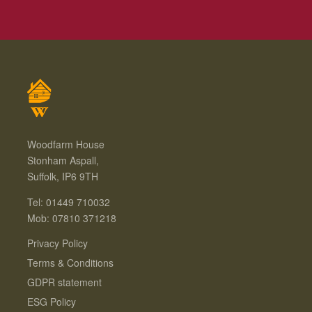
Woodfarm House
Stonham Aspall,
Suffolk, IP6 9TH
Tel: 01449 710032
Mob: 07810 371218
Privacy Policy
Terms & Conditions
GDPR statement
ESG Policy