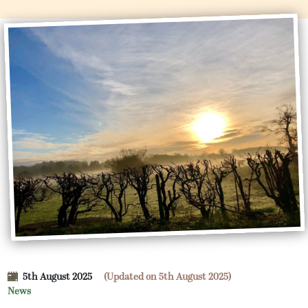
5th August 2025
(Updated on 5th August 2025)
News