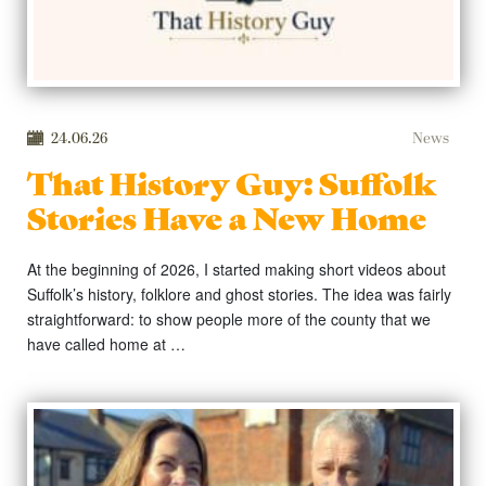
24.06.26
News
That History Guy: Suffolk
Stories Have a New Home
At the beginning of 2026, I started making short videos about
Suffolk’s history, folklore and ghost stories. The idea was fairly
straightforward: to show people more of the county that we
have called home at …