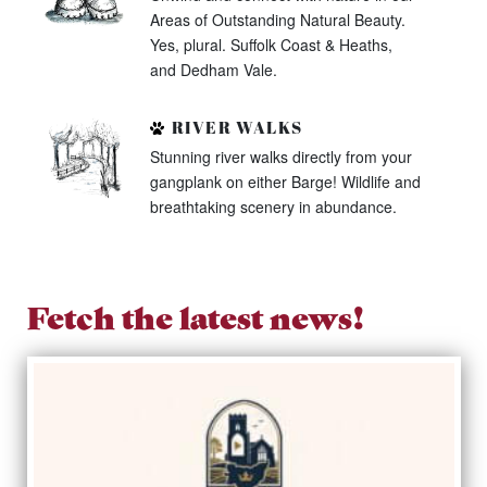
Areas of Outstanding Natural Beauty.
Yes, plural. Suffolk Coast & Heaths,
and Dedham Vale.
RIVER WALKS
Stunning river walks directly from your
gangplank on either Barge! Wildlife and
breathtaking scenery in abundance.
Fetch the latest news!