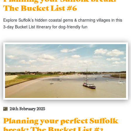
The Bucket List #6
Explore Suffolk’s hidden coastal gems & charming villages in this
3‑day Bucket List itinerary for dog‑friendly fun
24th February 2025
Planning your perfect Suffolk
break: The Bucket List #3