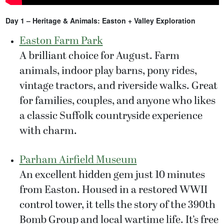
Day 1 – Heritage & Animals: Easton + Valley Exploration
Easton Farm Park
A brilliant choice for August. Farm
animals, indoor play barns, pony rides,
vintage tractors, and riverside walks. Great
for families, couples, and anyone who likes
a classic Suffolk countryside experience
with charm.
Parham Airfield Museum
An excellent hidden gem just 10 minutes
from Easton. Housed in a restored WWII
control tower, it tells the story of the 390th
Bomb Group and local wartime life. It’s free