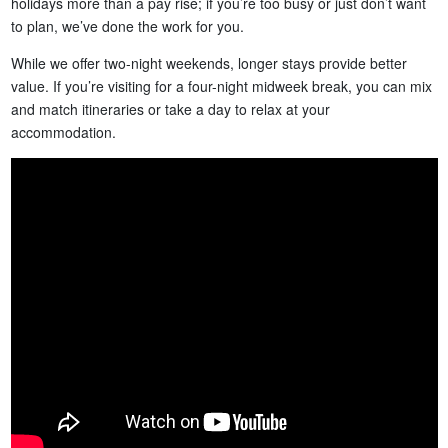
holidays more than a pay rise; if you’re too busy or just don’t want
to plan, we’ve done the work for you.
While we offer two-night weekends, longer stays provide better
value. If you’re visiting for a four-night midweek break, you can mix
and match itineraries or take a day to relax at your
accommodation.