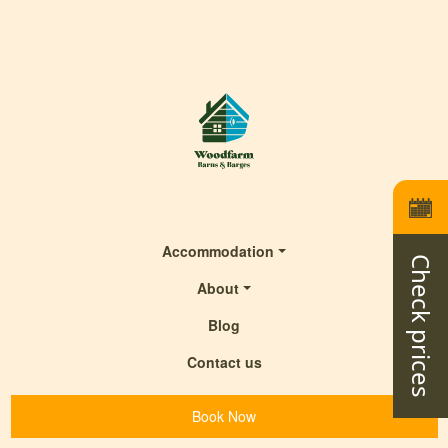
Accommodation
Check prices
About
Blog
Contact us
Book Now