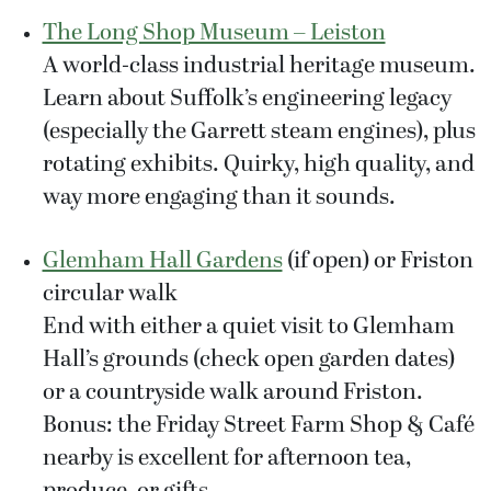
The Long Shop Museum – Leiston
A world-class industrial heritage museum.
Learn about Suffolk’s engineering legacy
(especially the Garrett steam engines), plus
rotating exhibits. Quirky, high quality, and
way more engaging than it sounds.
Glemham Hall Gardens
(if open) or Friston
circular walk
End with either a quiet visit to Glemham
Hall’s grounds (check open garden dates)
or a countryside walk around Friston.
Bonus: the Friday Street Farm Shop & Café
nearby is excellent for afternoon tea,