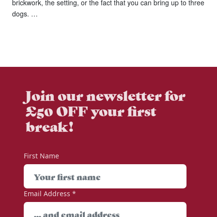
brickwork, the setting, or the fact that you can bring up to three
dogs. …
Join our newsletter for
£50 OFF your first
break!
First Name
Email Address
*