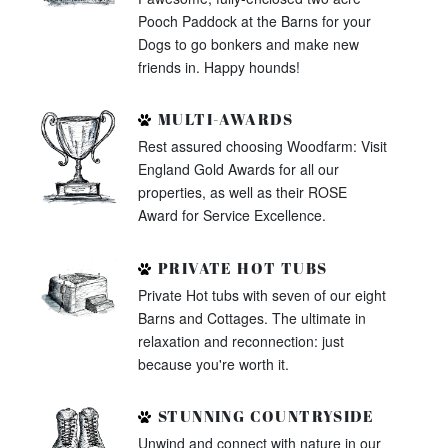
Pooch Paddock at the Barns for your
Dogs to go bonkers and make new
friends in. Happy hounds!
MULTI-AWARDS
Rest assured choosing Woodfarm: Visit
England Gold Awards for all our
properties, as well as their ROSE
Award for Service Excellence.
PRIVATE HOT TUBS
Private Hot tubs with seven of our eight
Barns and Cottages. The ultimate in
relaxation and reconnection: just
because you're worth it.
STUNNING COUNTRYSIDE
Unwind and connect with nature in our