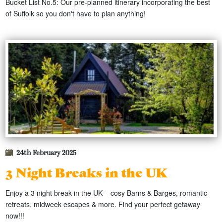
Bucket List No.5: Our pre-planned itinerary incorporating the best
of Suffolk so you don't have to plan anything!
24th February 2025
3 Night Breaks in the UK
Enjoy a 3 night break in the UK – cosy Barns & Barges, romantic
retreats, midweek escapes & more. Find your perfect getaway
now!!!