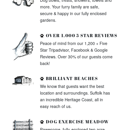
Dog bowls, treats, showers, towels and
more. Your furry family are safe,
secure & happy in our fully enclosed
gardens.
OVER 1,000 5 STAR REVIEWS
Peace of mind from our 1,200 + Five
Star Tripadvisor, Facebook & Google
Reviews. Over 30% of our guests come
back!
BRILLIANT BEACHES
We know that guests want the best
location and surroundings. Suffolk has
an incredible Heritage Coast, all in
easy reach of us.
DOG EXERCISE MEADOW
Pawesome, fully-enclosed two acre