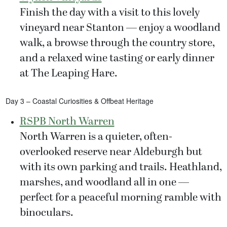
Finish the day with a visit to this lovely
vineyard near Stanton — enjoy a woodland
walk, a browse through the country store,
and a relaxed wine tasting or early dinner
at The Leaping Hare.
Day 3 – Coastal Curiosities & Offbeat Heritage
RSPB North Warren
North Warren is a quieter, often-
overlooked reserve near Aldeburgh but
with its own parking and trails. Heathland,
marshes, and woodland all in one —
perfect for a peaceful morning ramble with
binoculars.