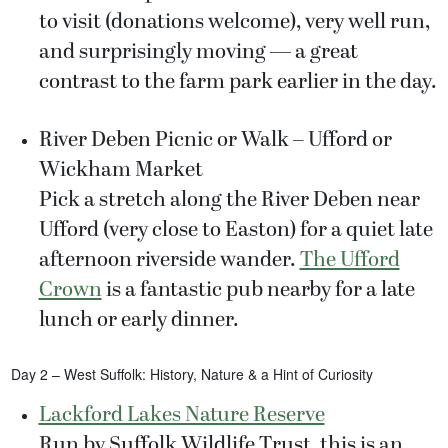
to visit (donations welcome), very well run,
and surprisingly moving — a great
contrast to the farm park earlier in the day.
River Deben Picnic or Walk – Ufford or
Wickham Market
Pick a stretch along the River Deben near
Ufford (very close to Easton) for a quiet late
afternoon riverside wander.
The Ufford
Crown
is a fantastic pub nearby for a late
lunch or early dinner.
Day 2 – West Suffolk: History, Nature & a Hint of Curiosity
Lackford Lakes Nature Reserve
Run by Suffolk Wildlife Trust, this is an