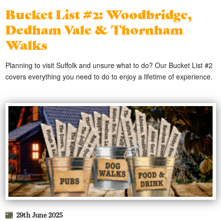
Bucket List #2: Woodbridge,
Dedham Vale & Thornham
Walks
Planning to visit Suffolk and unsure what to do? Our Bucket List #2
covers everything you need to do to enjoy a lifetime of experience.
29th June 2025