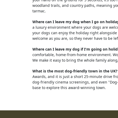
woodland trails, and country paths, meaning yo
tarmac.
Where can I leave my dog when I go on holiday
a luxury environment where your dogs are welco
your dogs can enjoy the holiday right alongside 
welcome as you are, so they never have to be lef
Where can I leave my dog if I'm going on holi
comfortable, home-from-home environment. Woodf
We make it easy to bring the whole family along,
What is the most dog-friendly town in the UK?
Awards, and it is just a short 25-minute drive 
dog-friendly cinema screenings, and even "Dog-F
base to explore this award-winning town.