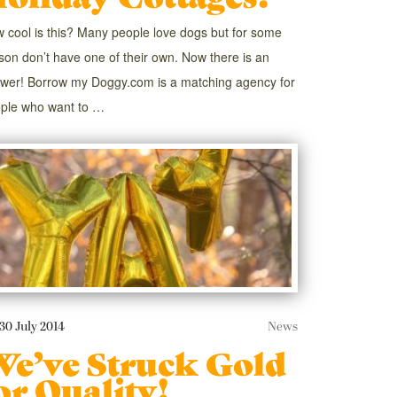
 cool is this? Many people love dogs but for some
son don’t have one of their own. Now there is an
wer! Borrow my Doggy.com is a matching agency for
ple who want to …
30 July 2014
News
e’ve Struck Gold
or Quality!