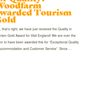
Woodfarm
warded Tourism
old
, that’s right, we have just received the Quality in
rism Gold Award for Visit England! We are over the
n to have been awarded this for “Exceptional Quality
Accommodation and Customer Service”. Since …