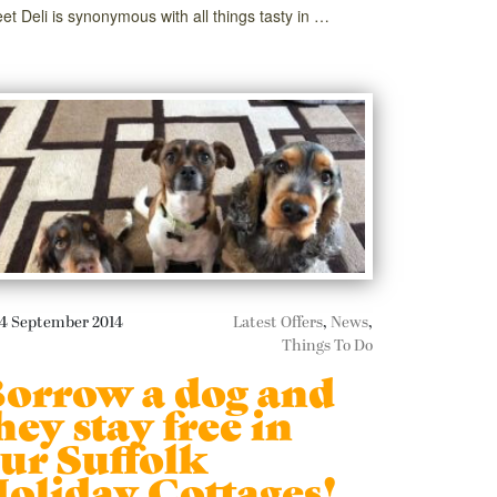
eet Deli is synonymous with all things tasty in …
4 September 2014
Latest Offers
,
News
,
Things To Do
orrow a dog and
hey stay free in
ur Suffolk
oliday Cottages!