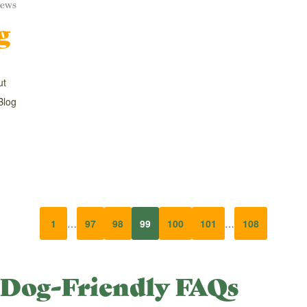
ews
g
ut
Blog
1
…
97
98
99
100
101
…
108
Dog-Friendly FAQs