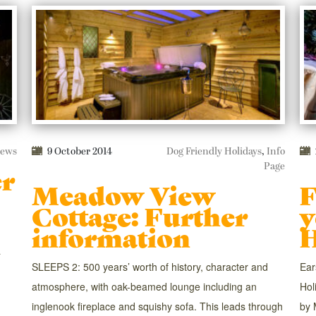
ews
9 October 2014
Dog Friendly Holidays
,
Info
Page
er
Meadow View
F
Cottage: Further
y
information
H
a
SLEEPS 2: 500 years’ worth of history, character and
Ear
atmosphere, with oak-beamed lounge including an
Hol
inglenook fireplace and squishy sofa. This leads through
by 