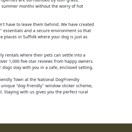
he summer months without the worry of hot
n't have to leave them behind. We have created
" essentials and a secure environment so that
e places in Suffolk where your dog is just as
y rentals where their pets can settle into a
ver 1,000 five-star reviews from happy owners.
 dogs stay with you in a safe, enclosed setting.
iendly Town at the National DogFriendly
a unique "dog-friendly" window sticker scheme,
 Staying with us gives you the perfect rural