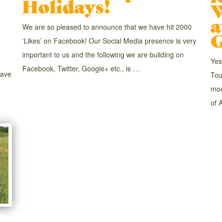
Holidays!
a
We are so pleased to announce that we have hit 2000
G
‘Likes’ on Facebook! Our Social Media presence is very
important to us and the following we are building on
Yes
Facebook, Twitter, Google+ etc., is …
have
Tou
moo
of 