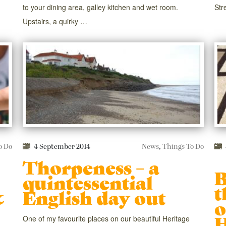
to your dining area, galley kitchen and wet room.
Str
Upstairs, a quirky …
o Do
4 September 2014
News
,
Things To Do
Thorpeness – a
B
quintessential
t
&
English day out
o
H
One of my favourite places on our beautiful Heritage