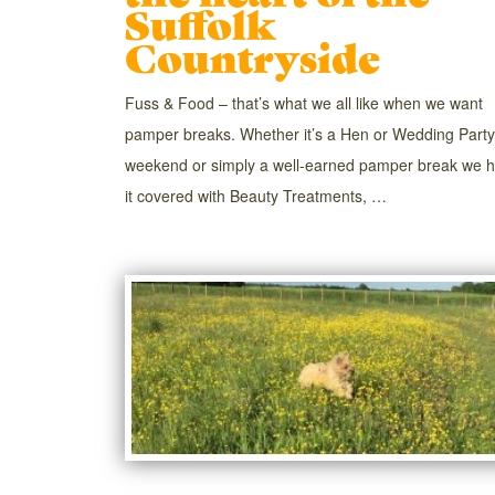
Suffolk
Countryside
Fuss & Food – that’s what we all like when we want
pamper breaks. Whether it’s a Hen or Wedding Party
weekend or simply a well-earned pamper break we 
it covered with Beauty Treatments, …