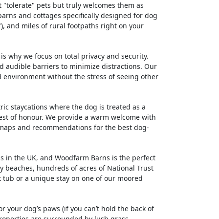
t "tolerate" pets but truly welcomes them as
barns and cottages specifically designed for dog
 and miles of rural footpaths right on your
is why we focus on total privacy and security.
 audible barriers to minimize distractions. Our
d environment without the stress of seeing other
ric staycations where the dog is treated as a
uest of honour. We provide a warm welcome with
al maps and recommendations for the best dog-
ns in the UK, and Woodfarm Barns is the perfect
ly beaches, hundreds of acres of National Trust
t tub or a unique stay on one of our moored
or your dog’s paws (if you can’t hold the back of
properties are surrounded by lush grass,