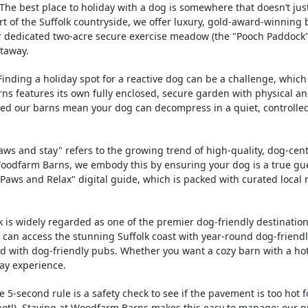
The best place to holiday with a dog is somewhere that doesn’t jus
t of the Suffolk countryside, we offer luxury, gold-award-winning 
r dedicated two-acre secure exercise meadow (the "Pooch Paddock"),
etaway.
inding a holiday spot for a reactive dog can be a challenge, which 
s features its own fully enclosed, secure garden with physical and
oned our barns mean your dog can decompress in a quiet, controlle
ws and stay" refers to the growing trend of high-quality, dog-cent
Woodfarm Barns, we embody this by ensuring your dog is a true g
 "Paws and Relax" digital guide, which is packed with curated loc
k is widely regarded as one of the premier dog-friendly destinatio
ou can access the stunning Suffolk coast with year-round dog-friend
led with dog-friendly pubs. Whether you want a cozy barn with a ho
ay experience.
 5-second rule is a safety check to see if the pavement is too hot f
 hot!). Staying at Woodfarm Barns makes this easy to manage; our 