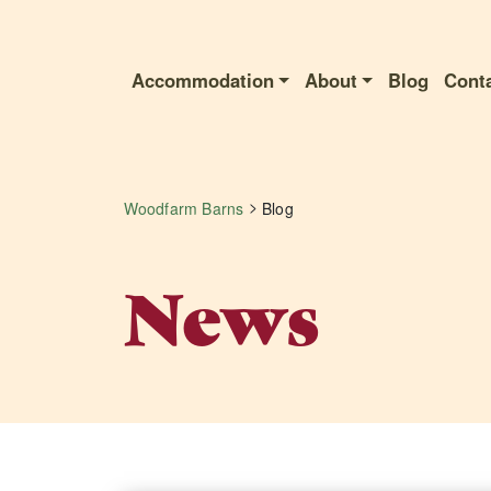
Accommodation
About
Blog
Cont
>
Woodfarm Barns
Blog
News