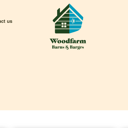
act us