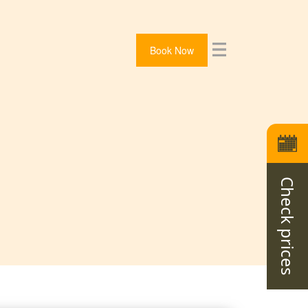
Book Now
Check prices