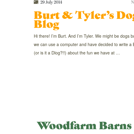
29 July 2014
N
Burt & Tyler’s Do
Blog
Hi there! I’m Burt. And I’m Tyler. We might be dogs b
we can use a computer and have decided to write a 
(or is it a Dlog?!!) about the fun we have at …
Woodfarm Barns 