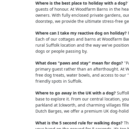
Where is the best place to holiday with a dog?
guests of honour. At Woodfarm Barns in the hear
owners. With fully enclosed private gardens, ou
doorstep, we provide the ultimate stress-free g
Where can I take my reactive dog on holiday?
F
Each of our cottages and barns at Woodfarm Barn
rural Suffolk location and the way we've positi
dogs or people passing by.
What does "paws and stay" mean for dogs?
"Pa
primary guest rather than an afterthought. At 
free dog treats, water bowls, and access to our
friendly spots in Suffolk.
Where to go away in the UK with a dog?
Suffol
base to explore it. From our central location, y
parkland at Ickworth, and charming villages fil
Dutch Barges, we offer a premium UK dog-holid
What is the 5 second rule for walking dogs?
The
your hand on the ground for 5 seconds, it’s too