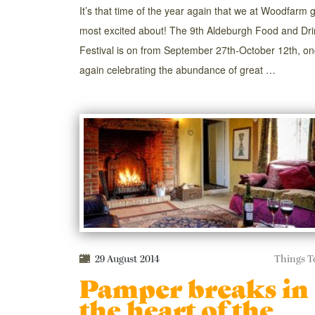
It’s that time of the year again that we at Woodfarm 
most excited about! The 9th Aldeburgh Food and Dri
Festival is on from September 27th-October 12th, o
again celebrating the abundance of great …
29 August 2014
Things T
Pamper breaks in
the heart of the