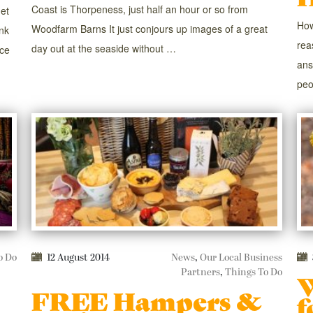
Coast is Thorpeness, just half an hour or so from
get
How
Woodfarm Barns It just conjours up images of a great
nk
rea
day out at the seaside without …
nce
ans
peo
o Do
12 August 2014
News
,
Our Local Business
Partners
,
Things To Do
W
FREE Hampers &
f