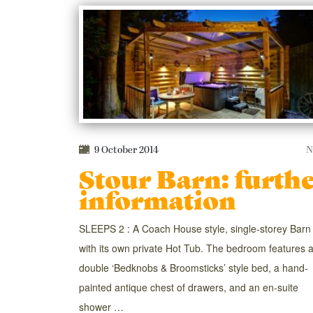
9 October 2014
N
Stour Barn: furth
information
SLEEPS 2 : A Coach House style, single-storey Barn
with its own private Hot Tub. The bedroom features 
double ‘Bedknobs & Broomsticks’ style bed, a hand-
painted antique chest of drawers, and an en-suite
shower …