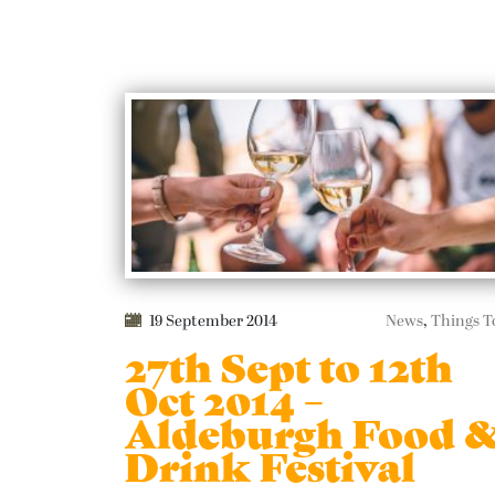
19 September 2014
News
,
Things T
27th Sept to 12th
Oct 2014 –
Aldeburgh Food 
Drink Festival