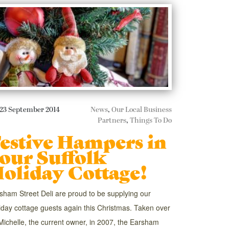
23 September 2014
News
,
Our Local Business
Partners
,
Things To Do
estive Hampers in
our Suffolk
oliday Cottage!
sham Street Deli are proud to be supplying our
iday cottage guests again this Christmas. Taken over
Michelle, the current owner, in 2007, the Earsham