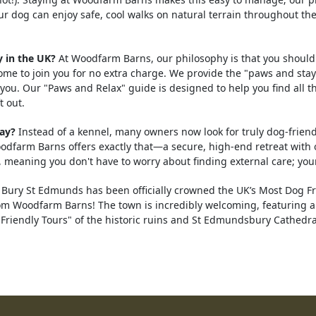
ur dog can enjoy safe, cool walks on natural terrain throughout t
 in the UK?
At Woodfarm Barns, our philosophy is that you should
me to join you for no extra charge. We provide the "paws and stay
you. Our "Paws and Relax" guide is designed to help you find all th
t out.
day?
Instead of a kennel, many owners now look for truly dog-friendl
arm Barns offers exactly that—a secure, high-end retreat with o
 meaning you don't have to worry about finding external care; your
Bury St Edmunds has been officially crowned the UK’s Most Dog Fr
from Woodfarm Barns! The town is incredibly welcoming, featuring 
riendly Tours" of the historic ruins and St Edmundsbury Cathedral.