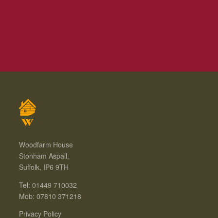
Woodfarm House
Stonham Aspall,
Suffolk, IP6 9TH
Tel: 01449 710032
Mob: 07810 371218
Privacy Policy