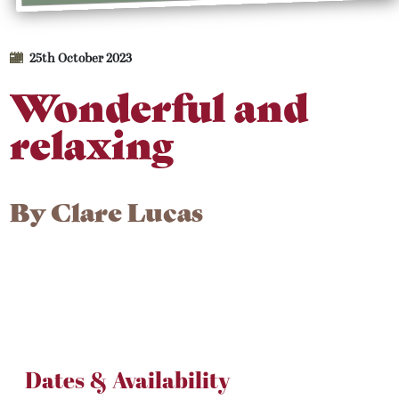
25th October 2023
Wonderful and
relaxing
By
Clare Lucas
Dates & Availability