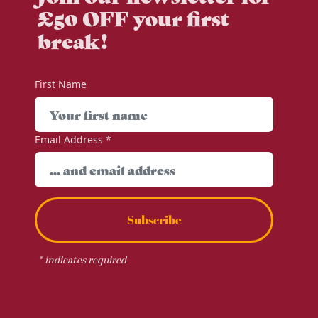
£50 OFF your first
break!
First Name
Email Address
*
Subscribe
*
indicates required