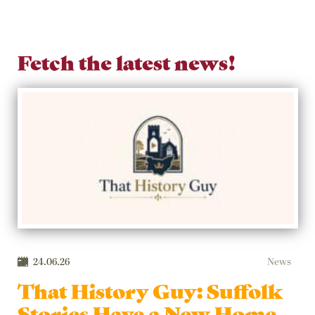
Fetch the latest news!
24.06.26
News
That History Guy: Suffolk
Stories Have a New Home