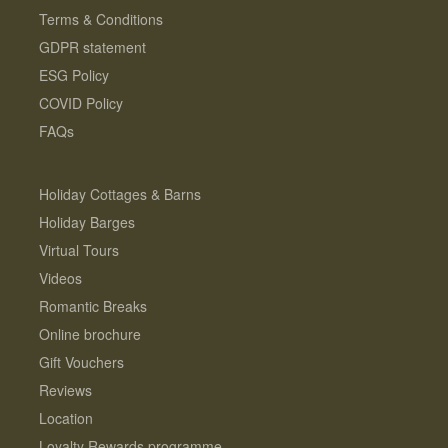
Terms & Conditions
GDPR statement
ESG Policy
COVID Policy
FAQs
Holiday Cottages & Barns
Holiday Barges
Virtual Tours
Videos
Romantic Breaks
Online brochure
Gift Vouchers
Reviews
Location
Loyalty Rewards programme