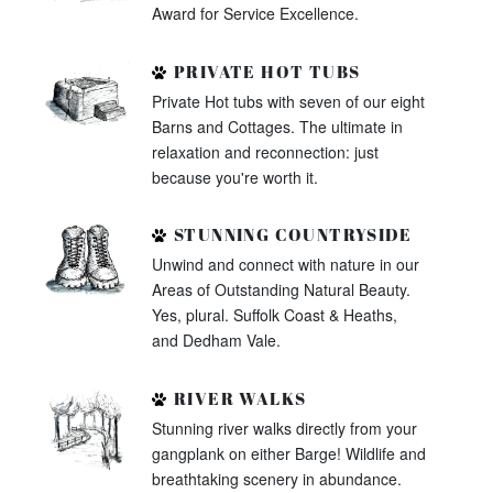
Award for Service Excellence.
PRIVATE HOT TUBS
Private Hot tubs with seven of our eight
Barns and Cottages. The ultimate in
relaxation and reconnection: just
because you're worth it.
STUNNING COUNTRYSIDE
Unwind and connect with nature in our
Areas of Outstanding Natural Beauty.
Yes, plural. Suffolk Coast & Heaths,
and Dedham Vale.
RIVER WALKS
Stunning river walks directly from your
gangplank on either Barge! Wildlife and
breathtaking scenery in abundance.