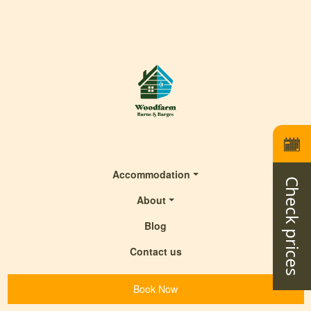
Accommodation
Check prices
About
Blog
Contact us
Book Now