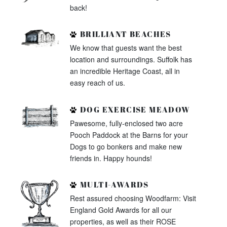
back!
BRILLIANT BEACHES
We know that guests want the best
location and surroundings. Suffolk has
an incredible Heritage Coast, all in
easy reach of us.
DOG EXERCISE MEADOW
Pawesome, fully-enclosed two acre
Pooch Paddock at the Barns for your
Dogs to go bonkers and make new
friends in. Happy hounds!
MULTI-AWARDS
Rest assured choosing Woodfarm: Visit
England Gold Awards for all our
properties, as well as their ROSE