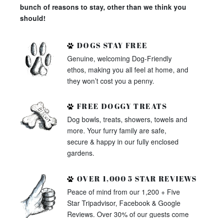
bunch of reasons to stay, other than we think you
should!
DOGS STAY FREE
Genuine, welcoming Dog-Friendly
ethos, making you all feel at home, and
they won’t cost you a penny.
FREE DOGGY TREATS
Dog bowls, treats, showers, towels and
more. Your furry family are safe,
secure & happy in our fully enclosed
gardens.
OVER 1,000 5 STAR REVIEWS
Peace of mind from our 1,200 + Five
Star Tripadvisor, Facebook & Google
Reviews. Over 30% of our guests come