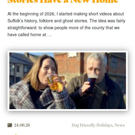
At the beginning of 2026, I started making short videos about
Suffolk’s history, folklore and ghost stories. The idea was fairly
straightforward: to show people more of the county that we
have called home at …
24.06.26
Dog Friendly Holidays
,
News