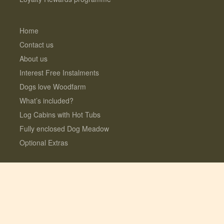
Home
Contact us
About us
Interest Free Instalments
Dogs love Woodfarm
What’s included?
Log Cabins with Hot Tubs
Fully enclosed Dog Meadow
Optional Extras
© 2026 Lauresco Limited. All rights reserved.