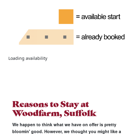
Loading availability
Reasons to Stay at
Woodfarm, Suffolk
We happen to think what we have on offer is pretty
bloomin' good. However, we thought you might like a