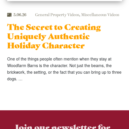
5.06.26
General Property Videos
,
Miscellaneous Videos
The Secret to Creating
Uniquely Authentic
Holiday Character
One of the things people often mention when they stay at
Woodfarm Barns is the character. Not just the beams, the
brickwork, the setting, or the fact that you can bring up to three
dogs. …
Join our newsletter for