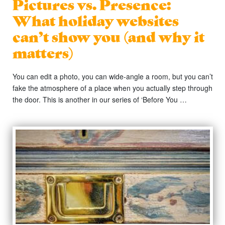
Pictures vs. Presence:
What holiday websites
can’t show you (and why it
matters)
You can edit a photo, you can wide-angle a room, but you can’t
fake the atmosphere of a place when you actually step through
the door. This is another in our series of ‘Before You …