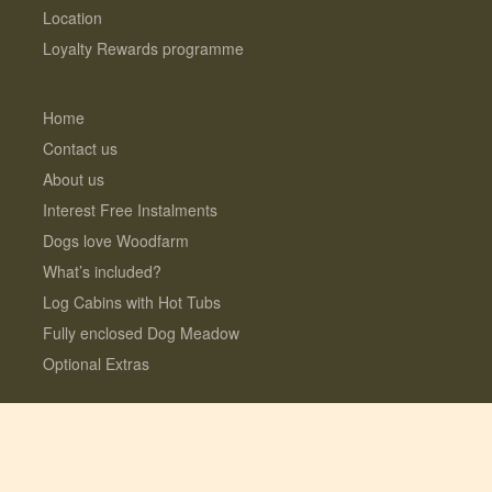
Location
Loyalty Rewards programme
Home
Contact us
About us
Interest Free Instalments
Dogs love Woodfarm
What’s included?
Log Cabins with Hot Tubs
Fully enclosed Dog Meadow
Optional Extras