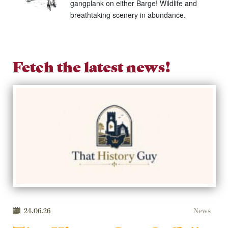
gangplank on either Barge! Wildlife and
breathtaking scenery in abundance.
Fetch the latest news!
24.06.26
News