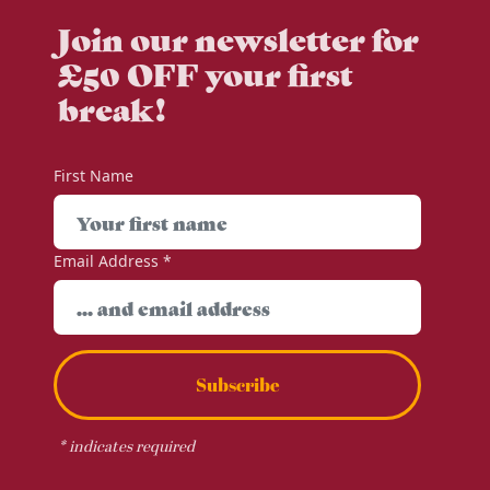
Join our newsletter for
£50 OFF your first
break!
First Name
Email Address
*
Subscribe
*
indicates required