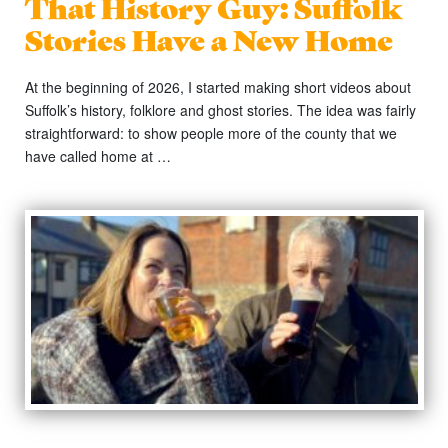
That History Guy: Suffolk
Stories Have a New Home
At the beginning of 2026, I started making short videos about
Suffolk’s history, folklore and ghost stories. The idea was fairly
straightforward: to show people more of the county that we
have called home at …