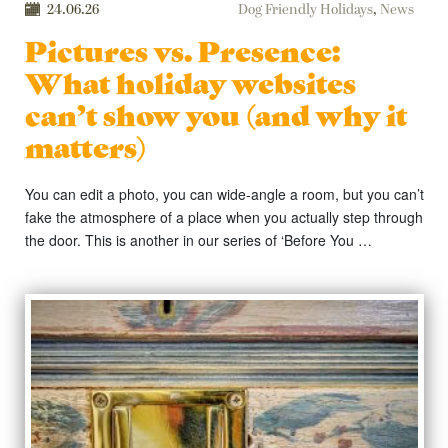
24.06.26
Dog Friendly Holidays
,
News
Pictures vs. Presence:
What holiday websites
can’t show you (and why it
matters)
You can edit a photo, you can wide-angle a room, but you can’t
fake the atmosphere of a place when you actually step through
the door. This is another in our series of ‘Before You …