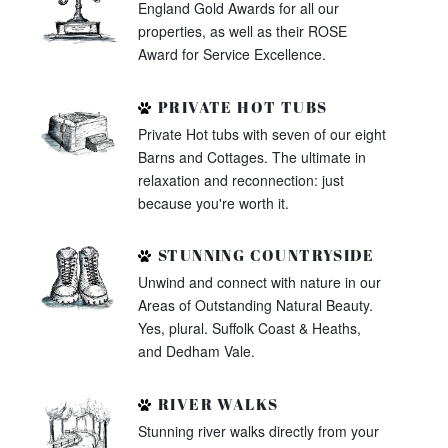
England Gold Awards for all our
properties, as well as their ROSE
Award for Service Excellence.
PRIVATE HOT TUBS
Private Hot tubs with seven of our eight
Barns and Cottages. The ultimate in
relaxation and reconnection: just
because you're worth it.
STUNNING COUNTRYSIDE
Unwind and connect with nature in our
Areas of Outstanding Natural Beauty.
Yes, plural. Suffolk Coast & Heaths,
and Dedham Vale.
RIVER WALKS
Stunning river walks directly from your