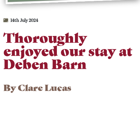
14th July 2024
Thoroughly
enjoyed our stay at
Deben Barn
By
Clare Lucas