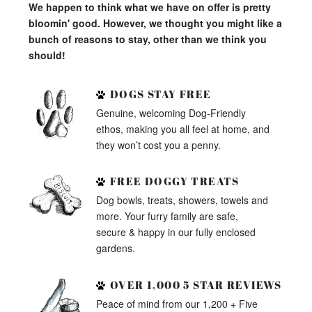
We happen to think what we have on offer is pretty
bloomin' good. However, we thought you might like a
bunch of reasons to stay, other than we think you
should!
DOGS STAY FREE
Genuine, welcoming Dog-Friendly
ethos, making you all feel at home, and
they won’t cost you a penny.
FREE DOGGY TREATS
Dog bowls, treats, showers, towels and
more. Your furry family are safe,
secure & happy in our fully enclosed
gardens.
OVER 1,000 5 STAR REVIEWS
Peace of mind from our 1,200 + Five