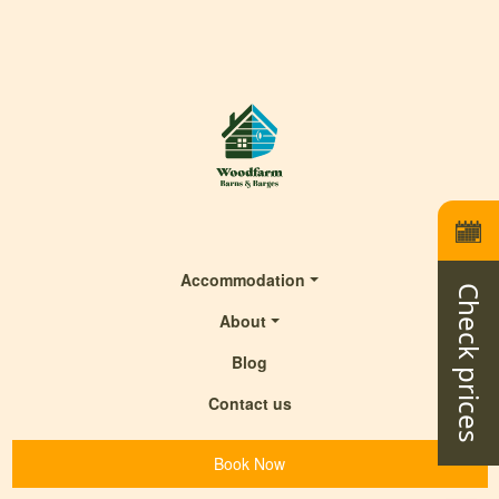
Accommodation
Check prices
About
Blog
Contact us
Book Now