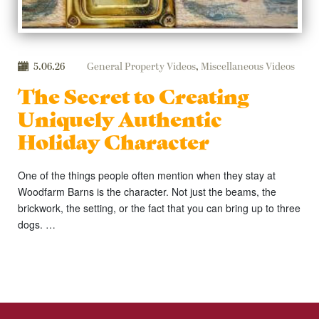
5.06.26
General Property Videos
,
Miscellaneous Videos
The Secret to Creating
Uniquely Authentic
Holiday Character
One of the things people often mention when they stay at
Woodfarm Barns is the character. Not just the beams, the
brickwork, the setting, or the fact that you can bring up to three
dogs. …