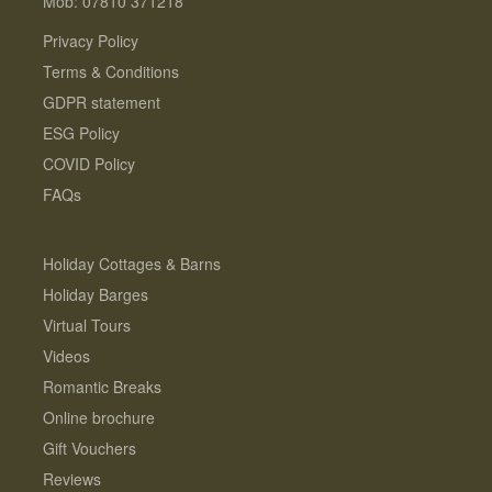
Mob: 07810 371218
Privacy Policy
Terms & Conditions
GDPR statement
ESG Policy
COVID Policy
FAQs
Holiday Cottages & Barns
Holiday Barges
Virtual Tours
Videos
Romantic Breaks
Online brochure
Gift Vouchers
Reviews