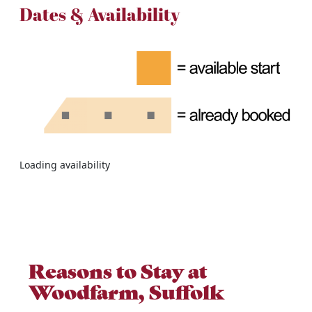
Dates & Availability
Loading availability
Reasons to Stay at
Woodfarm, Suffolk