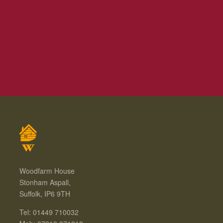
Woodfarm House
Stonham Aspall,
Suffolk, IP6 9TH
Tel: 01449 710032