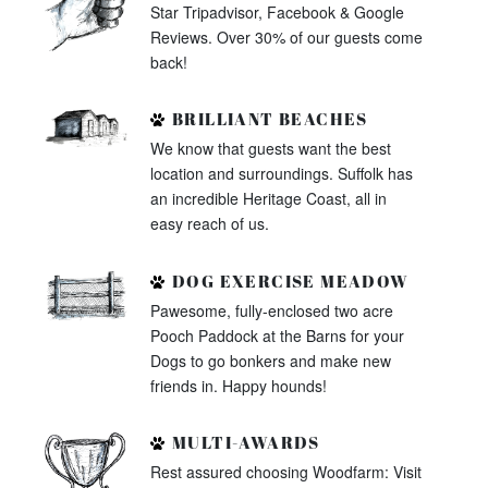
Star Tripadvisor, Facebook & Google
Reviews. Over 30% of our guests come
back!
BRILLIANT BEACHES
We know that guests want the best
location and surroundings. Suffolk has
an incredible Heritage Coast, all in
easy reach of us.
DOG EXERCISE MEADOW
Pawesome, fully-enclosed two acre
Pooch Paddock at the Barns for your
Dogs to go bonkers and make new
friends in. Happy hounds!
MULTI-AWARDS
Rest assured choosing Woodfarm: Visit