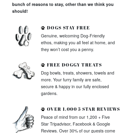
bunch of reasons to stay, other than we think you
should!
DOGS STAY FREE
Genuine, welcoming Dog-Friendly
ethos, making you all feel at home, and
they won’t cost you a penny.
FREE DOGGY TREATS
Dog bowls, treats, showers, towels and
more. Your furry family are safe,
secure & happy in our fully enclosed
gardens.
OVER 1,000 5 STAR REVIEWS
Peace of mind from our 1,200 + Five
Star Tripadvisor, Facebook & Google
Reviews. Over 30% of our guests come