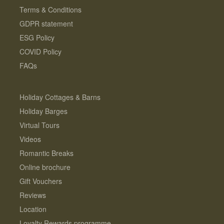
Terms & Conditions
GDPR statement
ESG Policy
COVID Policy
FAQs
Holiday Cottages & Barns
Holiday Barges
Virtual Tours
Videos
Romantic Breaks
Online brochure
Gift Vouchers
Reviews
Location
Loyalty Rewards programme