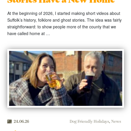
At the beginning of 2026, I started making short videos about
Suffolk’s history, folklore and ghost stories. The idea was fairly
straightforward: to show people more of the county that we
have called home at …
24.06.26
Dog Friendly Holidays
,
News