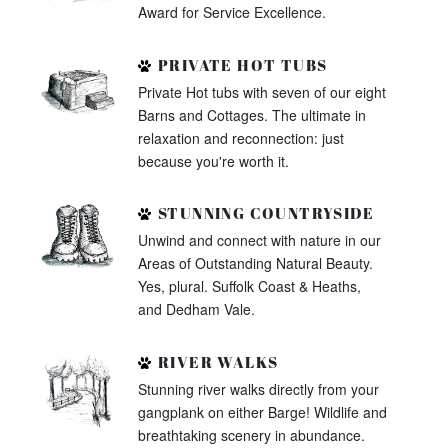
Award for Service Excellence.
PRIVATE HOT TUBS
Private Hot tubs with seven of our eight
Barns and Cottages. The ultimate in
relaxation and reconnection: just
because you're worth it.
STUNNING COUNTRYSIDE
Unwind and connect with nature in our
Areas of Outstanding Natural Beauty.
Yes, plural. Suffolk Coast & Heaths,
and Dedham Vale.
RIVER WALKS
Stunning river walks directly from your
gangplank on either Barge! Wildlife and
breathtaking scenery in abundance.