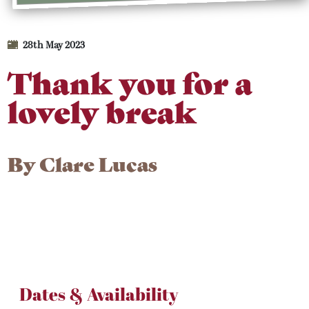
28th May 2023
Thank you for a
lovely break
By
Clare Lucas
Dates & Availability