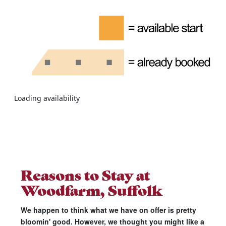
Loading availability
Reasons to Stay at
Woodfarm, Suffolk
We happen to think what we have on offer is pretty
bloomin' good. However, we thought you might like a