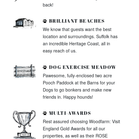
back!
BRILLIANT BEACHES
We know that guests want the best
location and surroundings. Suffolk has
an incredible Heritage Coast, all in
easy reach of us.
DOG EXERCISE MEADOW
Pawesome, fully-enclosed two acre
Pooch Paddock at the Barns for your
Dogs to go bonkers and make new
friends in. Happy hounds!
MULTI-AWARDS
Rest assured choosing Woodfarm: Visit
England Gold Awards for all our
properties, as well as their ROSE