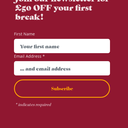
£50 OFF your first
break!
First Name
Email Address
*
Subscribe
*
indicates required