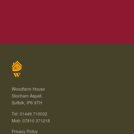
Woodfarm House
Stonham Aspall,
Suffolk, IP6 9TH
Tel: 01449 710032
Mob: 07810 371218
Privacy Policy