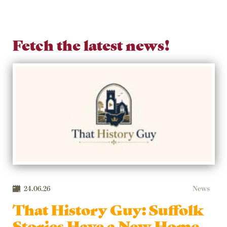
Fetch the latest news!
24.06.26
News
That History Guy: Suffolk
Stories Have a New Home