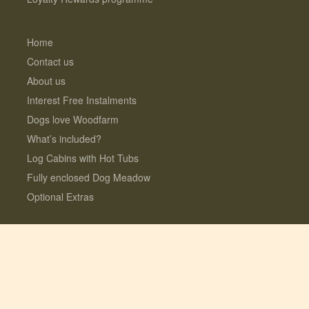
Home
Contact us
About us
Interest Free Instalments
Dogs love Woodfarm
What’s included?
Log Cabins with Hot Tubs
Fully enclosed Dog Meadow
Optional Extras
© 2026 Lauresco Limited. All rights reserved.