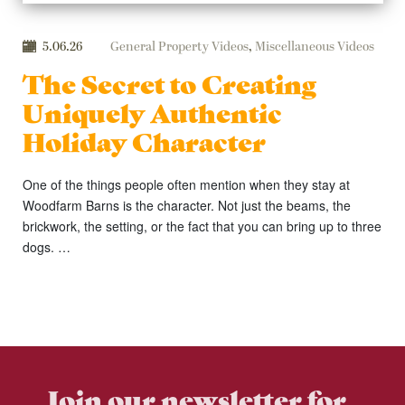
5.06.26
General Property Videos
,
Miscellaneous Videos
The Secret to Creating
Uniquely Authentic
Holiday Character
One of the things people often mention when they stay at
Woodfarm Barns is the character. Not just the beams, the
brickwork, the setting, or the fact that you can bring up to three
dogs. …
Join our newsletter for