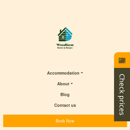
Accommodation
Check prices
About
Blog
Contact us
Book Now