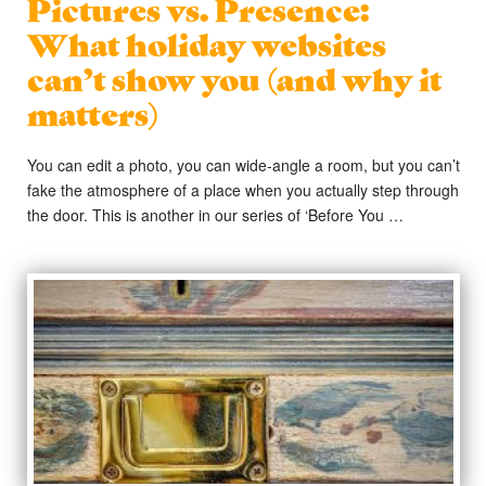
Pictures vs. Presence:
What holiday websites
can’t show you (and why it
matters)
You can edit a photo, you can wide-angle a room, but you can’t
fake the atmosphere of a place when you actually step through
the door. This is another in our series of ‘Before You …