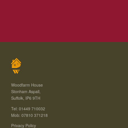
Woodfarm House
Stonham Aspall,
Suffolk, IP6 9TH
Tel: 01449 710032
Mob: 07810 371218
Privacy Policy