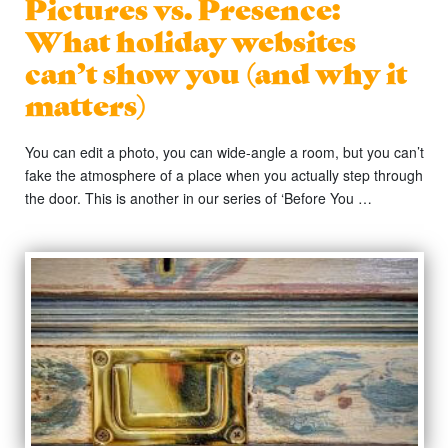
Pictures vs. Presence:
What holiday websites
can’t show you (and why it
matters)
You can edit a photo, you can wide-angle a room, but you can’t
fake the atmosphere of a place when you actually step through
the door. This is another in our series of ‘Before You …