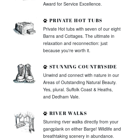
Award for Service Excellence.
PRIVATE HOT TUBS
Private Hot tubs with seven of our eight
Barns and Cottages. The ultimate in
relaxation and reconnection: just
because you're worth it.
STUNNING COUNTRYSIDE
Unwind and connect with nature in our
Areas of Outstanding Natural Beauty.
Yes, plural. Suffolk Coast & Heaths,
and Dedham Vale.
RIVER WALKS
Stunning river walks directly from your
gangplank on either Barge! Wildlife and
breathtaking scenery in abundance.