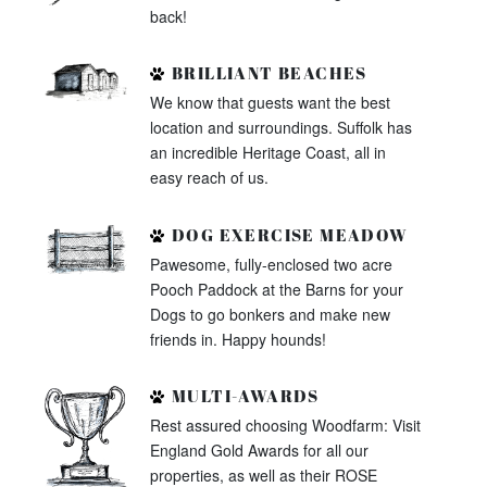
back!
BRILLIANT BEACHES
We know that guests want the best
location and surroundings. Suffolk has
an incredible Heritage Coast, all in
easy reach of us.
DOG EXERCISE MEADOW
Pawesome, fully-enclosed two acre
Pooch Paddock at the Barns for your
Dogs to go bonkers and make new
friends in. Happy hounds!
MULTI-AWARDS
Rest assured choosing Woodfarm: Visit
England Gold Awards for all our
properties, as well as their ROSE