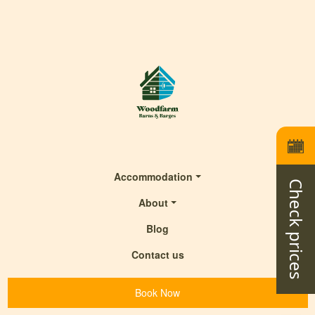
Accommodation
Check prices
About
Blog
Contact us
Book Now