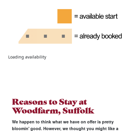
Loading availability
Reasons to Stay at
Woodfarm, Suffolk
We happen to think what we have on offer is pretty
bloomin' good. However, we thought you might like a