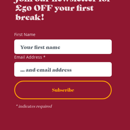
£50 OFF your first
break!
First Name
Email Address
*
Subscribe
*
indicates required