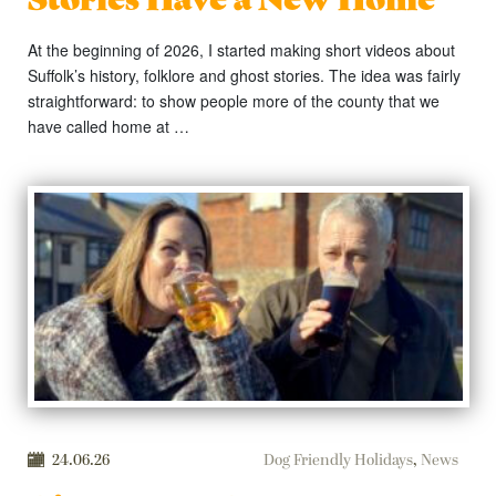
At the beginning of 2026, I started making short videos about
Suffolk’s history, folklore and ghost stories. The idea was fairly
straightforward: to show people more of the county that we
have called home at …
24.06.26
Dog Friendly Holidays
,
News