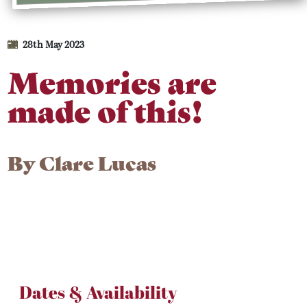
28th May 2023
Memories are
made of this!
By
Clare Lucas
Dates & Availability