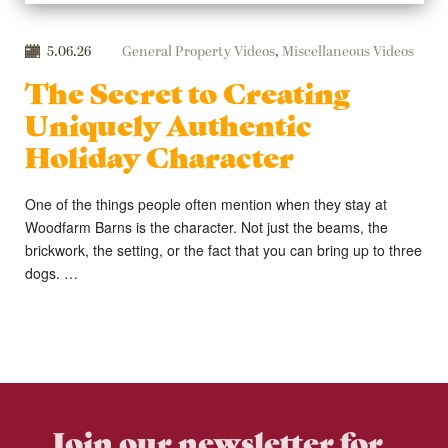
5.06.26
General Property Videos
,
Miscellaneous Videos
The Secret to Creating
Uniquely Authentic
Holiday Character
One of the things people often mention when they stay at
Woodfarm Barns is the character. Not just the beams, the
brickwork, the setting, or the fact that you can bring up to three
dogs. …
Join our newsletter for