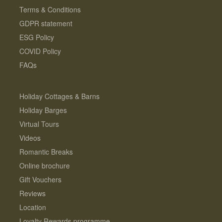
Terms & Conditions
GDPR statement
ESG Policy
COVID Policy
FAQs
Holiday Cottages & Barns
Holiday Barges
Virtual Tours
Videos
Romantic Breaks
Online brochure
Gift Vouchers
Reviews
Location
Loyalty Rewards programme