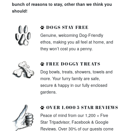
bunch of reasons to stay, other than we think you
should!
DOGS STAY FREE
Genuine, welcoming Dog-Friendly
ethos, making you all feel at home, and
they won’t cost you a penny.
FREE DOGGY TREATS
Dog bowls, treats, showers, towels and
more. Your furry family are safe,
secure & happy in our fully enclosed
gardens.
OVER 1,000 5 STAR REVIEWS
Peace of mind from our 1,200 + Five
Star Tripadvisor, Facebook & Google
Reviews. Over 30% of our guests come