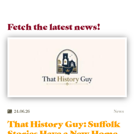
Fetch the latest news!
24.06.26
News
That History Guy: Suffolk
Stories Have a New Home