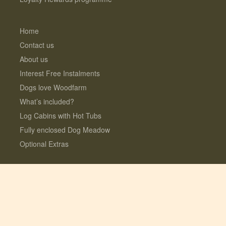
Home
Contact us
About us
Interest Free Instalments
Dogs love Woodfarm
What’s included?
Log Cabins with Hot Tubs
Fully enclosed Dog Meadow
Optional Extras
© 2026 Lauresco Limited. All rights reserved.