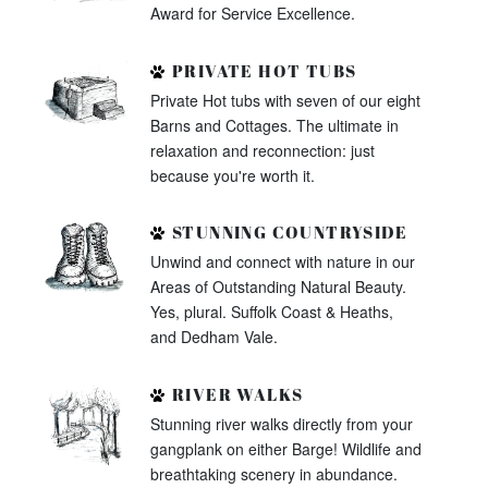
Award for Service Excellence.
PRIVATE HOT TUBS
Private Hot tubs with seven of our eight
Barns and Cottages. The ultimate in
relaxation and reconnection: just
because you're worth it.
STUNNING COUNTRYSIDE
Unwind and connect with nature in our
Areas of Outstanding Natural Beauty.
Yes, plural. Suffolk Coast & Heaths,
and Dedham Vale.
RIVER WALKS
Stunning river walks directly from your
gangplank on either Barge! Wildlife and
breathtaking scenery in abundance.