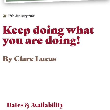
17th January 2025
Keep doing what
you are doing!
By
Clare Lucas
Dates & Availability