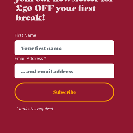
£50 OFF your first
break!
First Name
Email Address
*
Subscribe
*
indicates required