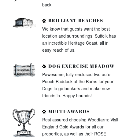
back!
BRILLIANT BEACHES
We know that guests want the best
location and surroundings. Suffolk has
an incredible Heritage Coast, all in
easy reach of us.
DOG EXERCISE MEADOW
Pawesome, fully-enclosed two acre
Pooch Paddock at the Barns for your
Dogs to go bonkers and make new
friends in. Happy hounds!
MULTI-AWARDS
Rest assured choosing Woodfarm: Visit
England Gold Awards for all our
properties, as well as their ROSE