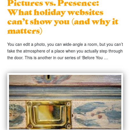
Pictures vs. Presence:
What holiday websites
can’t show you (and why it
matters)
You can edit a photo, you can wide-angle a room, but you can’t
fake the atmosphere of a place when you actually step through
the door. This is another in our series of ‘Before You …