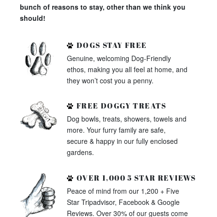
bunch of reasons to stay, other than we think you
should!
DOGS STAY FREE
Genuine, welcoming Dog-Friendly
ethos, making you all feel at home, and
they won’t cost you a penny.
FREE DOGGY TREATS
Dog bowls, treats, showers, towels and
more. Your furry family are safe,
secure & happy in our fully enclosed
gardens.
OVER 1,000 5 STAR REVIEWS
Peace of mind from our 1,200 + Five
Star Tripadvisor, Facebook & Google
Reviews. Over 30% of our guests come