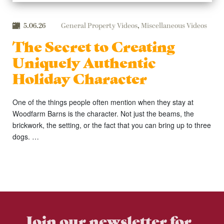
5.06.26
General Property Videos
,
Miscellaneous Videos
The Secret to Creating
Uniquely Authentic
Holiday Character
One of the things people often mention when they stay at
Woodfarm Barns is the character. Not just the beams, the
brickwork, the setting, or the fact that you can bring up to three
dogs. …
Join our newsletter for