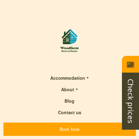
Accommodation
Check prices
About
Blog
Contact us
Book Now