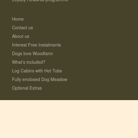
Home
Contact us
About us
Interest Free Instalments
Dogs love Woodfarm
What’s included?
Log Cabins with Hot Tubs
Fully enclosed Dog Meadow
Optional Extras
© 2026 Lauresco Limited. All rights reserved.