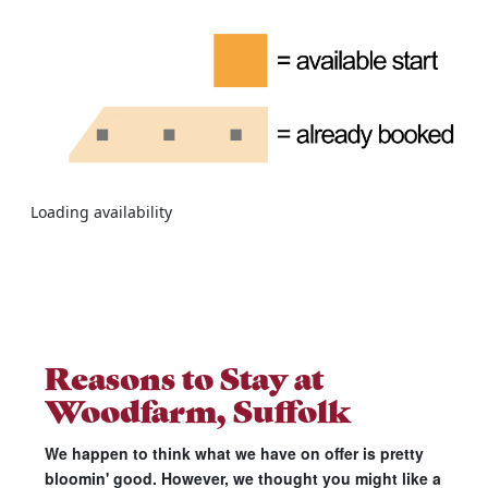
Loading availability
Reasons to Stay at
Woodfarm, Suffolk
We happen to think what we have on offer is pretty
bloomin' good. However, we thought you might like a