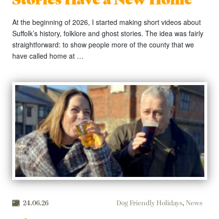
At the beginning of 2026, I started making short videos about
Suffolk’s history, folklore and ghost stories. The idea was fairly
straightforward: to show people more of the county that we
have called home at …
24.06.26
Dog Friendly Holidays
,
News