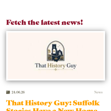
Fetch the latest news!
24.06.26
News
That History Guy: Suffolk
Stories Have a New Home