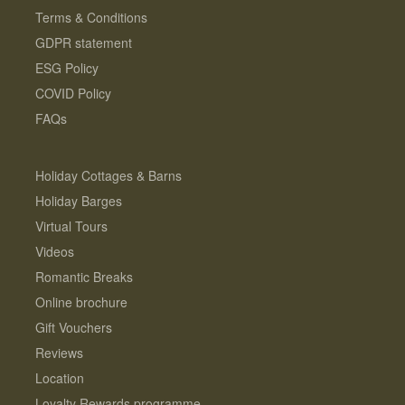
Terms & Conditions
GDPR statement
ESG Policy
COVID Policy
FAQs
Holiday Cottages & Barns
Holiday Barges
Virtual Tours
Videos
Romantic Breaks
Online brochure
Gift Vouchers
Reviews
Location
Loyalty Rewards programme