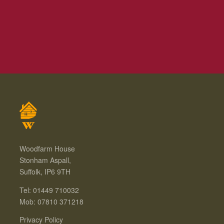
Woodfarm House
Stonham Aspall,
Suffolk, IP6 9TH
Tel: 01449 710032
Mob: 07810 371218
Privacy Policy