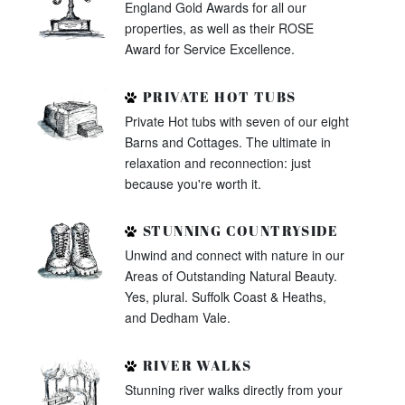
England Gold Awards for all our
properties, as well as their ROSE
Award for Service Excellence.
PRIVATE HOT TUBS
Private Hot tubs with seven of our eight
Barns and Cottages. The ultimate in
relaxation and reconnection: just
because you're worth it.
STUNNING COUNTRYSIDE
Unwind and connect with nature in our
Areas of Outstanding Natural Beauty.
Yes, plural. Suffolk Coast & Heaths,
and Dedham Vale.
RIVER WALKS
Stunning river walks directly from your