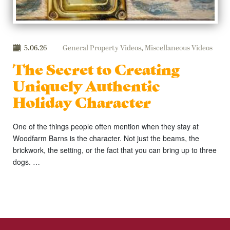
5.06.26
General Property Videos
,
Miscellaneous Videos
The Secret to Creating
Uniquely Authentic
Holiday Character
One of the things people often mention when they stay at
Woodfarm Barns is the character. Not just the beams, the
brickwork, the setting, or the fact that you can bring up to three
dogs. …