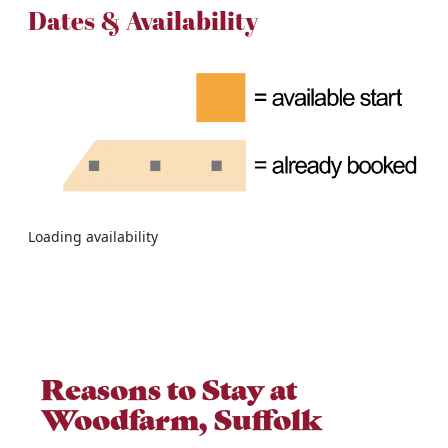
Dates & Availability
Loading availability
Reasons to Stay at
Woodfarm, Suffolk