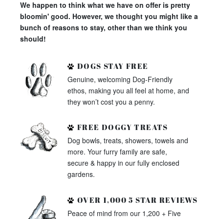
We happen to think what we have on offer is pretty
bloomin' good. However, we thought you might like a
bunch of reasons to stay, other than we think you
should!
DOGS STAY FREE
Genuine, welcoming Dog-Friendly
ethos, making you all feel at home, and
they won’t cost you a penny.
FREE DOGGY TREATS
Dog bowls, treats, showers, towels and
more. Your furry family are safe,
secure & happy in our fully enclosed
gardens.
OVER 1,000 5 STAR REVIEWS
Peace of mind from our 1,200 + Five