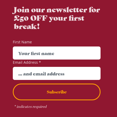
Join our newsletter for
£50 OFF your first
break!
First Name
Email Address
*
Subscribe
*
indicates required