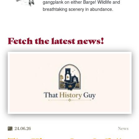
gangplank on either Barge! Wildlife and
breathtaking scenery in abundance.
Fetch the latest news!
24.06.26
News