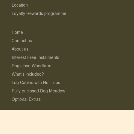
Location
Loyalty Rewards programme
Home
Contact us
About us
Interest Free Instalments
Dogs love Woodfarm
What’s included?
Log Cabins with Hot Tubs
Fully enclosed Dog Meadow
Optional Extras