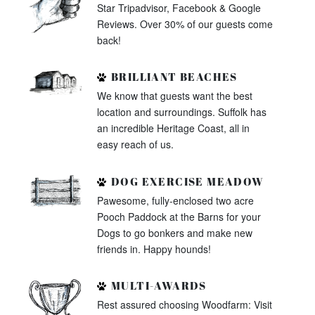
Star Tripadvisor, Facebook & Google
Reviews. Over 30% of our guests come
back!
BRILLIANT BEACHES
We know that guests want the best
location and surroundings. Suffolk has
an incredible Heritage Coast, all in
easy reach of us.
DOG EXERCISE MEADOW
Pawesome, fully-enclosed two acre
Pooch Paddock at the Barns for your
Dogs to go bonkers and make new
friends in. Happy hounds!
MULTI-AWARDS
Rest assured choosing Woodfarm: Visit