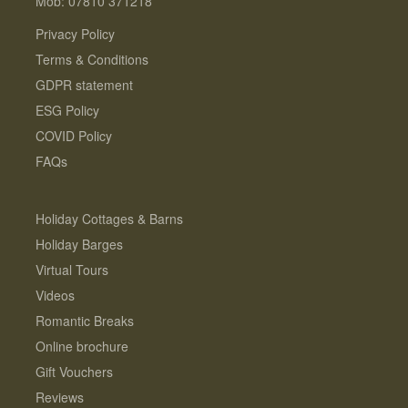
Mob: 07810 371218
Privacy Policy
Terms & Conditions
GDPR statement
ESG Policy
COVID Policy
FAQs
Holiday Cottages & Barns
Holiday Barges
Virtual Tours
Videos
Romantic Breaks
Online brochure
Gift Vouchers
Reviews