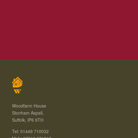
Woodfarm House
Stonham Aspall,
Suffolk, IP6 9TH
Tel: 01449 710032