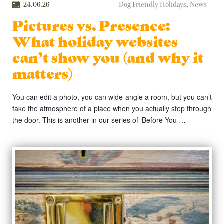
24.06.26
Dog Friendly Holidays
,
News
Pictures vs. Presence:
What holiday websites
can’t show you (and why it
matters)
You can edit a photo, you can wide-angle a room, but you can’t
fake the atmosphere of a place when you actually step through
the door. This is another in our series of ‘Before You …