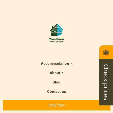
Accommodation
Check prices
About
Blog
Contact us
Book Now