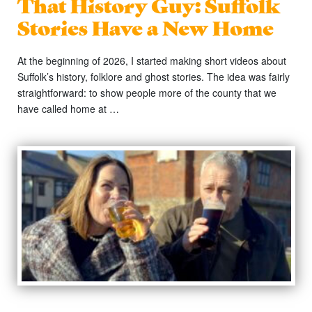
That History Guy: Suffolk
Stories Have a New Home
At the beginning of 2026, I started making short videos about
Suffolk’s history, folklore and ghost stories. The idea was fairly
straightforward: to show people more of the county that we
have called home at …