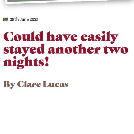
28th June 2025
Could have easily
stayed another two
nights!
By
Clare Lucas