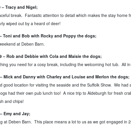
– Tracy and Nigel;
ceful break. Fantastic attention to detail which makes the stay home
ly wiped out by a heard of deer!
– Toni and Bob with Rocky and Poppy the dogs;
 weekend at Deben Barn.
 – Rob and Debbie with Cola and Maisie the dogs;
hing you need for a cosy break, including the welcoming hot tub. All in 
– Mick and Danny with Charley and Louise and Merlon the dogs;
d good location for visiting the seaside and the Suffolk Show. We had a
s had their own pub lunch too! A nice trip to Aldeburgh for fresh cra
ish and chips!
– Emy and Jay;
g at Deben Barn. This place means a lot to us as we got engaged in 