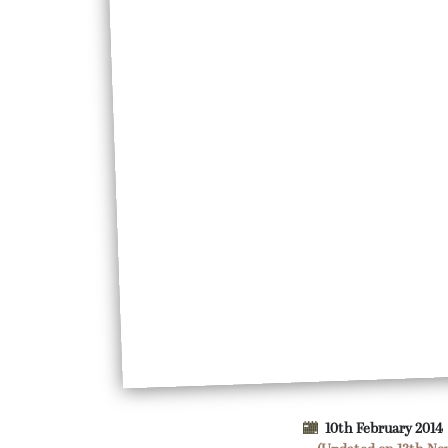
10th February 2014