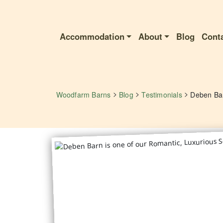
Accommodation
About
Blog
Cont
>
>
>
Woodfarm Barns
Blog
Testimonials