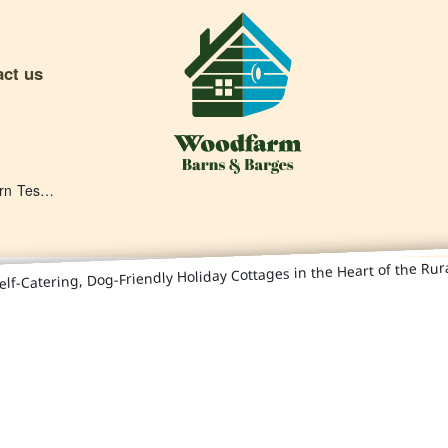
act us
Deben Barn Testimonials