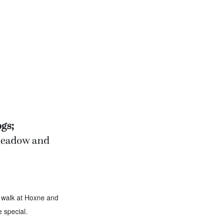
gs;
 meadow and
 walk at Hoxne and
 special.