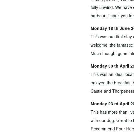
fully unwind. We have e
harbour. Thank you for
Monday 18 th June 20
This was our first sta
welcome, the fantastic 
Much thought gone into
Monday 30 th April 2
This was an ideal loca
enjoyed the breakfast 
Castle and Thorpeness
Monday 23 rd April 2
This has more than liv
with our dog. Great to
Recommend Four Horses