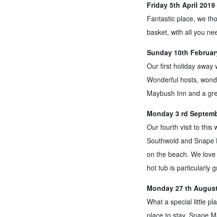
Friday 5th April 201
Fantastic place, we th
basket, with all you n
Sunday 10th February
Our first holiday away 
Wonderful hosts, wonder
Maybush Inn and a grea
Monday 3 rd Septembe
Our fourth visit to thi
Southwold and Snape M
on the beach. We love 
hot tub is particularly 
Monday 27 th August
What a special little p
place to stay. Snape Ma