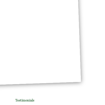
Testimonials