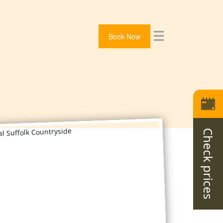
Book Now
Check prices