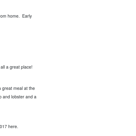
 from home. Early
all a great place!
 great meal at the
b and lobster and a
2017 here.