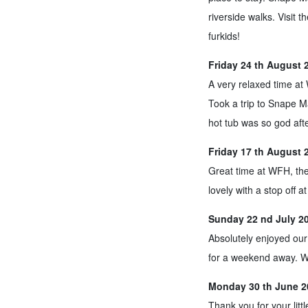
riverside walks. Visit 
furkids!
Friday 24 th August 
A very relaxed time at W
Took a trip to Snape M
hot tub was so god afte
Friday 17 th August 
Great time at WFH, th
lovely with a stop off a
Sunday 22 nd July 20
Absolutely enjoyed our
for a weekend away. W
Monday 30 th June 2
Thank you for your litt