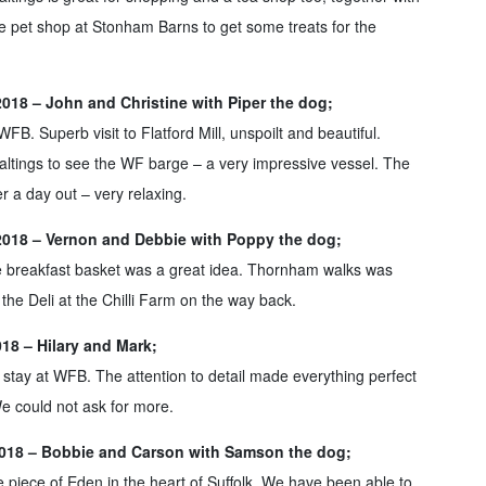
the pet shop at Stonham Barns to get some treats for the
2018 – John and Christine with Piper the dog;
FB. Superb visit to Flatford Mill, unspoilt and beautiful.
altings to see the WF barge – a very impressive vessel. The
r a day out – very relaxing.
2018 – Vernon and Debbie with Poppy the dog;
e breakfast basket was a great idea. Thornham walks was
t the Deli at the Chilli Farm on the way back.
18 – Hilary and Mark;
 stay at WFB. The attention to detail made everything perfect
e could not ask for more.
018 – Bobbie and Carson with Samson the dog;
le piece of Eden in the heart of Suffolk. We have been able to