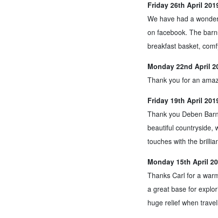
Friday 26th April 20
We have had a wonderfu
on facebook. The barn
breakfast basket, comf
Monday 22nd April 20
Thank you for an amaz
Friday 19th April 20
Thank you Deben Barn f
beautiful countryside, w
touches with the brilli
Monday 15th April 20
Thanks Carl for a warm
a great base for explo
huge relief when travel