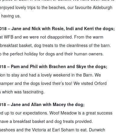
njoyed lovely trips to the beaches, our favourite Aldeburgh
 having us.
18 – Jane and Nick with Rosie, Indi and Kerri the dogs;
y at WFB and we were not disappointed. From the warm
breakfast basket, dog treats to the cleanliness of the barn.
 the perfect holiday for dogs and their human owners.
018 – Pam and Phil with Brachen and Skye the dogs;
tion to stay and had a lovely weekend in the Barn. We
hamper and the dogs loved their’s too! We visited Orford
 which was fascinating.
018 – Jane and Allan with Macey the dog;
ed up to our expectations. Woof Meadow is a great success
 have a breakfast basket and dog treats provided.
hoes and the Victoria at Earl Soham to eat. Dunwich