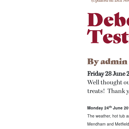
(Updated on 13th No
Deb
Test
By
admin
Friday 28 June 
Well thought o
treats! Thank y
th
Monday 24
June 201
The weather, hot tub 
Mendham and Metfield. 