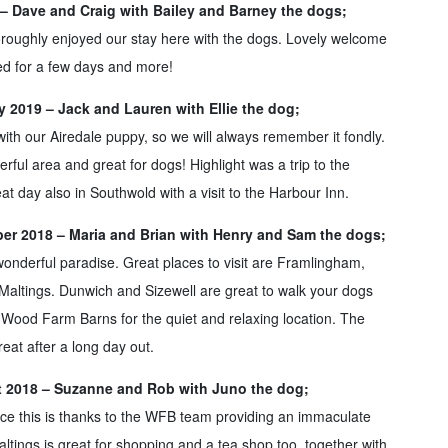
9 – Dave and Craig with Bailey and Barney the dogs;
oroughly enjoyed our stay here with the dogs. Lovely welcome
eed for a few days and more!
 2019 – Jack and Lauren with Ellie the dog;
with our Airedale puppy, so we will always remember it fondly.
ful area and great for dogs! Highlight was a trip to the
t day also in Southwold with a visit to the Harbour Inn.
r 2018 – Maria and Brian with Henry and Sam the dogs;
s wonderful paradise. Great places to visit are Framlingham,
altings. Dunwich and Sizewell are great to walk your dogs
Wood Farm Barns for the quiet and relaxing location. The
great after a long day out.
 2018 – Suzanne and Rob with Juno the dog;
lace this is thanks to the WFB team providing an immaculate
ltings is great for shopping and a tea shop too, together with