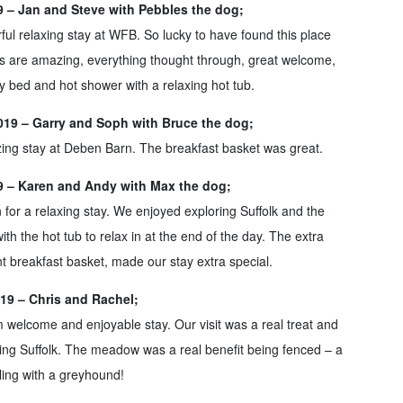
19 – Jan and Steve with Pebbles the dog;
l relaxing stay at WFB. So lucky to have found this place
s are amazing, everything thought through, great welcome,
y bed and hot shower with a relaxing hot tub.
19 – Garry and Soph with Bruce the dog;
ing stay at Deben Barn. The breakfast basket was great.
19 – Karen and Andy with Max the dog;
or a relaxing stay. We enjoyed exploring Suffolk and the
ith the hot tub to relax in at the end of the day. The extra
ant breakfast basket, made our stay extra special.
19 – Chris and Rachel;
 welcome and enjoyable stay. Our visit was a real treat and
ring Suffolk. The meadow was a real benefit being fenced – a
ling with a greyhound!