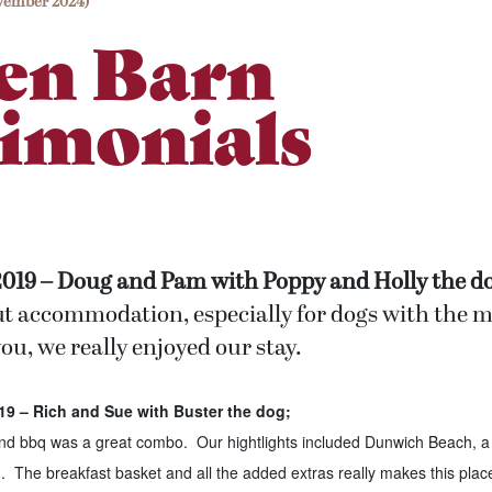
vember 2024)
en Barn
imonials
2019 – Doug and Pam with Poppy and Holly the do
ut accommodation, especially for dogs with the
ou, we really enjoyed our stay.
9 – Rich and Sue with Buster the dog;
and bbq was a great combo. Our hightlights included Dunwich Beach, a
The breakfast basket and all the added extras really makes this place