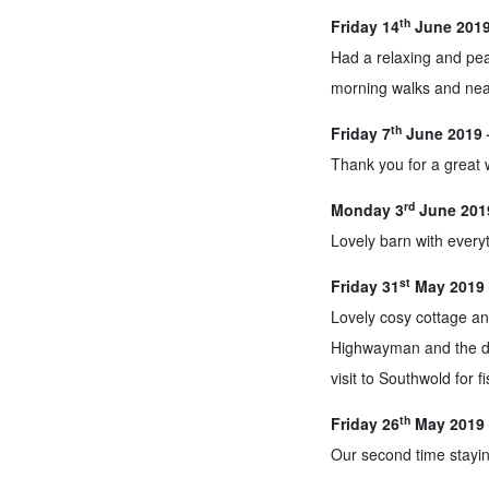
th
Friday 14
June 2019 
Had a relaxing and pea
morning walks and near
th
Friday 7
June 2019 
Thank you for a great
rd
Monday 3
June 2019
Lovely barn with everyt
st
Friday 31
May 2019 
Lovely cosy cottage an
Highwayman and the dog
visit to Southwold for f
th
Friday 26
May 2019 
Our second time stayin