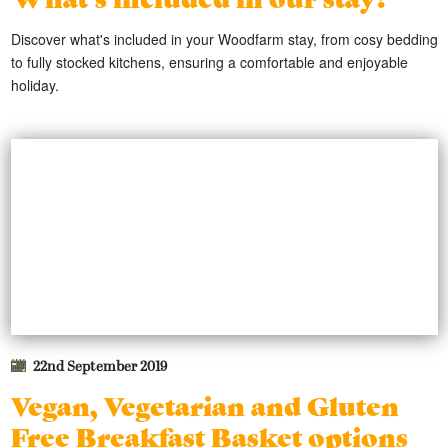
Discover what's included in your Woodfarm stay, from cosy bedding
to fully stocked kitchens, ensuring a comfortable and enjoyable
holiday.
22nd September 2019
Vegan, Vegetarian and Gluten
Free Breakfast Basket options