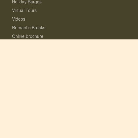
Holiday Barges
Virtual Tours
Videos
Romantic Breaks
Online brochure
Gift Vouchers
Reviews
Location
Loyalty Rewards programme
Home
Contact us
About us
Interest Free Instalments
Dogs love Woodfarm
What’s included?