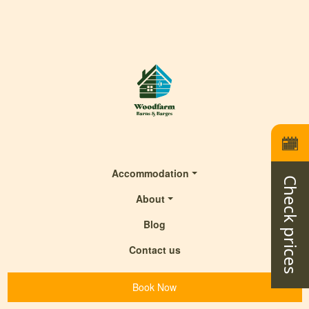
Accommodation
Check prices
About
Blog
Contact us
Book Now