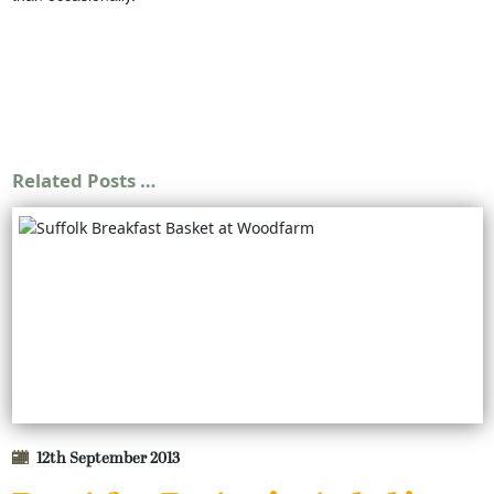
Related Posts …
12th September 2013