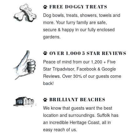
FREE DOGGY TREATS
Dog bowls, treats, showers, towels and
more. Your furry family are safe,
secure & happy in our fully enclosed
gardens.
OVER 1,000 5 STAR REVIEWS
Peace of mind from our 1,200 + Five
Star Tripadvisor, Facebook & Google
Reviews. Over 30% of our guests come
back!
BRILLIANT BEACHES
We know that guests want the best
location and surroundings. Suffolk has
an incredible Heritage Coast, all in
easy reach of us.