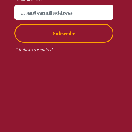
Subscribe
*
indicates required