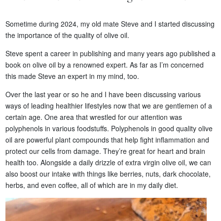
Sometime during 2024, my old mate Steve and I started discussing
the importance of the quality of olive oil.
Steve spent a career in publishing and many years ago published a
book on olive oil by a renowned expert. As far as I’m concerned
this made Steve an expert in my mind, too.
Over the last year or so he and I have been discussing various
ways of leading healthier lifestyles now that we are gentlemen of a
certain age. One area that wrestled for our attention was
polyphenols in various foodstuffs. Polyphenols in good quality olive
oil are powerful plant compounds that help fight inflammation and
protect our cells from damage. They’re great for heart and brain
health too. Alongside a daily drizzle of extra virgin olive oil, we can
also boost our intake with things like berries, nuts, dark chocolate,
herbs, and even coffee, all of which are in my daily diet.