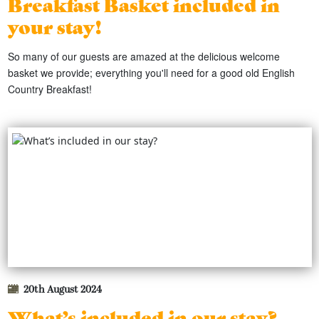
Breakfast Basket included in
your stay!
So many of our guests are amazed at the delicious welcome
basket we provide; everything you'll need for a good old English
Country Breakfast!
20th August 2024
What’s included in our stay?