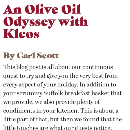
An Olive Oil
Odyssey with
Kleos
By
Carl Scott
This blog post is all about our continuous
quest to try and give you the very best from
every aspect of your holiday. In addition to
your scrummy Suffolk breakfast basket that
we provide, we also provide plenty of
condiments in your kitchen. This is about a
little part of that, but then we found that the
little touches are what our guests notice.