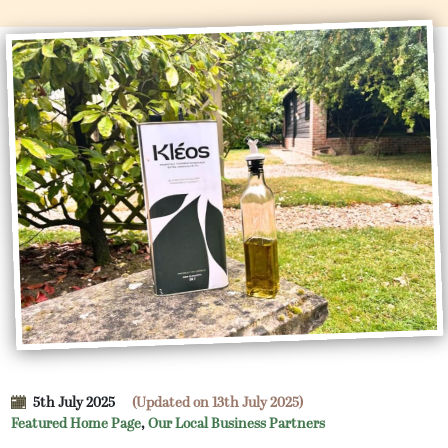
5th July 2025
(Updated on 13th July 2025)
Featured Home Page
,
Our Local Business Partners