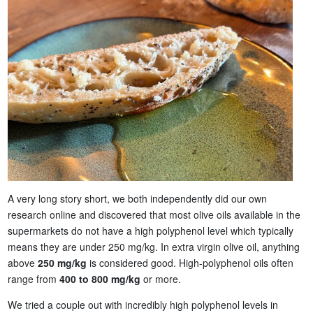
A very long story short, we both independently did our own
research online and discovered that most olive oils available in the
supermarkets do not have a high polyphenol level which typically
means they are under 250 mg/kg. In extra virgin olive oil, anything
above
250 mg/kg
is considered good. High-polyphenol oils often
range from
400 to 800 mg/kg
or more.
We tried a couple out with incredibly high polyphenol levels in