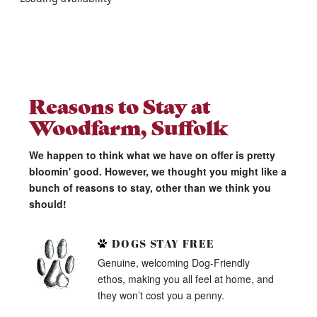
Reasons to Stay at
Woodfarm, Suffolk
We happen to think what we have on offer is pretty
bloomin' good. However, we thought you might like a
bunch of reasons to stay, other than we think you
should!
DOGS STAY FREE
Genuine, welcoming Dog-Friendly
ethos, making you all feel at home, and
they won’t cost you a penny.