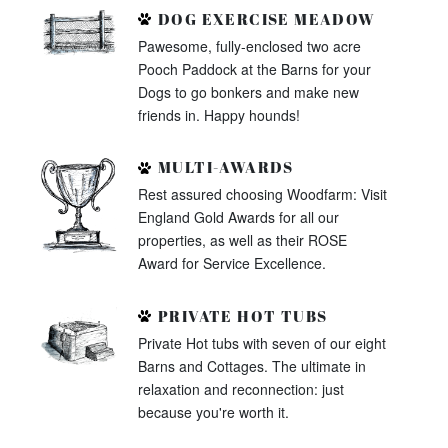
DOG EXERCISE MEADOW
Pawesome, fully-enclosed two acre
Pooch Paddock at the Barns for your
Dogs to go bonkers and make new
friends in. Happy hounds!
MULTI-AWARDS
Rest assured choosing Woodfarm: Visit
England Gold Awards for all our
properties, as well as their ROSE
Award for Service Excellence.
PRIVATE HOT TUBS
Private Hot tubs with seven of our eight
Barns and Cottages. The ultimate in
relaxation and reconnection: just
because you're worth it.