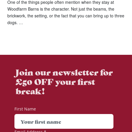
One of the things people often mention when they stay at
Woodfarm Barns is the character. Not just the beams, the
brickwork, the setting, or the fact that you can bring up to three
dogs. …
Join our newsletter for
£50 OFF your first
break!
First Name
Email Address
*