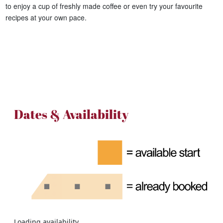
to enjoy a cup of freshly made coffee or even try your favourite
recipes at your own pace.
Dates & Availability
Loading availability