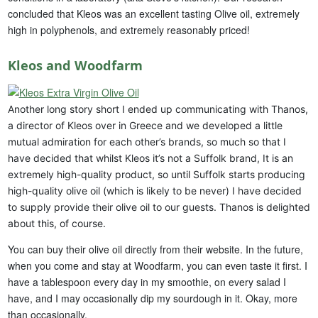
concluded that Kleos was an excellent tasting Olive oil, extremely
high in polyphenols, and extremely reasonably priced!
Kleos and Woodfarm
Another long story short I ended up communicating with Thanos,
a director of Kleos over in Greece and we developed a little
mutual admiration for each other’s brands, so much so that I
have decided that whilst Kleos it’s not a Suffolk brand, It is an
extremely high-quality product, so until Suffolk starts producing
high-quality olive oil (which is likely to be never) I have decided
to supply provide their olive oil to our guests. Thanos is delighted
about this, of course.
You can buy their olive oil directly from their website. In the future,
when you come and stay at Woodfarm, you can even taste it first. I
have a tablespoon every day in my smoothie, on every salad I
have, and I may occasionally dip my sourdough in it. Okay, more
than occasionally.