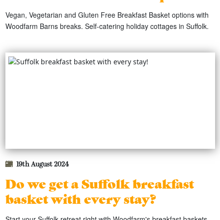
Vegan, Vegetarian and Gluten Free Breakfast Basket options with
Woodfarm Barns breaks. Self-catering holiday cottages in Suffolk.
19th August 2024
Do we get a Suffolk breakfast
basket with every stay?
Start your Suffolk retreat right with Woodfarm's breakfast baskets,