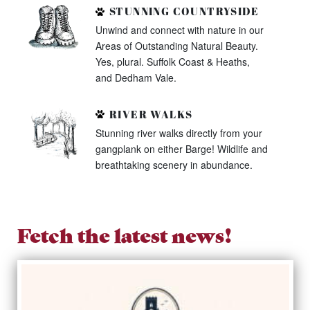
STUNNING COUNTRYSIDE
Unwind and connect with nature in our
Areas of Outstanding Natural Beauty.
Yes, plural. Suffolk Coast & Heaths,
and Dedham Vale.
RIVER WALKS
Stunning river walks directly from your
gangplank on either Barge! Wildlife and
breathtaking scenery in abundance.
Fetch the latest news!