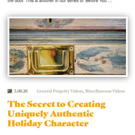
the door. This is another in our series of ‘Before You …
5.06.26
General Property Videos
,
Miscellaneous Videos
The Secret to Creating
Uniquely Authentic
Holiday Character