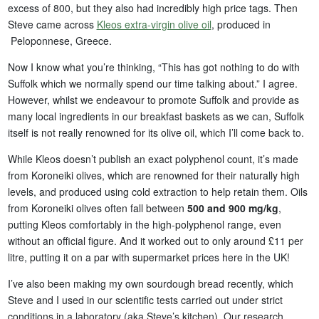
excess of 800, but they also had incredibly high price tags. Then
Steve came across
Kleos extra-virgin olive oil
, produced in
Peloponnese, Greece.
Now I know what you’re thinking, “This has got nothing to do with
Suffolk which we normally spend our time talking about.” I agree.
However, whilst we endeavour to promote Suffolk and provide as
many local ingredients in our breakfast baskets as we can, Suffolk
itself is not really renowned for its olive oil, which I’ll come back to.
While Kleos doesn’t publish an exact polyphenol count, it’s made
from Koroneiki olives, which are renowned for their naturally high
levels, and produced using cold extraction to help retain them. Oils
from Koroneiki olives often fall between
500 and 900 mg/kg
,
putting Kleos comfortably in the high-polyphenol range, even
without an official figure. And it worked out to only around £11 per
litre, putting it on a par with supermarket prices here in the UK!
I’ve also been making my own sourdough bread recently, which
Steve and I used in our scientific tests carried out under strict
conditions in a laboratory (aka Steve’s kitchen). Our research