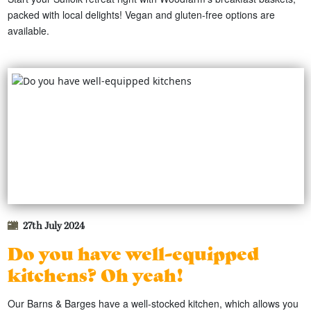
packed with local delights! Vegan and gluten-free options are
available.
27th July 2024
Do you have well-equipped
kitchens? Oh yeah!
Our Barns & Barges have a well-stocked kitchen, which allows you