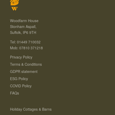
Woodfarm House
Stonham Aspall,
Suffolk, IP6 9TH
Tel: 01449 710032
Mob: 07810 371218
Privacy Policy
Terms & Conditions
GDPR statement
ESG Policy
COVID Policy
FAQs
Holiday Cottages & Barns