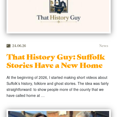
24.06.26
News
That History Guy: Suffolk
Stories Have a New Home
At the beginning of 2026, I started making short videos about
Suffolk’s history, folklore and ghost stories. The idea was fairly
straightforward: to show people more of the county that we
have called home at …