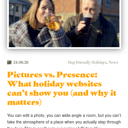
24.06.26
Dog Friendly Holidays
,
News
Pictures vs. Presence:
What holiday websites
can’t show you (and why it
matters)
You can edit a photo, you can wide-angle a room, but you can’t
fake the atmosphere of a place when you actually step through