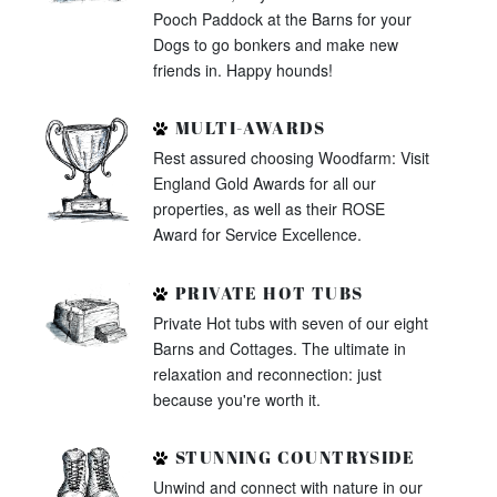
Pooch Paddock at the Barns for your
Dogs to go bonkers and make new
friends in. Happy hounds!
MULTI-AWARDS
Rest assured choosing Woodfarm: Visit
England Gold Awards for all our
properties, as well as their ROSE
Award for Service Excellence.
PRIVATE HOT TUBS
Private Hot tubs with seven of our eight
Barns and Cottages. The ultimate in
relaxation and reconnection: just
because you're worth it.
STUNNING COUNTRYSIDE
Unwind and connect with nature in our