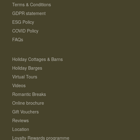
Terms & Conditions
GDPR statement
ESG Policy
COVID Policy
FAQs
Holiday Cottages & Barns
Holiday Barges
Virtual Tours
Videos
Romantic Breaks
Online brochure
Gift Vouchers
Reviews
Location
Loyalty Rewards programme