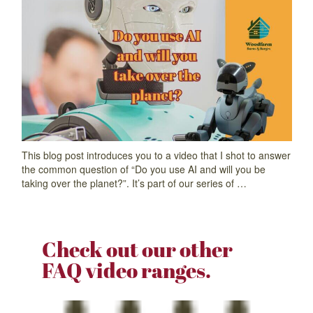
This blog post introduces you to a video that I shot to answer
the common question of “Do you use AI and will you be
taking over the planet?”. It’s part of our series of …
Check out our other
FAQ video ranges.