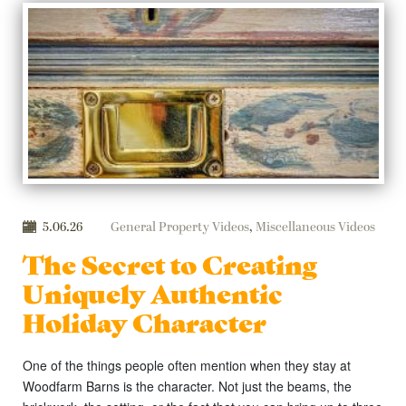
5.06.26
General Property Videos
,
Miscellaneous Videos
The Secret to Creating
Uniquely Authentic
Holiday Character
One of the things people often mention when they stay at
Woodfarm Barns is the character. Not just the beams, the