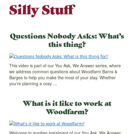
Silly Stuff
Questions Nobody Asks: What’s
this thing?
This video is part of our You Ask, We Answer series, where
we address common questions about Woodfarm Barns &
Barges to help you make the most of your stay. Whether
you’re planning a cosy …
What is it like to work at
Woodfarm?
Welcome to another instalment of our You Ask, We Answer