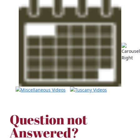
Question not
Answered?