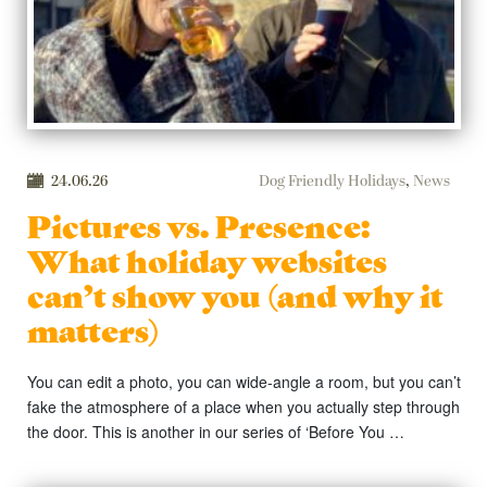
24.06.26
Dog Friendly Holidays
,
News
Pictures vs. Presence:
What holiday websites
can’t show you (and why it
matters)
You can edit a photo, you can wide-angle a room, but you can’t
fake the atmosphere of a place when you actually step through
the door. This is another in our series of ‘Before You …