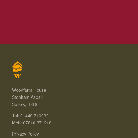
Woodfarm House
Stonham Aspall,
Suffolk, IP6 9TH
Tel: 01449 710032
Mob: 07810 371218
Privacy Policy