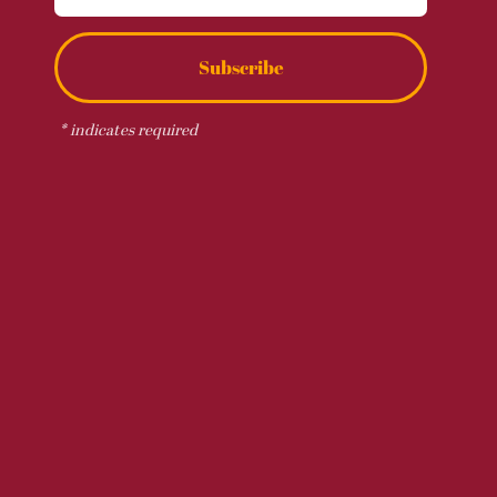
Subscribe
*
indicates required