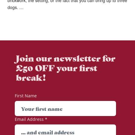
brickwork, the setting, or the fact that you can bring up to three
dogs. …
Join our newsletter for
£50 OFF your first
break!
First Name
Email Address
*