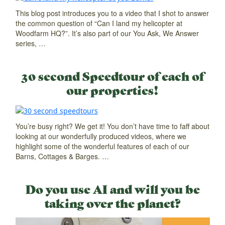
This blog post introduces you to a video that I shot to answer
the common question of “Can I land my helicopter at
Woodfarm HQ?”. It’s also part of our You Ask, We Answer
series, …
30 second Speedtour of each of
our properties!
You’re busy right? We get it! You don’t have time to faff about
looking at our wonderfully produced videos, where we
highlight some of the wonderful features of each of our
Barns, Cottages & Barges. …
Do you use AI and will you be
taking over the planet?