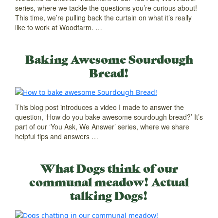
series, where we tackle the questions you’re curious about!
This time, we’re pulling back the curtain on what it’s really
like to work at Woodfarm. …
Baking Awesome Sourdough
Bread!
This blog post introduces a video I made to answer the
question, ‘How do you bake awesome sourdough bread?’ It’s
part of our ‘You Ask, We Answer’ series, where we share
helpful tips and answers …
What Dogs think of our
communal meadow! Actual
talking Dogs!