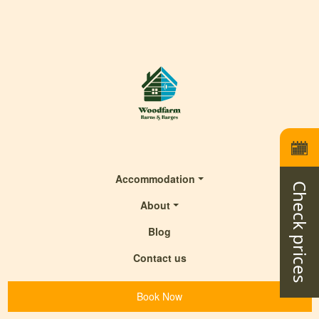
Accommodation
Check prices
About
Blog
Contact us
Book Now