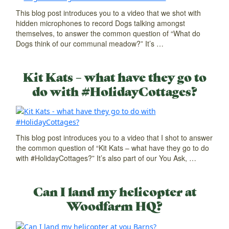
This blog post introduces you to a video that we shot with
hidden microphones to record Dogs talking amongst
themselves, to answer the common question of “What do
Dogs think of our communal meadow?” It’s …
Kit Kats – what have they go to
do with #HolidayCottages?
This blog post introduces you to a video that I shot to answer
the common question of “Kit Kats – what have they go to do
with #HolidayCottages?” It’s also part of our You Ask, …
Can I land my helicopter at
Woodfarm HQ?