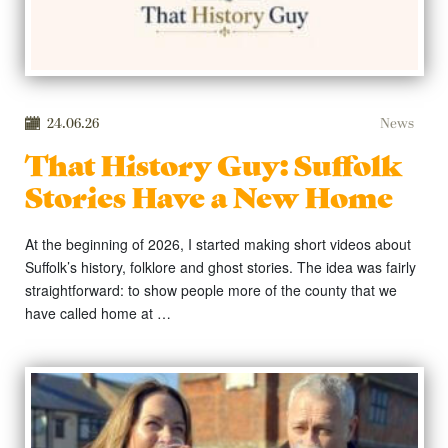
24.06.26
News
That History Guy: Suffolk
Stories Have a New Home
At the beginning of 2026, I started making short videos about
Suffolk’s history, folklore and ghost stories. The idea was fairly
straightforward: to show people more of the county that we
have called home at …