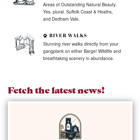
Areas of Outstanding Natural Beauty.
Yes, plural. Suffolk Coast & Heaths,
and Dedham Vale.
RIVER WALKS
Stunning river walks directly from your
gangplank on either Barge! Wildlife and
breathtaking scenery in abundance.
Fetch the latest news!