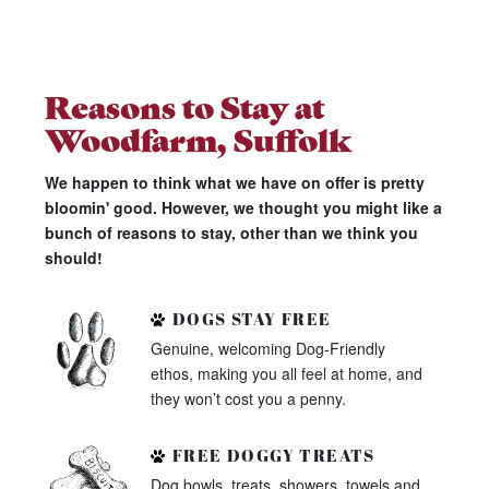
Reasons to Stay at
Woodfarm, Suffolk
We happen to think what we have on offer is pretty
bloomin' good. However, we thought you might like a
bunch of reasons to stay, other than we think you
should!
DOGS STAY FREE
Genuine, welcoming Dog-Friendly
ethos, making you all feel at home, and
they won’t cost you a penny.
FREE DOGGY TREATS
Dog bowls, treats, showers, towels and