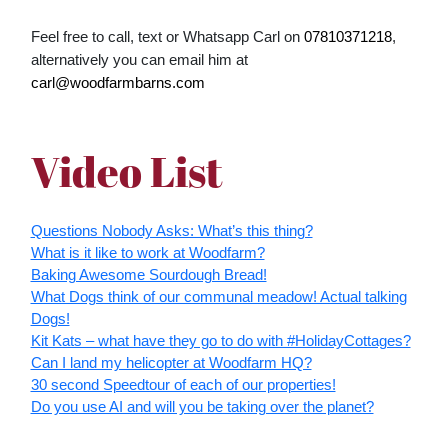
Feel free to call, text or Whatsapp Carl on
07810371218
,
alternatively you can email him at
carl@woodfarmbarns.com
Video List
Questions Nobody Asks: What’s this thing?
What is it like to work at Woodfarm?
Baking Awesome Sourdough Bread!
What Dogs think of our communal meadow! Actual talking
Dogs!
Kit Kats – what have they go to do with #HolidayCottages?
Can I land my helicopter at Woodfarm HQ?
30 second Speedtour of each of our properties!
Do you use AI and will you be taking over the planet?