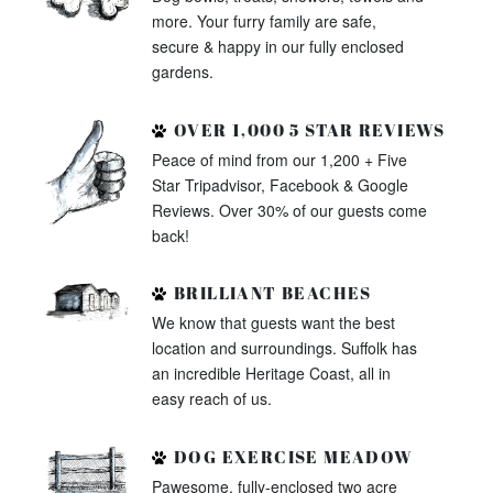
more. Your furry family are safe,
secure & happy in our fully enclosed
gardens.
OVER 1,000 5 STAR REVIEWS
Peace of mind from our 1,200 + Five
Star Tripadvisor, Facebook & Google
Reviews. Over 30% of our guests come
back!
BRILLIANT BEACHES
We know that guests want the best
location and surroundings. Suffolk has
an incredible Heritage Coast, all in
easy reach of us.
DOG EXERCISE MEADOW
Pawesome, fully-enclosed two acre