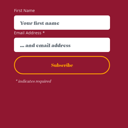
First Name
Email Address
*
Subscribe
*
indicates required