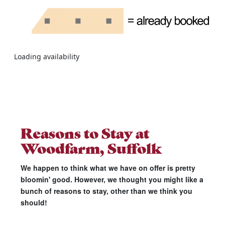
Loading availability
Reasons to Stay at
Woodfarm, Suffolk
We happen to think what we have on offer is pretty
bloomin' good. However, we thought you might like a
bunch of reasons to stay, other than we think you
should!