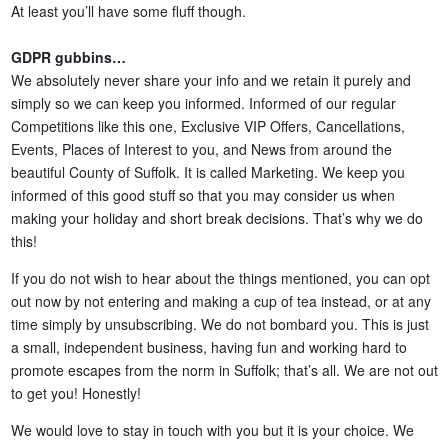
At least you’ll have some fluff though.
GDPR gubbins…
We absolutely never share your info and we retain it purely and
simply so we can keep you informed. Informed of our regular
Competitions like this one, Exclusive VIP Offers, Cancellations,
Events, Places of Interest to you, and News from around the
beautiful County of Suffolk. It is called Marketing. We keep you
informed of this good stuff so that you may consider us when
making your holiday and short break decisions. That’s why we do
this!
If you do not wish to hear about the things mentioned, you can opt
out now by not entering and making a cup of tea instead, or at any
time simply by unsubscribing. We do not bombard you. This is just
a small, independent business, having fun and working hard to
promote escapes from the norm in Suffolk; that’s all. We are not out
to get you! Honestly!
We would love to stay in touch with you but it is your choice. We