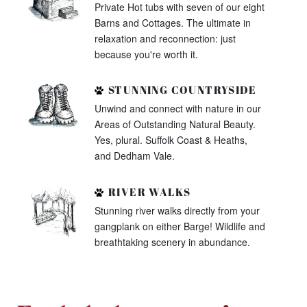
Private Hot tubs with seven of our eight
Barns and Cottages. The ultimate in
relaxation and reconnection: just
because you're worth it.
STUNNING COUNTRYSIDE
Unwind and connect with nature in our
Areas of Outstanding Natural Beauty.
Yes, plural. Suffolk Coast & Heaths,
and Dedham Vale.
RIVER WALKS
Stunning river walks directly from your
gangplank on either Barge! Wildlife and
breathtaking scenery in abundance.