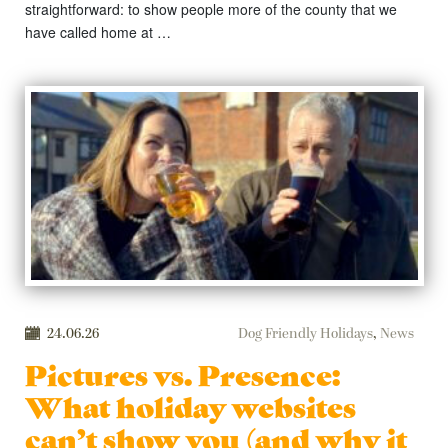
straightforward: to show people more of the county that we
have called home at …
24.06.26
Dog Friendly Holidays
,
News
Pictures vs. Presence:
What holiday websites
can’t show you (and why it