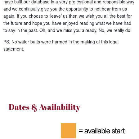
have built our database in a very professional and responsible way
and we continually give you the opportunity to not hear from us
again. If you choose to ‘leave’ us then we wish you all the best for
the future and hope you have enjoyed reading what we have had
to say in the past. Oh, and we miss you already. No, we really do!
PS. No water butts were harmed in the making of this legal
statement.
Dates & Availability