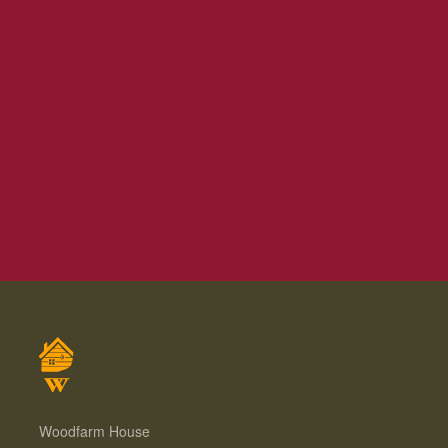
Woodfarm House