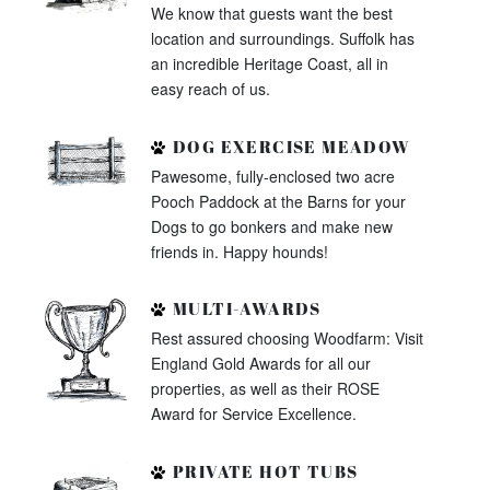
We know that guests want the best
location and surroundings. Suffolk has
an incredible Heritage Coast, all in
easy reach of us.
DOG EXERCISE MEADOW
Pawesome, fully-enclosed two acre
Pooch Paddock at the Barns for your
Dogs to go bonkers and make new
friends in. Happy hounds!
MULTI-AWARDS
Rest assured choosing Woodfarm: Visit
England Gold Awards for all our
properties, as well as their ROSE
Award for Service Excellence.
PRIVATE HOT TUBS