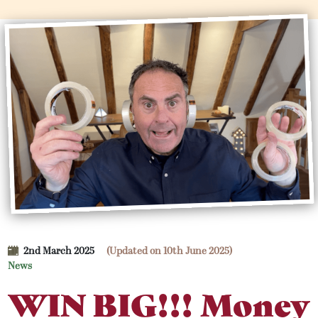
2nd March 2025
(Updated on 10th June 2025)
News
WIN BIG!!! Money