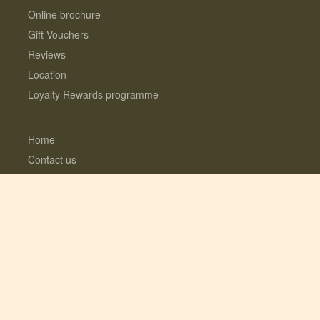
Online brochure
Gift Vouchers
Reviews
Location
Loyalty Rewards programme
Home
Contact us
About us
Interest Free Instalments
Dogs love Woodfarm
What’s included?
Log Cabins with Hot Tubs
Fully enclosed Dog Meadow
Optional Extras