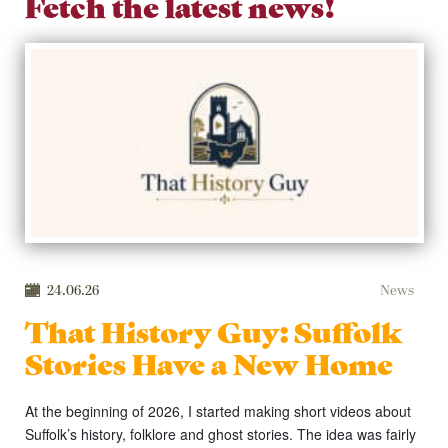
Fetch the latest news!
24.06.26
News
That History Guy: Suffolk
Stories Have a New Home
At the beginning of 2026, I started making short videos about
Suffolk’s history, folklore and ghost stories. The idea was fairly