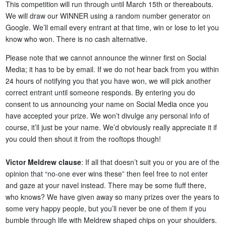
This competition will run through until March 15th or thereabouts.
We will draw our WINNER using a random number generator on
Google. We’ll email every entrant at that time, win or lose to let you
know who won. There is no cash alternative.
Please note that we cannot announce the winner first on Social
Media; it has to be by email. If we do not hear back from you within
24 hours of notifying you that you have won, we will pick another
correct entrant until someone responds. By entering you do
consent to us announcing your name on Social Media once you
have accepted your prize. We won’t divulge any personal info of
course, it’ll just be your name. We’d obviously really appreciate it if
you could then shout it from the rooftops though!
Victor Meldrew clause
: If all that doesn’t suit you or you are of the
opinion that “no-one ever wins these” then feel free to not enter
and gaze at your navel instead. There may be some fluff there,
who knows? We have given away so many prizes over the years to
some very happy people, but you’ll never be one of them if you
bumble through life with Meldrew shaped chips on your shoulders.