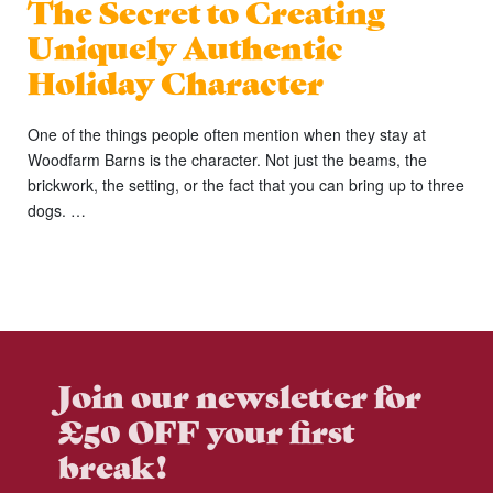
The Secret to Creating
Uniquely Authentic
Holiday Character
One of the things people often mention when they stay at
Woodfarm Barns is the character. Not just the beams, the
brickwork, the setting, or the fact that you can bring up to three
dogs. …
Join our newsletter for
£50 OFF your first
break!