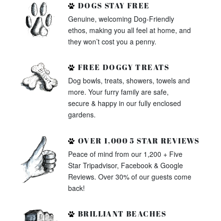
DOGS STAY FREE
Genuine, welcoming Dog-Friendly
ethos, making you all feel at home, and
they won’t cost you a penny.
FREE DOGGY TREATS
Dog bowls, treats, showers, towels and
more. Your furry family are safe,
secure & happy in our fully enclosed
gardens.
OVER 1,000 5 STAR REVIEWS
Peace of mind from our 1,200 + Five
Star Tripadvisor, Facebook & Google
Reviews. Over 30% of our guests come
back!
BRILLIANT BEACHES