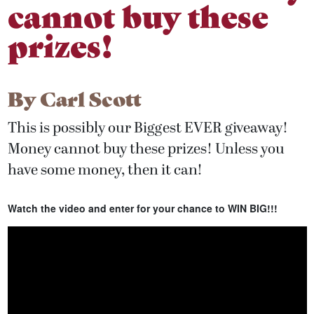
cannot buy these
prizes!
By
Carl Scott
This is possibly our Biggest EVER giveaway!
Money cannot buy these prizes! Unless you
have some money, then it can!
Watch the video and enter for your chance to WIN BIG!!!