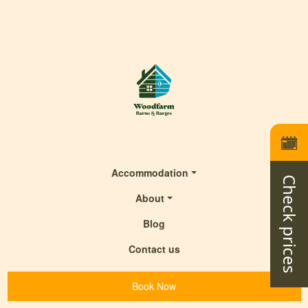
Accommodation
Check prices
About
Blog
Contact us
Book Now