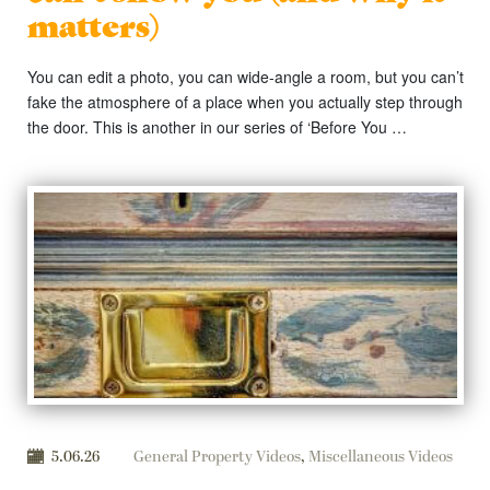
matters)
You can edit a photo, you can wide-angle a room, but you can’t
fake the atmosphere of a place when you actually step through
the door. This is another in our series of ‘Before You …
5.06.26
General Property Videos
,
Miscellaneous Videos