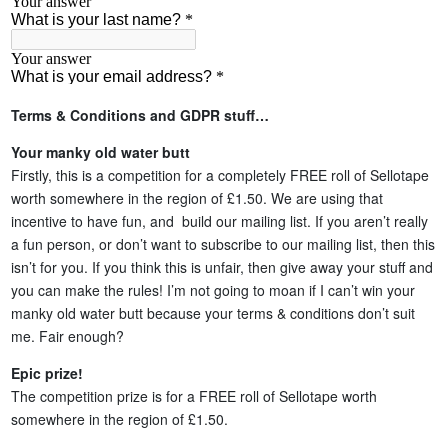
Terms & Conditions and GDPR stuff…
Your manky old water butt
Firstly, this is a competition for a completely FREE roll of Sellotape
worth somewhere in the region of £1.50. We are using that
incentive to have fun, and build our mailing list. If you aren’t really
a fun person, or don’t want to subscribe to our mailing list, then this
isn’t for you. If you think this is unfair, then give away your stuff and
you can make the rules! I’m not going to moan if I can’t win your
manky old water butt because your terms & conditions don’t suit
me. Fair enough?
Epic prize!
The competition prize is for a FREE roll of Sellotape worth
somewhere in the region of £1.50.