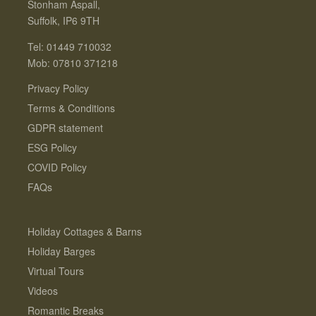
Stonham Aspall,
Suffolk, IP6 9TH
Tel: 01449 710032
Mob: 07810 371218
Privacy Policy
Terms & Conditions
GDPR statement
ESG Policy
COVID Policy
FAQs
Holiday Cottages & Barns
Holiday Barges
Virtual Tours
Videos
Romantic Breaks