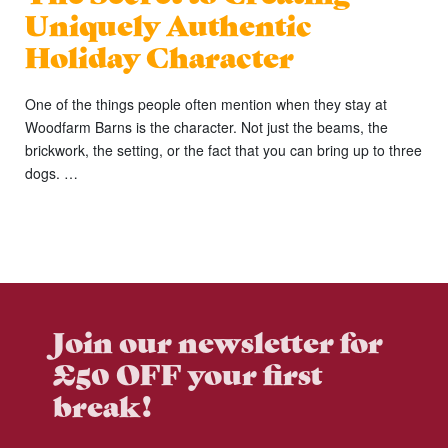
Uniquely Authentic
Holiday Character
One of the things people often mention when they stay at
Woodfarm Barns is the character. Not just the beams, the
brickwork, the setting, or the fact that you can bring up to three
dogs. …
Join our newsletter for
£50 OFF your first
break!