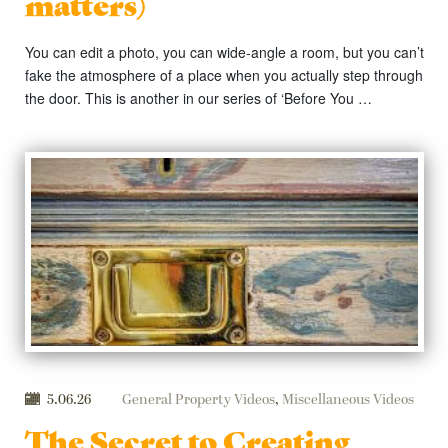
matters)
You can edit a photo, you can wide-angle a room, but you can’t
fake the atmosphere of a place when you actually step through
the door. This is another in our series of ‘Before You …
5.06.26
General Property Videos
,
Miscellaneous Videos
The Secret to Creating