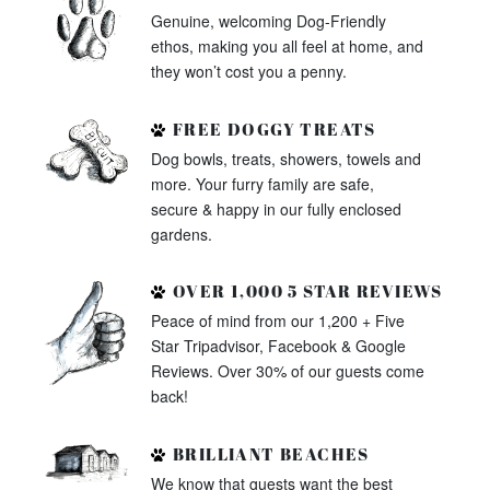
Genuine, welcoming Dog-Friendly
ethos, making you all feel at home, and
they won’t cost you a penny.
FREE DOGGY TREATS
Dog bowls, treats, showers, towels and
more. Your furry family are safe,
secure & happy in our fully enclosed
gardens.
OVER 1,000 5 STAR REVIEWS
Peace of mind from our 1,200 + Five
Star Tripadvisor, Facebook & Google
Reviews. Over 30% of our guests come
back!
BRILLIANT BEACHES
We know that guests want the best