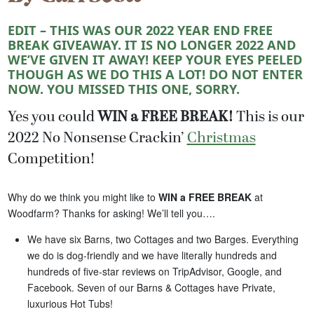
EDIT – THIS WAS OUR 2022 YEAR END FREE
BREAK GIVEAWAY. IT IS NO LONGER 2022 AND
WE’VE GIVEN IT AWAY! KEEP YOUR EYES PEELED
THOUGH AS WE DO THIS A LOT! DO NOT ENTER
NOW. YOU MISSED THIS ONE, SORRY.
Yes you could
WIN a FREE BREAK!
This is our
2022 No Nonsense Crackin’
Christmas
Competition!
Why do we think you might like to
WIN a FREE BREAK
at
Woodfarm? Thanks for asking! We’ll tell you….
We have six Barns, two Cottages and two Barges. Everything
we do is dog-friendly and we have literally hundreds and
hundreds of five-star reviews on TripAdvisor, Google, and
Facebook. Seven of our Barns & Cottages have Private,
luxurious Hot Tubs!