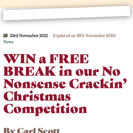
23rd November 2022
(Updated on 19th November 2025)
News
WIN a FREE
BREAK in our No
Nonsense Crackin’
Christmas
Competition
By
Carl Scott