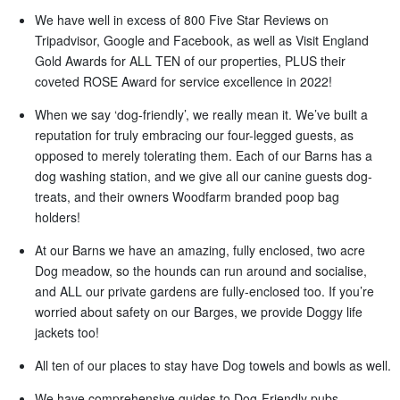
We have well in excess of 800 Five Star Reviews on
Tripadvisor, Google and Facebook, as well as Visit England
Gold Awards for ALL TEN of our properties, PLUS their
coveted ROSE Award for service excellence in 2022!
When we say ‘dog-friendly’, we really mean it. We’ve built a
reputation for truly embracing our four-legged guests, as
opposed to merely tolerating them. Each of our Barns has a
dog washing station, and we give all our canine guests dog-
treats, and their owners Woodfarm branded poop bag
holders!
At our Barns we have an amazing, fully enclosed, two acre
Dog meadow, so the hounds can run around and socialise,
and ALL our private gardens are fully-enclosed too. If you’re
worried about safety on our Barges, we provide Doggy life
jackets too!
All ten of our places to stay have Dog towels and bowls as well.
We have comprehensive guides to Dog-Friendly pubs,