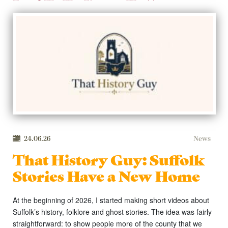
24.06.26
News
That History Guy: Suffolk
Stories Have a New Home
At the beginning of 2026, I started making short videos about
Suffolk’s history, folklore and ghost stories. The idea was fairly
straightforward: to show people more of the county that we