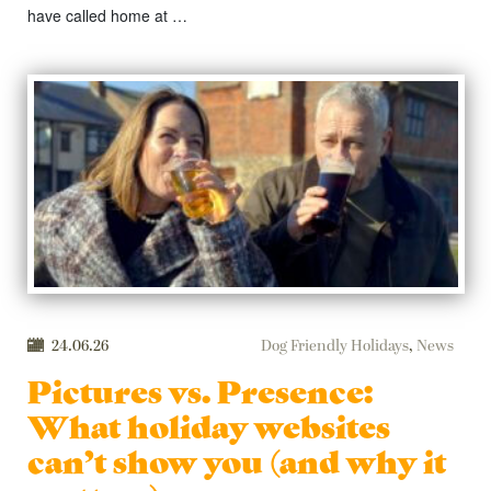
have called home at …
24.06.26
Dog Friendly Holidays
,
News
Pictures vs. Presence:
What holiday websites
can’t show you (and why it