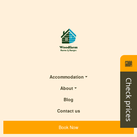
Accommodation
Check prices
About
Blog
Contact us
Book Now