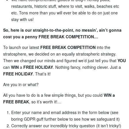
restaurants, historic stuff, where to visit, walks, beaches etc
etc. Tons more than you will ever be able to do on just one
stay with us!
So, here is our straight-to-the-point, no messin’, ain’t gonna
cost you a penny FREE BREAK COMPETITION…
To launch our latest
FREE BREAK COMPETITION
into the
stratosphere, we decided on an equally stratospheric strategy.
Then we changed our minds and figured we’d just tell you that
YOU
can
WIN
a
FREE HOLIDAY
. Nothing fancy, nothing clever. Just a
FREE HOLIDAY
. That’s it!
Are you in or what?
All you have to do is a few simple things, but you could
WIN a
FREE BREAK
, so it’s worth it!…
Enter your name and email address in the form below (see
boring GDPR guff further below to see how we safeguard it)
Correctly answer our incredibly tricky question (it isn’t tricky!)