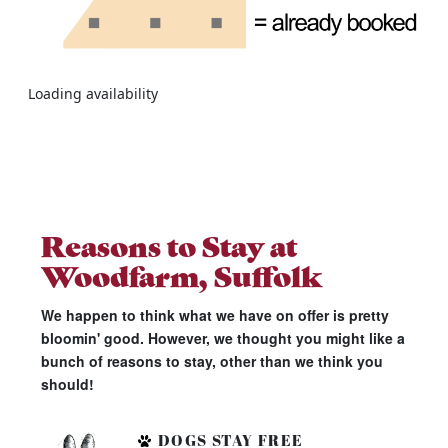
Loading availability
Reasons to Stay at
Woodfarm, Suffolk
We happen to think what we have on offer is pretty
bloomin' good. However, we thought you might like a
bunch of reasons to stay, other than we think you
should!
DOGS STAY FREE