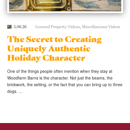
5.06.26
General Property Videos
,
Miscellaneous Videos
The Secret to Creating
Uniquely Authentic
Holiday Character
One of the things people often mention when they stay at
Woodfarm Barns is the character. Not just the beams, the
brickwork, the setting, or the fact that you can bring up to three
dogs. …