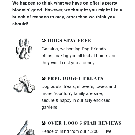
We happen to think what we have on offer is pretty
bloomin' good. However, we thought you might like a
bunch of reasons to stay, other than we think you
should!
DOGS STAY FREE
Genuine, welcoming Dog-Friendly
ethos, making you all feel at home, and
they won’t cost you a penny.
FREE DOGGY TREATS
Dog bowls, treats, showers, towels and
more. Your furry family are safe,
secure & happy in our fully enclosed
gardens.
OVER 1,000 5 STAR REVIEWS
Peace of mind from our 1,200 + Five