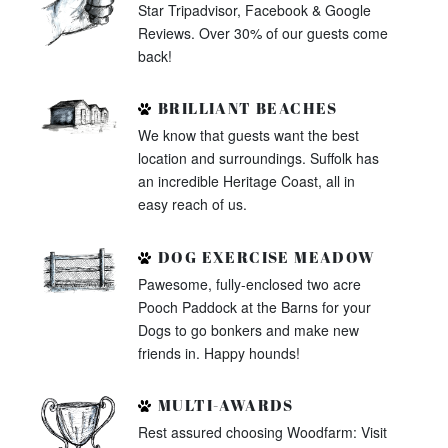
Star Tripadvisor, Facebook & Google
Reviews. Over 30% of our guests come
back!
BRILLIANT BEACHES
We know that guests want the best
location and surroundings. Suffolk has
an incredible Heritage Coast, all in
easy reach of us.
DOG EXERCISE MEADOW
Pawesome, fully-enclosed two acre
Pooch Paddock at the Barns for your
Dogs to go bonkers and make new
friends in. Happy hounds!
MULTI-AWARDS
Rest assured choosing Woodfarm: Visit