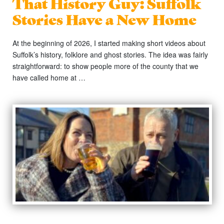
That History Guy: Suffolk
Stories Have a New Home
At the beginning of 2026, I started making short videos about
Suffolk’s history, folklore and ghost stories. The idea was fairly
straightforward: to show people more of the county that we
have called home at …