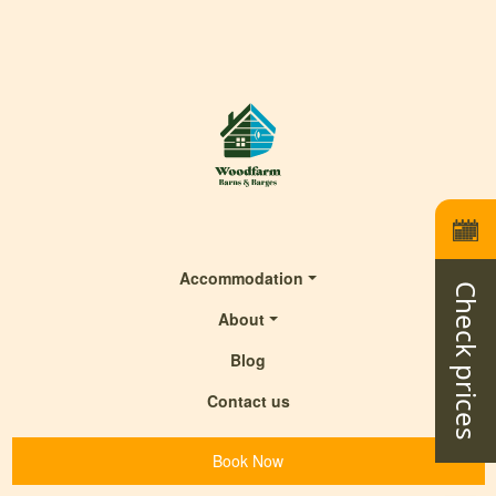
Accommodation
Check prices
About
Blog
Contact us
Book Now