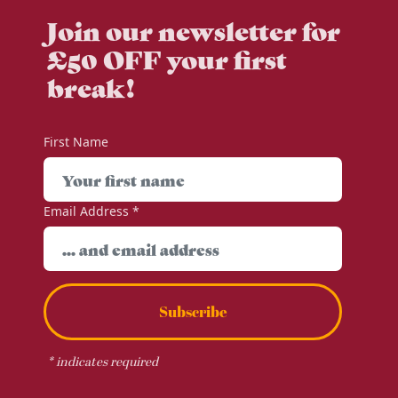
Join our newsletter for
£50 OFF your first
break!
First Name
Email Address
*
Subscribe
*
indicates required