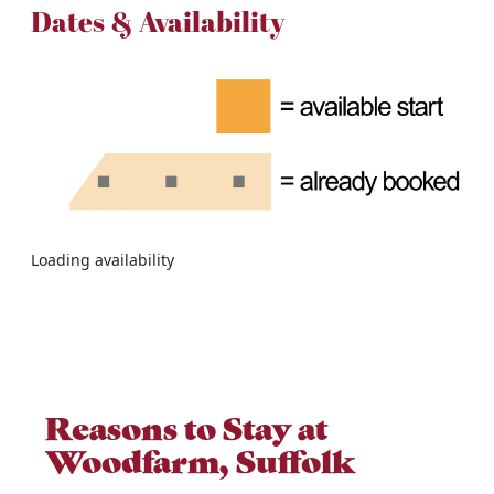
Dates & Availability
Loading availability
Reasons to Stay at
Woodfarm, Suffolk