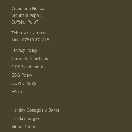
Woodfarm House
Stonham Aspall,
Suffolk, IP6 9TH
Tel: 01449 710032
Mob: 07810 371218
Privacy Policy
Terms & Conditions
GDPR statement
ESG Policy
COVID Policy
FAQs
Holiday Cottages & Barns
Holiday Barges
Virtual Tours