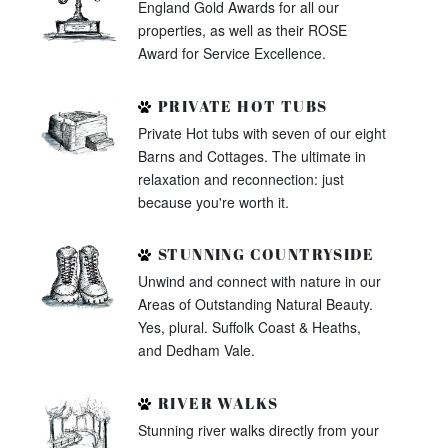
England Gold Awards for all our
properties, as well as their ROSE
Award for Service Excellence.
PRIVATE HOT TUBS
Private Hot tubs with seven of our eight
Barns and Cottages. The ultimate in
relaxation and reconnection: just
because you're worth it.
STUNNING COUNTRYSIDE
Unwind and connect with nature in our
Areas of Outstanding Natural Beauty.
Yes, plural. Suffolk Coast & Heaths,
and Dedham Vale.
RIVER WALKS
Stunning river walks directly from your