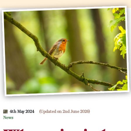
4th May 2024
(Updated on 2nd June 2026)
News