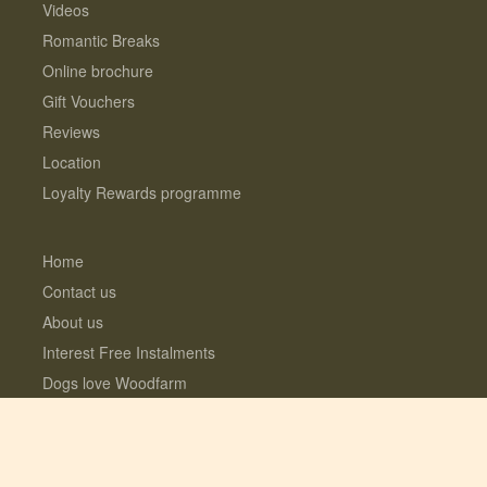
Videos
Romantic Breaks
Online brochure
Gift Vouchers
Reviews
Location
Loyalty Rewards programme
Home
Contact us
About us
Interest Free Instalments
Dogs love Woodfarm
What’s included?
Log Cabins with Hot Tubs
Fully enclosed Dog Meadow