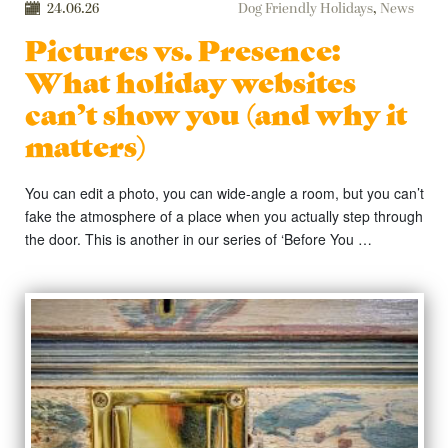
24.06.26
Dog Friendly Holidays
,
News
Pictures vs. Presence:
What holiday websites
can’t show you (and why it
matters)
You can edit a photo, you can wide-angle a room, but you can’t
fake the atmosphere of a place when you actually step through
the door. This is another in our series of ‘Before You …