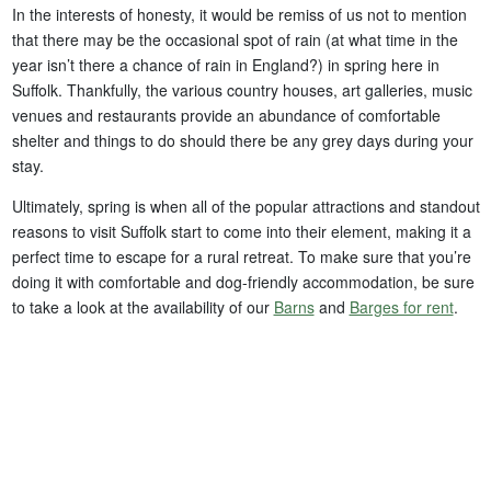
In the interests of honesty, it would be remiss of us not to mention
that there may be the occasional spot of rain (at what time in the
year isn’t there a chance of rain in England?) in spring here in
Suffolk. Thankfully, the various country houses, art galleries, music
venues and restaurants provide an abundance of comfortable
shelter and things to do should there be any grey days during your
stay.
Ultimately, spring is when all of the popular attractions and standout
reasons to visit Suffolk start to come into their element, making it a
perfect time to escape for a rural retreat. To make sure that you’re
doing it with comfortable and dog-friendly accommodation, be sure
to take a look at the availability of our
Barns
and
Barges for rent
.