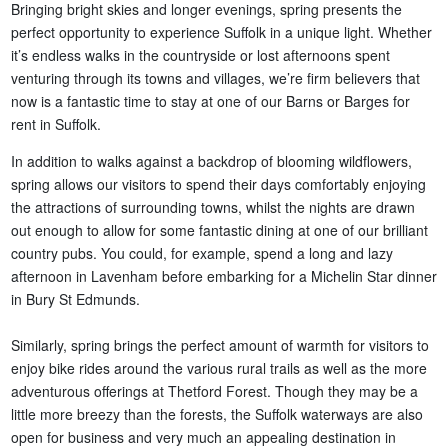
Bringing bright skies and longer evenings, spring presents the
perfect opportunity to experience Suffolk in a unique light. Whether
it’s endless walks in the countryside or lost afternoons spent
venturing through its towns and villages, we’re firm believers that
now is a fantastic time to stay at one of our Barns or Barges for
rent in Suffolk.
In addition to walks against a backdrop of blooming wildflowers,
spring allows our visitors to spend their days comfortably enjoying
the attractions of surrounding towns, whilst the nights are drawn
out enough to allow for some fantastic dining at one of our brilliant
country pubs. You could, for example, spend a long and lazy
afternoon in Lavenham before embarking for a Michelin Star dinner
in Bury St Edmunds.
Similarly, spring brings the perfect amount of warmth for visitors to
enjoy bike rides around the various rural trails as well as the more
adventurous offerings at Thetford Forest. Though they may be a
little more breezy than the forests, the Suffolk waterways are also
open for business and very much an appealing destination in