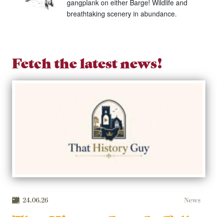
gangplank on either Barge! Wildlife and
breathtaking scenery in abundance.
Fetch the latest news!
24.06.26
News