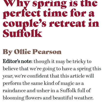
Why spring is the
perfect time for a
couple’s retreat in
Suffolk
By
Ollie Pearson
Editor’s note
: though it may be tricky to
believe that we’re going to have a spring this
year, we’re confident that this article will
perform the same kind of magic as a
raindance and usher in a Suffolk full of
blooming flowers and beautiful weather.