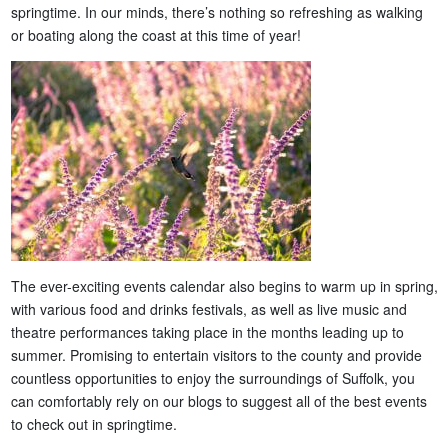
springtime. In our minds, there’s nothing so refreshing as walking
or boating along the coast at this time of year!
The ever-exciting events calendar also begins to warm up in spring,
with various food and drinks festivals, as well as live music and
theatre performances taking place in the months leading up to
summer. Promising to entertain visitors to the county and provide
countless opportunities to enjoy the surroundings of Suffolk, you
can comfortably rely on our blogs to suggest all of the best events
to check out in springtime.