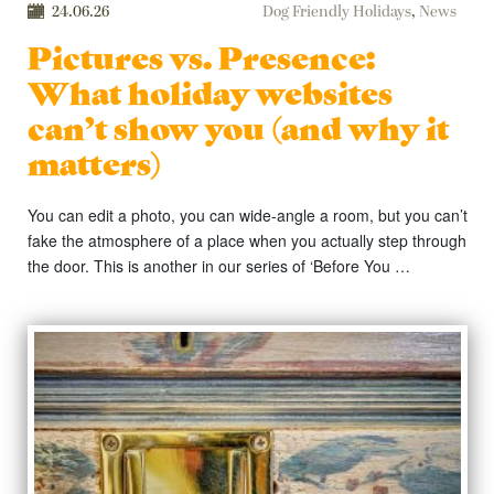
24.06.26
Dog Friendly Holidays
,
News
Pictures vs. Presence:
What holiday websites
can’t show you (and why it
matters)
You can edit a photo, you can wide-angle a room, but you can’t
fake the atmosphere of a place when you actually step through
the door. This is another in our series of ‘Before You …