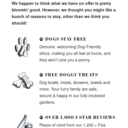
We happen to think what we have on offer is pretty
bloomin' good. However, we thought you might like a
bunch of reasons to stay, other than we think you
should!
DOGS STAY FREE
Genuine, welcoming Dog-Friendly
ethos, making you all feel at home, and
they won’t cost you a penny.
FREE DOGGY TREATS
Dog bowls, treats, showers, towels and
more. Your furry family are safe,
secure & happy in our fully enclosed
gardens.
OVER 1,000 5 STAR REVIEWS
Peace of mind from our 1,200 + Five