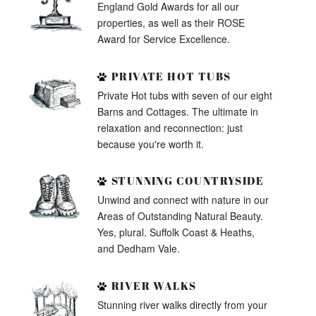
England Gold Awards for all our
properties, as well as their ROSE
Award for Service Excellence.
PRIVATE HOT TUBS
Private Hot tubs with seven of our eight
Barns and Cottages. The ultimate in
relaxation and reconnection: just
because you're worth it.
STUNNING COUNTRYSIDE
Unwind and connect with nature in our
Areas of Outstanding Natural Beauty.
Yes, plural. Suffolk Coast & Heaths,
and Dedham Vale.
RIVER WALKS
Stunning river walks directly from your