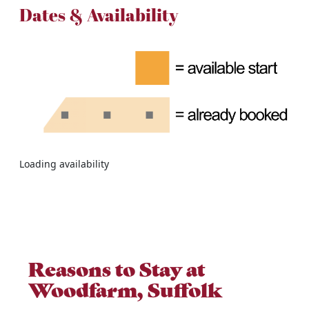
Dates & Availability
Loading availability
Reasons to Stay at
Woodfarm, Suffolk