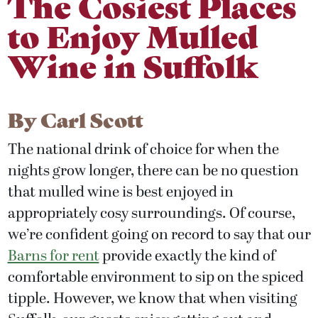
The Cosiest Places
to Enjoy Mulled
Wine in Suffolk
By
Carl Scott
The national drink of choice for when the
nights grow longer, there can be no question
that mulled wine is best enjoyed in
appropriately cosy surroundings. Of course,
we’re confident going on record to say that our
Barns for rent
provide exactly the kind of
comfortable environment to sip on the spiced
tipple. However, we know that when visiting