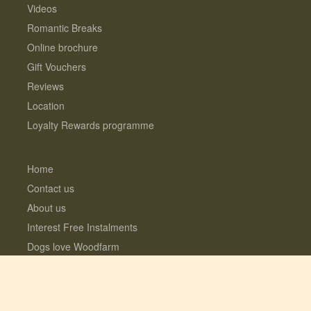
Videos
Romantic Breaks
Online brochure
Gift Vouchers
Reviews
Location
Loyalty Rewards programme
Home
Contact us
About us
Interest Free Instalments
Dogs love Woodfarm
What’s included?
Log Cabins with Hot Tubs
Fully enclosed Dog Meadow