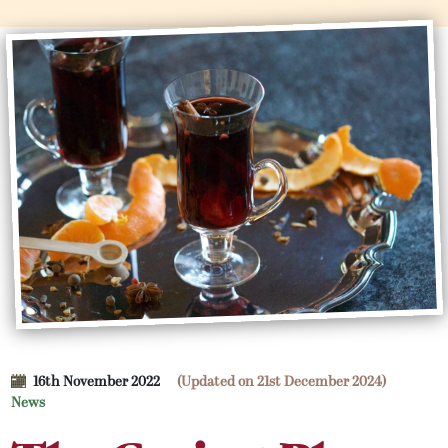
16th November 2022
(Updated on 21st December 2024)
News