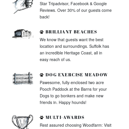
Star Tripadvisor, Facebook & Google
Reviews. Over 30% of our guests come
back!
BRILLIANT BEACHES
We know that guests want the best
location and surroundings. Suffolk has
an incredible Heritage Coast, all in
easy reach of us.
DOG EXERCISE MEADOW
Pawesome, fully-enclosed two acre
Pooch Paddock at the Barns for your
Dogs to go bonkers and make new
friends in. Happy hounds!
MULTI-AWARDS
Rest assured choosing Woodfarm: Visit