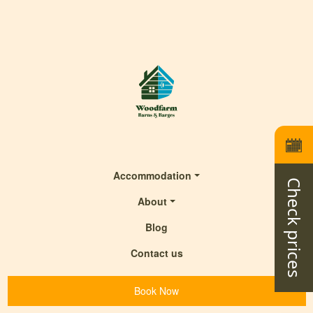
Accommodation
Check prices
About
Blog
Contact us
Book Now