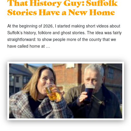
That History Guy: Suffolk
Stories Have a New Home
At the beginning of 2026, I started making short videos about
Suffolk’s history, folklore and ghost stories. The idea was fairly
straightforward: to show people more of the county that we
have called home at …