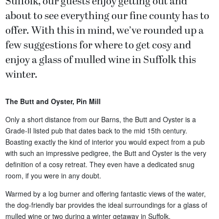
Suffolk, our guests enjoy getting out and
about to see everything our fine county has to
offer. With this in mind, we’ve rounded up a
few suggestions for where to get cosy and
enjoy a glass of mulled wine in Suffolk this
winter.
The Butt and Oyster, Pin Mill
Only a short distance from our Barns, the Butt and Oyster is a
Grade-II listed pub that dates back to the mid 15th century.
Boasting exactly the kind of interior you would expect from a pub
with such an impressive pedigree, the Butt and Oyster is the very
definition of a cosy retreat. They even have a dedicated snug
room, if you were in any doubt.
Warmed by a log burner and offering fantastic views of the water,
the dog-friendly bar provides the ideal surroundings for a glass of
mulled wine or two during a winter getaway in Suffolk.