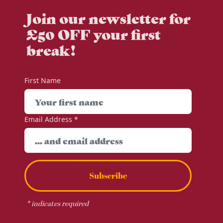
Join our newsletter for
£50 OFF your first
break!
First Name
Email Address
*
Subscribe
*
indicates required