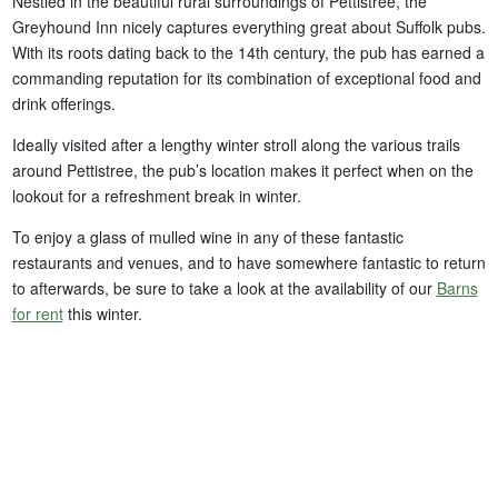
Nestled in the beautiful rural surroundings of Pettistree, the
Greyhound Inn nicely captures everything great about Suffolk pubs.
With its roots dating back to the 14th century, the pub has earned a
commanding reputation for its combination of exceptional food and
drink offerings.
Ideally visited after a lengthy winter stroll along the various trails
around Pettistree, the pub’s location makes it perfect when on the
lookout for a refreshment break in winter.
To enjoy a glass of mulled wine in any of these fantastic
restaurants and venues, and to have somewhere fantastic to return
to afterwards, be sure to take a look at the availability of our
Barns
for rent
this winter.