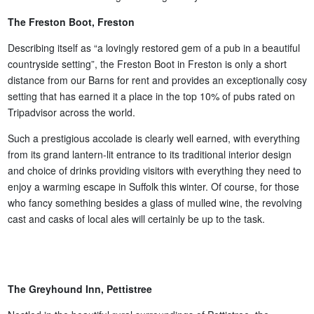
The Freston Boot, Freston
Describing itself as “a lovingly restored gem of a pub in a beautiful
countryside setting”, the Freston Boot in Freston is only a short
distance from our Barns for rent and provides an exceptionally cosy
setting that has earned it a place in the top 10% of pubs rated on
Tripadvisor across the world.
Such a prestigious accolade is clearly well earned, with everything
from its grand lantern-lit entrance to its traditional interior design
and choice of drinks providing visitors with everything they need to
enjoy a warming escape in Suffolk this winter. Of course, for those
who fancy something besides a glass of mulled wine, the revolving
cast and casks of local ales will certainly be up to the task.
The Greyhound Inn, Pettistree