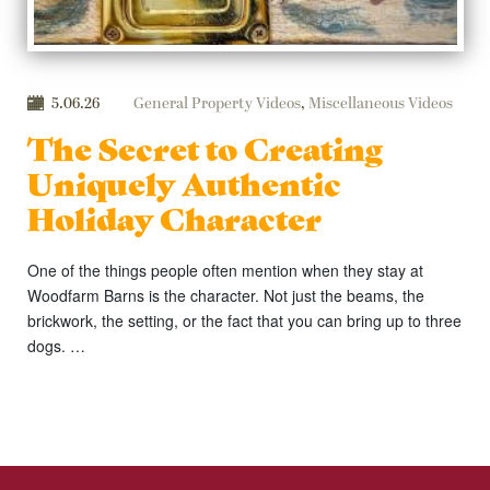
5.06.26
General Property Videos
,
Miscellaneous Videos
The Secret to Creating
Uniquely Authentic
Holiday Character
One of the things people often mention when they stay at
Woodfarm Barns is the character. Not just the beams, the
brickwork, the setting, or the fact that you can bring up to three
dogs. …