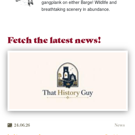
gangplank on either Barge! Wildlife and
breathtaking scenery in abundance.
Fetch the latest news!
24.06.26
News