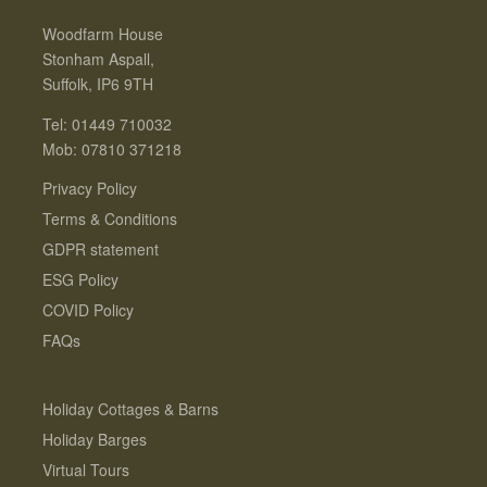
Woodfarm House
Stonham Aspall,
Suffolk, IP6 9TH
Tel: 01449 710032
Mob: 07810 371218
Privacy Policy
Terms & Conditions
GDPR statement
ESG Policy
COVID Policy
FAQs
Holiday Cottages & Barns
Holiday Barges
Virtual Tours