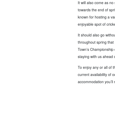
It will also come as no 
towards the end of spri
known for hosting a var
enjoyable spot of cricke
It should also go witho
throughout spring that 
Town’s Championship ca
staying with us ahead
To enjoy any or all of t
current availability of 
accommodation you’ll ne