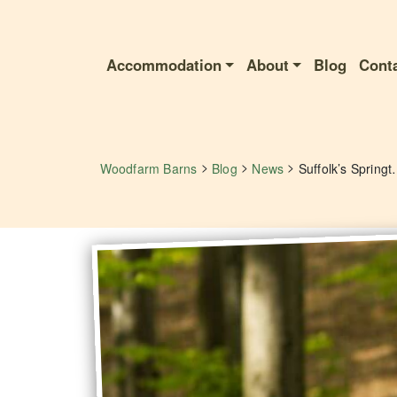
Accommodation
About
Blog
Cont
>
>
>
Woodfarm Barns
Blog
News
Suffolk’s Springtime Spor