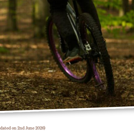
dated on 2nd June 2026)