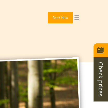
Book Now
Check prices