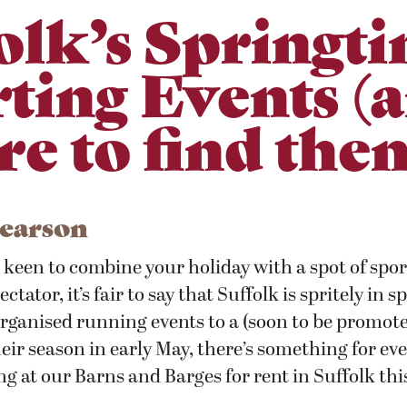
olk’s Springt
ting Events (
e to find the
Pearson
keen to combine your holiday with a spot of sport
ctator, it’s fair to say that Suffolk is spritely in
organised running events to a (soon to be promot
ir season in early May, there’s something for eve
ng at our Barns and Barges for rent in Suffolk th