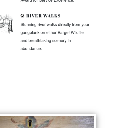
Award for Service Excellence.
RIVER WALKS
Stunning river walks directly from your
gangplank on either Barge! Wildlife
and breathtaking scenery in
abundance.