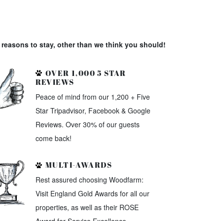
reasons to stay, other than we think you should!
OVER 1,000 5 STAR
REVIEWS
Peace of mind from our 1,200 + Five
Star Tripadvisor, Facebook & Google
Reviews. Over 30% of our guests
come back!
MULTI-AWARDS
Rest assured choosing Woodfarm:
Visit England Gold Awards for all our
properties, as well as their ROSE