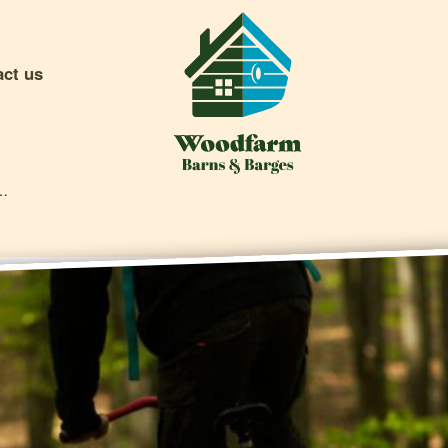
act us
ting Events (and Where To Find Them)