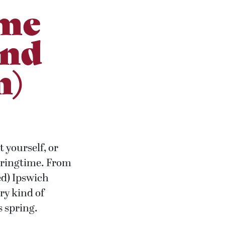
ime
and
m)
 yourself, or
 springtime. From
ed) Ipswich
ry kind of
is spring.