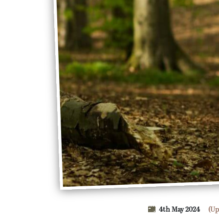
4th May 2024
(Up