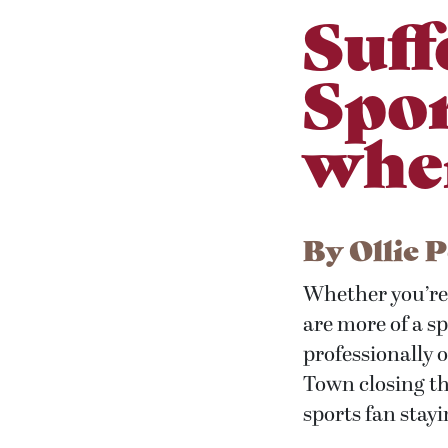
Suff
Spor
wher
By
Ollie 
Whether you’re 
are more of a spe
professionally 
Town closing the
sports fan stayi