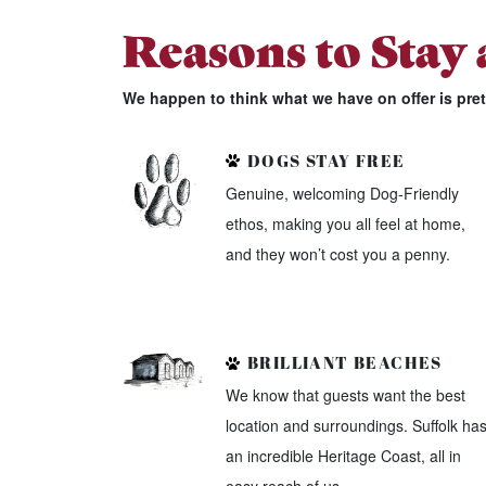
Reasons to Stay
We happen to think what we have on offer is pre
DOGS STAY FREE
Genuine, welcoming Dog-Friendly
ethos, making you all feel at home,
and they won’t cost you a penny.
BRILLIANT BEACHES
We know that guests want the best
location and surroundings. Suffolk ha
an incredible Heritage Coast, all in