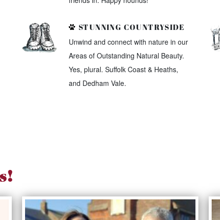
friends in. Happy hounds!
STUNNING COUNTRYSIDE
Unwind and connect with nature in our
Areas of Outstanding Natural Beauty.
Yes, plural. Suffolk Coast & Heaths,
and Dedham Vale.
s!