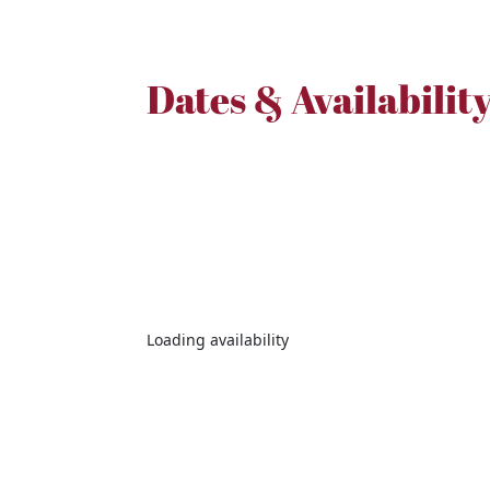
Dates & Availabilit
Loading availability