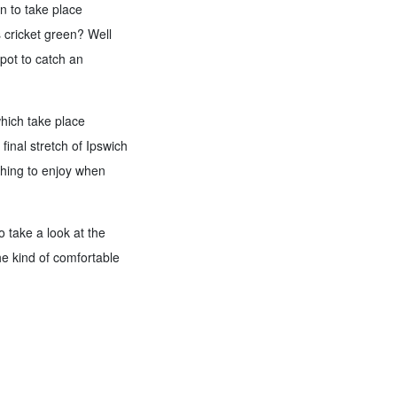
in to take place
s cricket green? Well
spot to catch an
which take place
inal stretch of Ipswich
thing to enjoy when
o take a look at the
he kind of comfortable