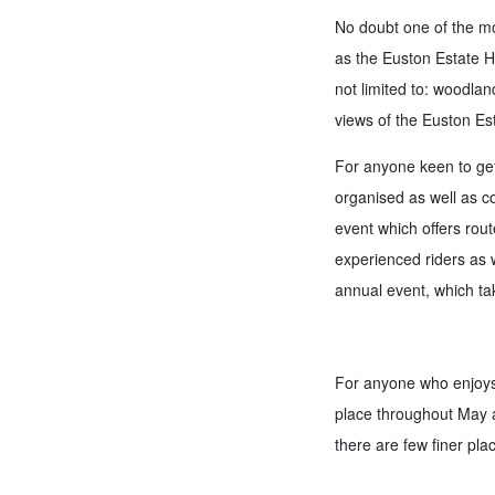
No doubt one of the mor
as the Euston Estate Ha
not limited to: woodlan
views of the Euston Es
For anyone keen to get 
organised as well as c
event which offers rout
experienced riders as we
annual event, which tak
For anyone who enjoys 
place throughout May a
there are few finer plac