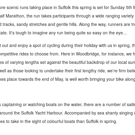
e scenic runs taking place in Suffolk this spring is set for Sunday 5th M
lf Marathon, the run takes participants through a wide ranging variety o
d tracks, sandy stretches and gentle hills. Along the way, runners are t
tate. It’s tough to imagine any run being quite so easy on the eye…
out and enjoy a spot of cycling during their holiday with us in spring, t
ompetitive rides to choose from. Here in Woodbridge, for instance, we h
es of varying lengths set against the beautiful backdrop of our local su
ll as those looking to undertake their first lengthy ride, we’re firm beli
es place towards the end of May, is well worth bringing your bike along
captaining or watching boats on the water, there are a number of saili
round the Suffolk Yacht Harbour. Accompanied by sea shanty singing (
es to take in the sight of colourful boats than Suffolk in spring.