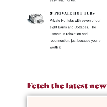
easy reach of us.
PRIVATE HOT TUBS
Private Hot tubs with seven of our
eight Barns and Cottages. The
ultimate in relaxation and
reconnection: just because you're
worth it.
Fetch the latest new