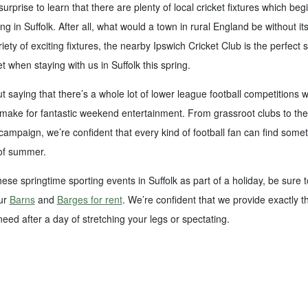
surprise to learn that there are plenty of local cricket fixtures which beg
ng in Suffolk. After all, what would a town in rural England be without it
iety of exciting fixtures, the nearby Ipswich Cricket Club is the perfect 
t when staying with us in Suffolk this spring.
ut saying that there’s a whole lot of lower league football competitions 
make for fantastic weekend entertainment. From grassroot clubs to the f
mpaign, we’re confident that every kind of football fan can find some
 of summer.
hese springtime sporting events in Suffolk as part of a holiday, be sure t
our
Barns
and
Barges for rent
. We’re confident that we provide exactly t
ed after a day of stretching your legs or spectating.