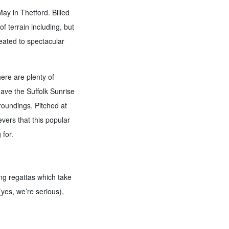
ay in Thetford. Billed
f terrain including, but
reated to spectacular
here are plenty of
ave the Suffolk Sunrise
rroundings. Pitched at
evers that this popular
 for.
ng regattas which take
yes, we’re serious),