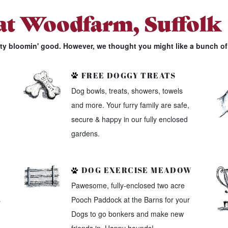
 at Woodfarm, Suffolk
tty bloomin' good. However, we thought you might like a bunch of 
FREE DOGGY TREATS
Dog bowls, treats, showers, towels
and more. Your furry family are safe,
secure & happy in our fully enclosed
gardens.
DOG EXERCISE MEADOW
Pawesome, fully-enclosed two acre
s
Pooch Paddock at the Barns for your
Dogs to go bonkers and make new