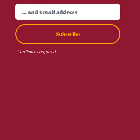
Subscribe
*
indicates required