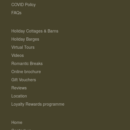
COVID Policy
FAQs
Holiday Cottages & Barns
Holiday Barges
Virtual Tours
Videos
Romantic Breaks
Online brochure
Gift Vouchers
Reviews
Location
Loyalty Rewards programme
Home