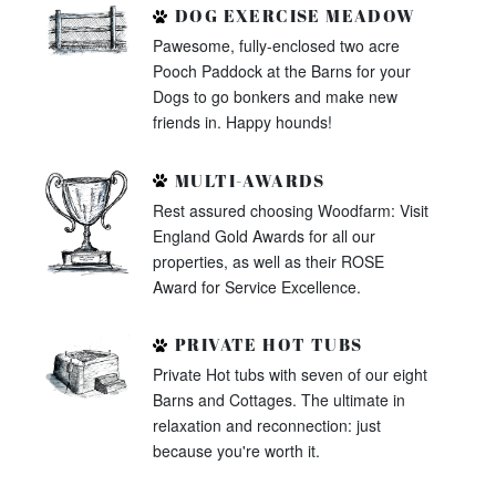
DOG EXERCISE MEADOW
Pawesome, fully-enclosed two acre
Pooch Paddock at the Barns for your
Dogs to go bonkers and make new
friends in. Happy hounds!
MULTI-AWARDS
Rest assured choosing Woodfarm: Visit
England Gold Awards for all our
properties, as well as their ROSE
Award for Service Excellence.
PRIVATE HOT TUBS
Private Hot tubs with seven of our eight
Barns and Cottages. The ultimate in
relaxation and reconnection: just
because you're worth it.