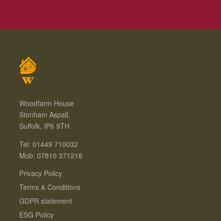
Woodfarm House
Stonham Aspall,
Suffolk, IP6 9TH
Tel: 01449 710032
Mob: 07810 371218
Privacy Policy
Terms & Conditions
GDPR statement
ESG Policy