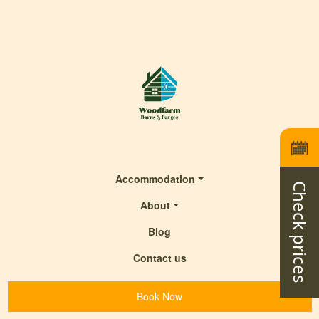
Accommodation
Check prices
About
Blog
Contact us
Book Now