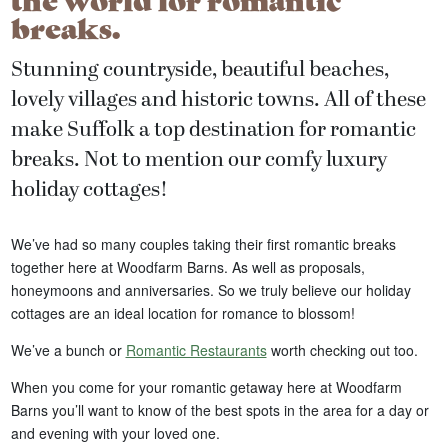
breaks.
Stunning countryside, beautiful beaches,
lovely villages and historic towns. All of these
make Suffolk a top destination for romantic
breaks. Not to mention our comfy luxury
holiday cottages!
We’ve had so many couples taking their first romantic breaks
together here at Woodfarm Barns. As well as proposals,
honeymoons and anniversaries. So we truly believe our holiday
cottages are an ideal location for romance to blossom!
We’ve a bunch or
Romantic Restaurants
worth checking out too.
When you come for your romantic getaway here at Woodfarm
Barns you’ll want to know of the best spots in the area for a day or
and evening with your loved one.