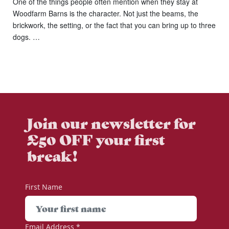
One of the things people often mention when they stay at
Woodfarm Barns is the character. Not just the beams, the
brickwork, the setting, or the fact that you can bring up to three
dogs. …
Join our newsletter for
£50 OFF your first
break!
First Name
Email Address
*