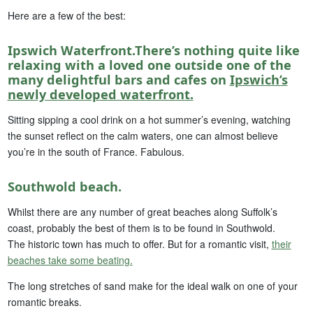
Here are a few of the best:
Ipswich Waterfront.There’s nothing quite like
relaxing with a loved one outside one of the
many delightful bars and cafes on
Ipswich’s
newly developed waterfront.
Sitting sipping a cool drink on a hot summer’s evening, watching
the sunset reflect on the calm waters, one can almost believe
you’re in the south of France. Fabulous.
Southwold beach.
Whilst there are any number of great beaches along Suffolk’s
coast, probably the best of them is to be found in Southwold.
The historic town has much to offer. But for a romantic visit,
their
beaches take some beating.
The long stretches of sand make for the ideal walk on one of your
romantic breaks.