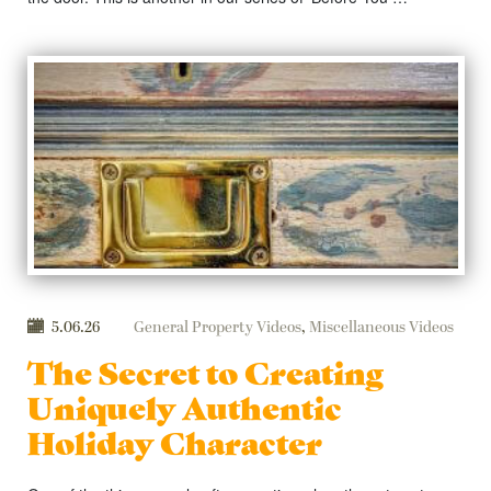
5.06.26
General Property Videos
,
Miscellaneous Videos
The Secret to Creating
Uniquely Authentic
Holiday Character