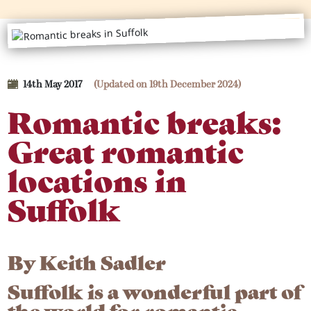
14th May 2017
(Updated on 19th December 2024)
Romantic breaks:
Great romantic
locations in
Suffolk
By
Keith Sadler
Suffolk is a wonderful part of
the world for romantic