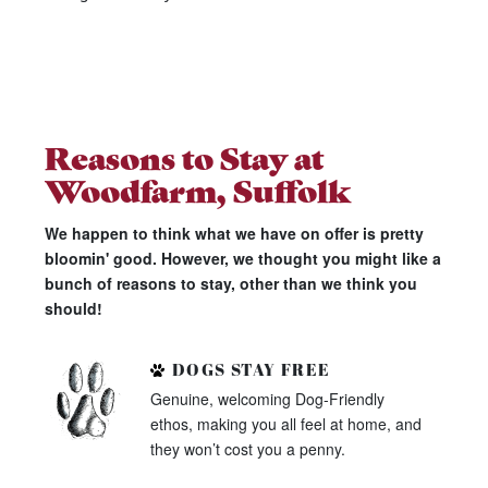
Reasons to Stay at
Woodfarm, Suffolk
We happen to think what we have on offer is pretty
bloomin' good. However, we thought you might like a
bunch of reasons to stay, other than we think you
should!
DOGS STAY FREE
Genuine, welcoming Dog-Friendly
ethos, making you all feel at home, and
they won’t cost you a penny.