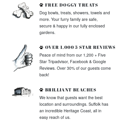
FREE DOGGY TREATS
Dog bowls, treats, showers, towels and
more. Your furry family are safe,
secure & happy in our fully enclosed
gardens.
OVER 1,000 5 STAR REVIEWS
Peace of mind from our 1,200 + Five
Star Tripadvisor, Facebook & Google
Reviews. Over 30% of our guests come
back!
BRILLIANT BEACHES
We know that guests want the best
location and surroundings. Suffolk has
an incredible Heritage Coast, all in
easy reach of us.