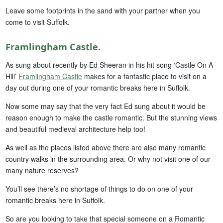
Leave some footprints in the sand with your partner when you
come to visit Suffolk.
Framlingham Castle.
As sung about recently by Ed Sheeran in his hit song ‘Castle On A
Hill’
Framlingham Castle
makes for a fantastic place to visit on a
day out during one of your romantic breaks here in Suffolk.
Now some may say that the very fact Ed sung about it would be
reason enough to make the castle romantic. But the stunning views
and beautiful medieval architecture help too!
As well as the places listed above there are also many romantic
country walks in the surrounding area. Or why not visit one of our
many nature reserves?
You’ll see there’s no shortage of things to do on one of your
romantic breaks here in Suffolk.
So are you looking to take that special someone on a Romantic