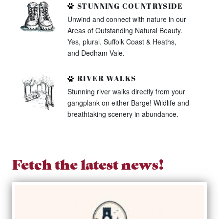
STUNNING COUNTRYSIDE
Unwind and connect with nature in our
Areas of Outstanding Natural Beauty.
Yes, plural. Suffolk Coast & Heaths,
and Dedham Vale.
RIVER WALKS
Stunning river walks directly from your
gangplank on either Barge! Wildlife and
breathtaking scenery in abundance.
Fetch the latest news!