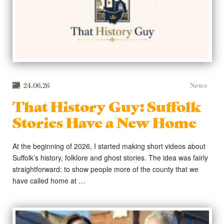
24.06.26
News
That History Guy: Suffolk
Stories Have a New Home
At the beginning of 2026, I started making short videos about
Suffolk’s history, folklore and ghost stories. The idea was fairly
straightforward: to show people more of the county that we
have called home at …