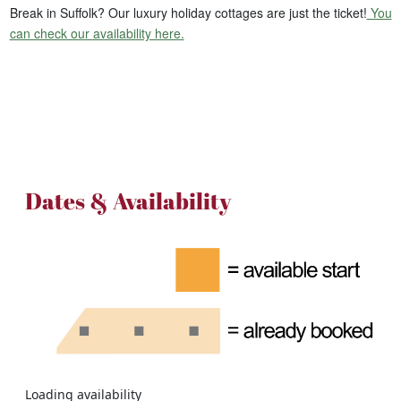
Break in Suffolk? Our luxury holiday cottages are just the ticket!
You
can check our availability here.
Dates & Availability
Loading availability