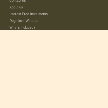
Contact us
About us
Interest Free Instalments
Dogs love Woodfarm
What’s included?
Log Cabins with Hot Tubs
Fully enclosed Dog Meadow
Optional Extras
© 2026 Lauresco Limited. All rights reserved.
Registered in the UK #06282619. VAT
GB109154922
Site design + build by
Fork
| SEO by
Yeseo!