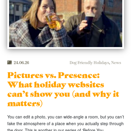
24.06.26
Dog Friendly Holidays
,
News
Pictures vs. Presence:
What holiday websites
can’t show you (and why it
matters)
You can edit a photo, you can wide-angle a room, but you can’t
fake the atmosphere of a place when you actually step through
the door. This is another in our series of ‘Before You …