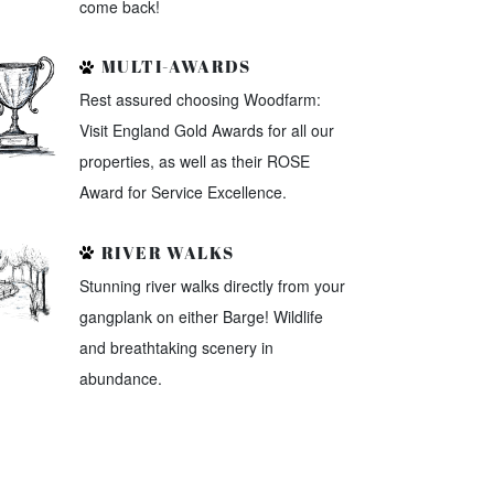
come back!
MULTI-AWARDS
Rest assured choosing Woodfarm:
Visit England Gold Awards for all our
properties, as well as their ROSE
Award for Service Excellence.
RIVER WALKS
Stunning river walks directly from your
gangplank on either Barge! Wildlife
and breathtaking scenery in
abundance.