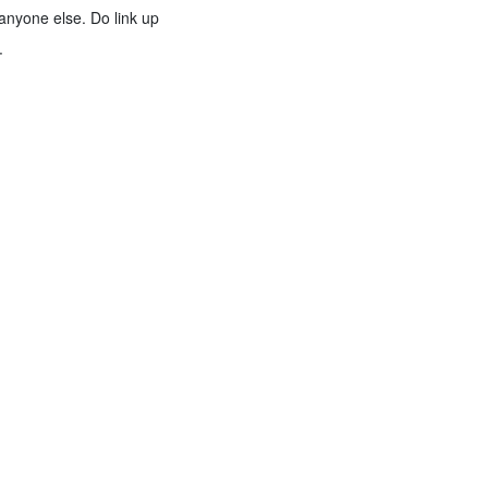
anyone else. Do link up
.