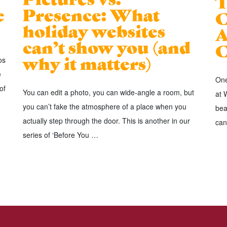
T
e
Presence: What
C
holiday websites
A
can’t show you (and
C
why it matters)
os
e
One
of
You can edit a photo, you can wide-angle a room, but
at 
you can’t fake the atmosphere of a place when you
bea
actually step through the door. This is another in our
can
series of ‘Before You …