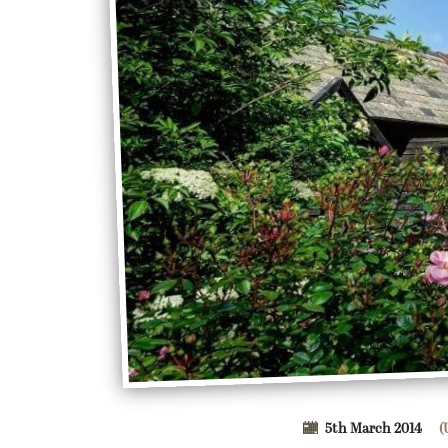
5th March 2014
(