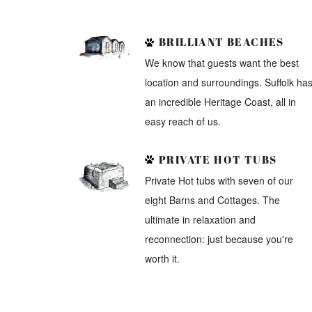
BRILLIANT BEACHES
We know that guests want the best
location and surroundings. Suffolk ha
an incredible Heritage Coast, all in
easy reach of us.
PRIVATE HOT TUBS
Private Hot tubs with seven of our
eight Barns and Cottages. The
ultimate in relaxation and
reconnection: just because you're
worth it.