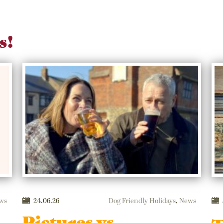
s!
ws
24.06.26
Dog Friendly Holidays
,
News
Pictures vs.