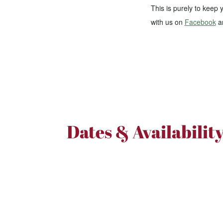
This is purely to keep
with us on
Facebook
a
Dates & Availabilit