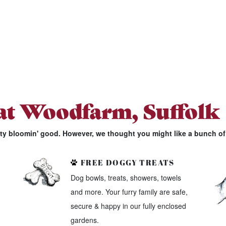
 at Woodfarm, Suffolk
tty bloomin' good. However, we thought you might like a bunch of 
FREE DOGGY TREATS
Dog bowls, treats, showers, towels
and more. Your furry family are safe,
secure & happy in our fully enclosed
gardens.