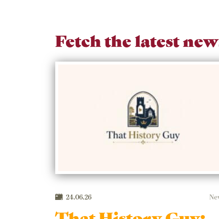
Fetch the latest new
24.06.26
Ne
That History Guy: