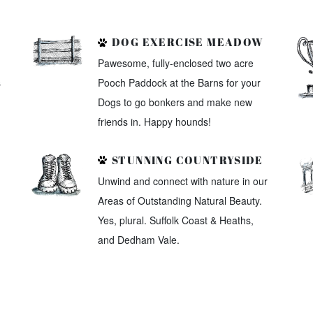
DOG EXERCISE MEADOW
Pawesome, fully-enclosed two acre
s
Pooch Paddock at the Barns for your
Dogs to go bonkers and make new
friends in. Happy hounds!
STUNNING COUNTRYSIDE
Unwind and connect with nature in our
Areas of Outstanding Natural Beauty.
Yes, plural. Suffolk Coast & Heaths,
and Dedham Vale.