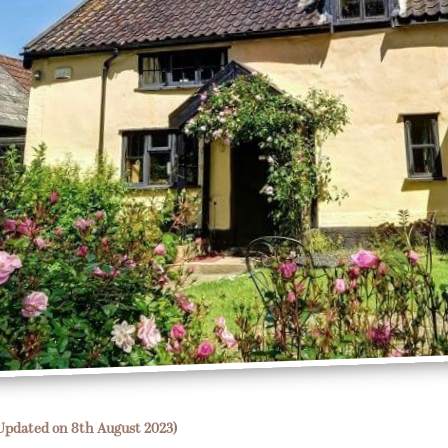
Updated on 8th August 2023)