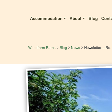
Accommodation
About
Blog
Cont
>
>
>
Woodfarm Barns
Blog
News
Newsletter – Receive Exclu