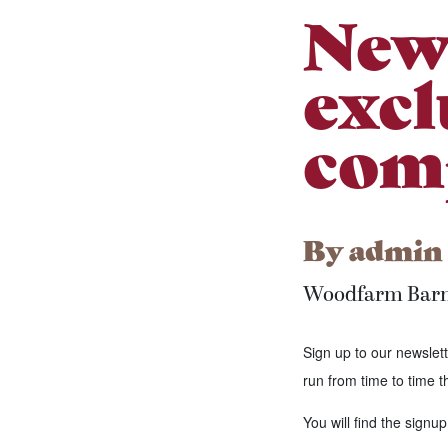
News
excl
comp
By
admin
Woodfarm Bar
Sign up to our newslett
run from time to time t
You will find the signup