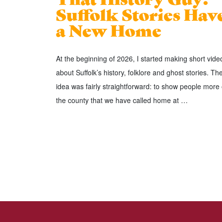
Suffolk Stories Hav
a New Home
At the beginning of 2026, I started making short vide
about Suffolk’s history, folklore and ghost stories. Th
idea was fairly straightforward: to show people more 
the county that we have called home at …