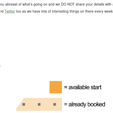
 you abreast of what’s going on and we DO NOT share your details with 
nd
Twitter
too as we have lots of interesting things on there every week
y