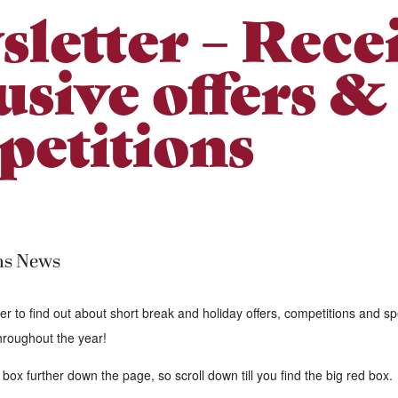
letter – Rece
usive offers &
etitions
ns News
er to find out about short break and holiday offers, competitions and sp
hroughout the year!
 box further down the page, so scroll down till you find the big red box.