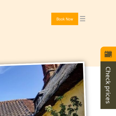
Book Now
Check prices