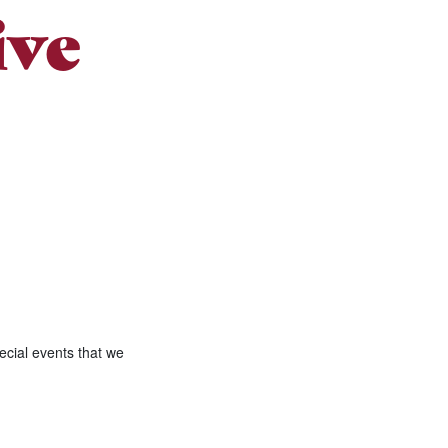
ive
ecial events that we