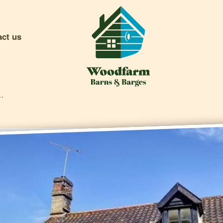
act us
sive Offers & Competitions