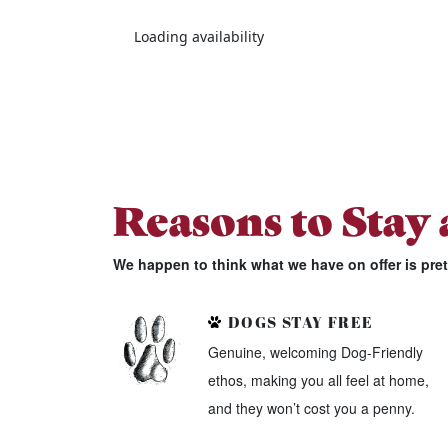
Loading availability
Reasons to Stay
We happen to think what we have on offer is pre
DOGS STAY FREE
Genuine, welcoming Dog-Friendly
ethos, making you all feel at home,
and they won’t cost you a penny.