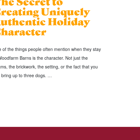
he Secret to
reating Uniquely
uthentic Holiday
haracter
 of the things people often mention when they stay
Woodfarm Barns is the character. Not just the
ms, the brickwork, the setting, or the fact that you
 bring up to three dogs. …