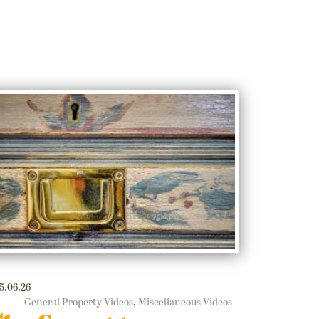
5.06.26
General Property Videos
,
Miscellaneous Videos