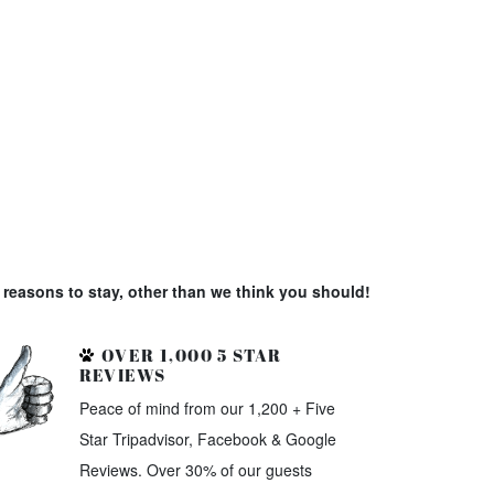
reasons to stay, other than we think you should!
OVER 1,000 5 STAR
REVIEWS
Peace of mind from our 1,200 + Five
Star Tripadvisor, Facebook & Google
Reviews. Over 30% of our guests