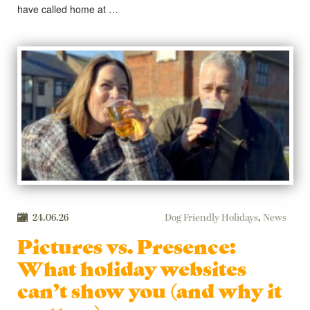
have called home at …
24.06.26
Dog Friendly Holidays
,
News
Pictures vs. Presence:
What holiday websites
can’t show you (and why it