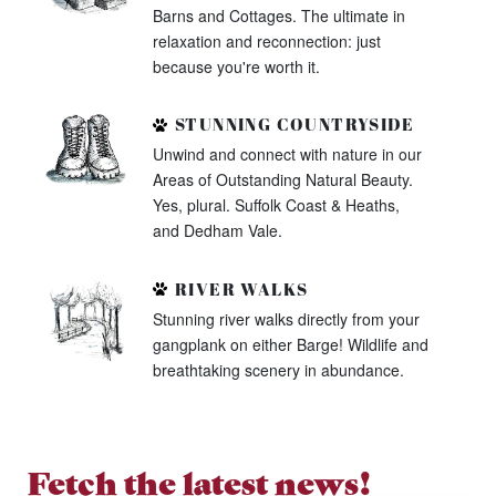
Barns and Cottages. The ultimate in
relaxation and reconnection: just
because you're worth it.
STUNNING COUNTRYSIDE
Unwind and connect with nature in our
Areas of Outstanding Natural Beauty.
Yes, plural. Suffolk Coast & Heaths,
and Dedham Vale.
RIVER WALKS
Stunning river walks directly from your
gangplank on either Barge! Wildlife and
breathtaking scenery in abundance.
Fetch the latest news!