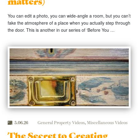
matters)
You can edit a photo, you can wide-angle a room, but you can’t
fake the atmosphere of a place when you actually step through
the door. This is another in our series of ‘Before You …
5.06.26
General Property Videos
,
Miscellaneous Videos
The Secret to Creating