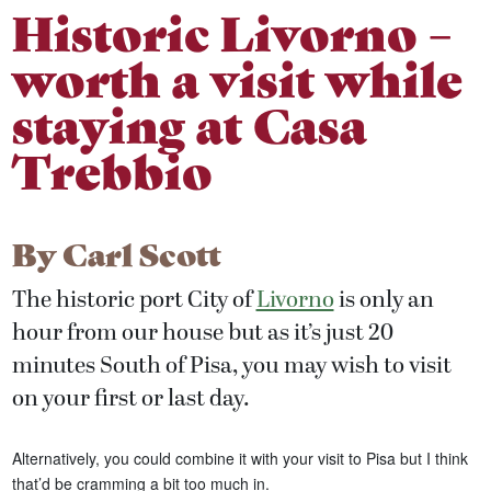
Historic Livorno –
worth a visit while
staying at Casa
Trebbio
By
Carl Scott
The historic port City of
Livorno
is only an
hour from our house but as it’s just 20
minutes South of Pisa, you may wish to visit
on your first or last day.
Alternatively, you could combine it with your visit to Pisa but I think
that’d be cramming a bit too much in.