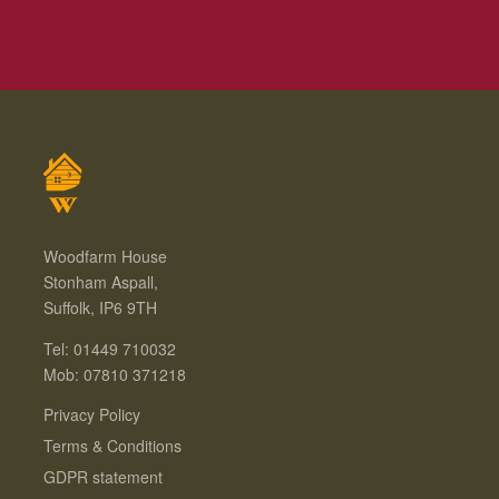
Woodfarm House
Stonham Aspall,
Suffolk, IP6 9TH
Tel: 01449 710032
Mob: 07810 371218
Privacy Policy
Terms & Conditions
GDPR statement