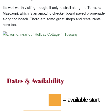
It’s well worth visiting though, if only to stroll along the Terrazza
Mascagni, which is an amazing checker-board paved promenade
along the beach. There are some great shops and restaurants
here too.
Dates & Availability