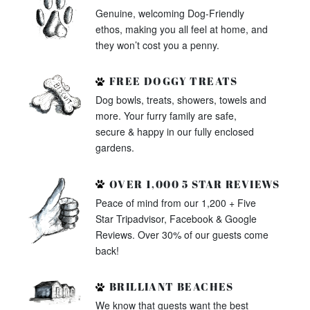
Genuine, welcoming Dog-Friendly
ethos, making you all feel at home, and
they won’t cost you a penny.
FREE DOGGY TREATS
Dog bowls, treats, showers, towels and
more. Your furry family are safe,
secure & happy in our fully enclosed
gardens.
OVER 1,000 5 STAR REVIEWS
Peace of mind from our 1,200 + Five
Star Tripadvisor, Facebook & Google
Reviews. Over 30% of our guests come
back!
BRILLIANT BEACHES
We know that guests want the best