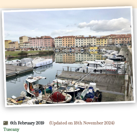
6th February 2019
(Updated on 18th November 2024)
Tuscany