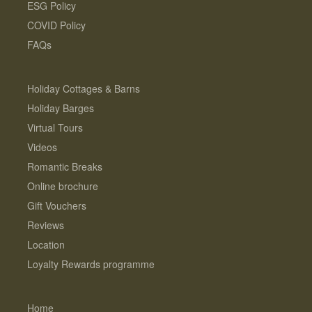
ESG Policy
COVID Policy
FAQs
Holiday Cottages & Barns
Holiday Barges
Virtual Tours
Videos
Romantic Breaks
Online brochure
Gift Vouchers
Reviews
Location
Loyalty Rewards programme
Home