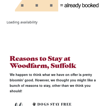
Loading availability
Reasons to Stay at
Woodfarm, Suffolk
We happen to think what we have on offer is pretty
bloomin' good. However, we thought you might like a
bunch of reasons to stay, other than we think you
should!
DOGS STAY FREE