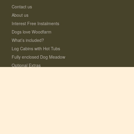
Contact us
About us
Interest Free Instalments
Dogs love Woodfarm
What’s included?
Log Cabins with Hot Tubs
Fully enclosed Dog Meadow
Optional Extras
© 2026 Lauresco Limited. All rights reserved.
Registered in the UK #06282619. VAT
GB109154922
Site design + build by
Fork
| SEO by
Yeseo!