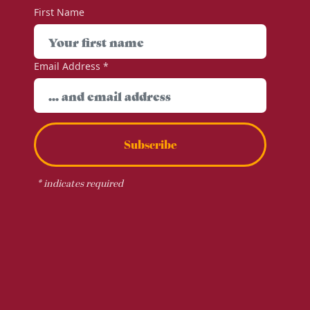
First Name
Email Address
*
Subscribe
*
indicates required