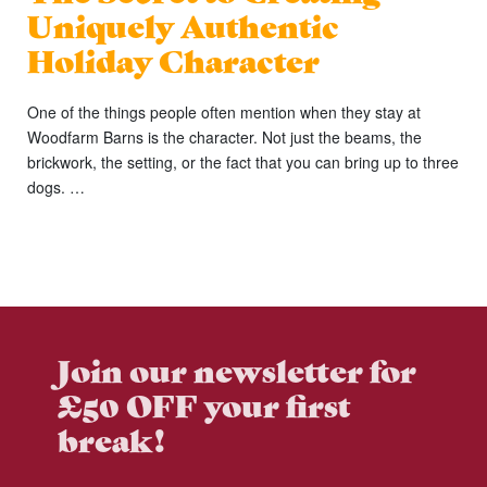
Uniquely Authentic
Holiday Character
One of the things people often mention when they stay at
Woodfarm Barns is the character. Not just the beams, the
brickwork, the setting, or the fact that you can bring up to three
dogs. …
Join our newsletter for
£50 OFF your first
break!