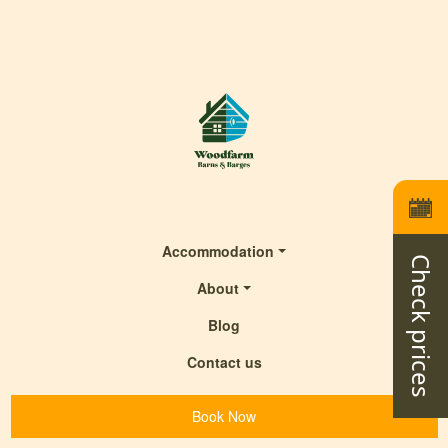
Accommodation
Check prices
About
Blog
Contact us
Book Now