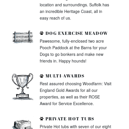
location and surroundings. Suffolk has
an incredible Heritage Coast, all in
easy reach of us.
DOG EXERCISE MEADOW
Pawesome, fully-enclosed two acre
Pooch Paddock at the Barns for your
Dogs to go bonkers and make new
friends in. Happy hounds!
MULTI-AWARDS
Rest assured choosing Woodfarm: Visit
England Gold Awards for all our
properties, as well as their ROSE
Award for Service Excellence.
PRIVATE HOT TUBS
Private Hot tubs with seven of our eight