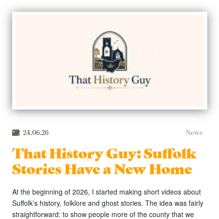
24.06.26
News
That History Guy: Suffolk
Stories Have a New Home
At the beginning of 2026, I started making short videos about
Suffolk’s history, folklore and ghost stories. The idea was fairly
straightforward: to show people more of the county that we