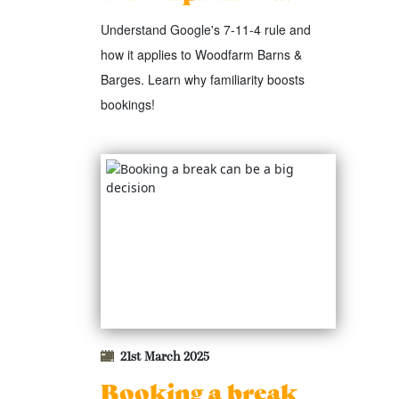
Understand Google's 7-11-4 rule and
how it applies to Woodfarm Barns &
Barges. Learn why familiarity boosts
bookings!
21st March 2025
Booking a break