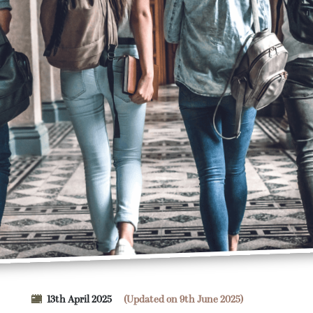
13th April 2025
(Updated on 9th June 2025)