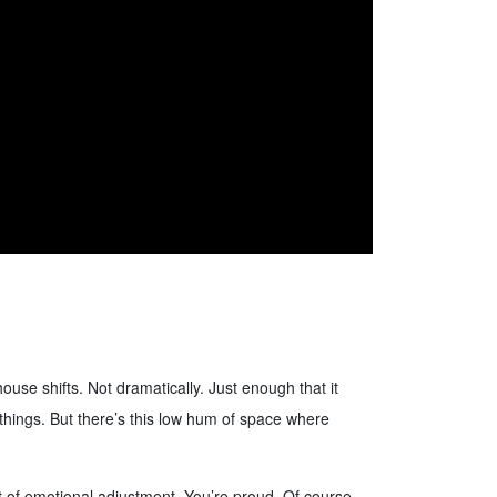
ouse shifts. Not dramatically. Just enough that it
th things. But there’s this low hum of space where
rt of emotional adjustment. You’re proud. Of course