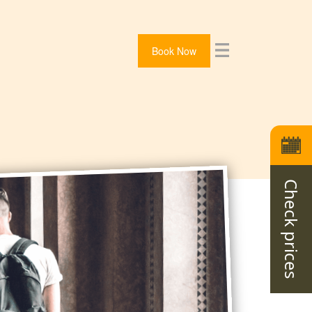
Book Now
Check prices