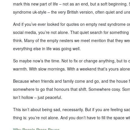
mark this new part of life – not as an end, but a soft beginning
syndrome uk-style – the very British version, often quiet and uns
And if you’ve ever looked for quotes on empty nest syndrome or
social media, you’re not alone. That quiet search for somethin
think. Many of the empty nesters we meet mention that they wer
everything else in life was going well.
So maybe now’s the time. Not to fix or change anything, but to c
warmth. With slow mornings. With a weekend that’s yours alone
Because when friends and family come and go, and the house feel
somewhere to go that honours that shift. Somewhere cosy. S
isn’t hollow – just peaceful.
This isn’t about being sad, necessarily. But if you are feeling sad
thing is: you’re not alone. And you don’t have to fill the space wit
Why People Press Pause