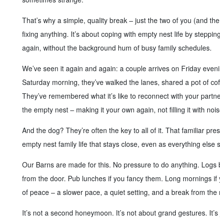
That’s why a simple, quality break – just the two of you (and the 
fixing anything. It’s about coping with empty nest life by steppin
again, without the background hum of busy family schedules.
We’ve seen it again and again: a couple arrives on Friday even
Saturday morning, they’ve walked the lanes, shared a pot of coff
They’ve remembered what it’s like to reconnect with your partner,
the empty nest – making it your own again, not filling it with noi
And the dog? They’re often the key to all of it. That familiar pr
empty nest family life that stays close, even as everything else s
Our Barns are made for this. No pressure to do anything. Logs b
from the door. Pub lunches if you fancy them. Long mornings if
of peace – a slower pace, a quiet setting, and a break from the 
It’s not a second honeymoon. It’s not about grand gestures. It’s 