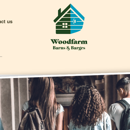
act us
e And What To Do About It