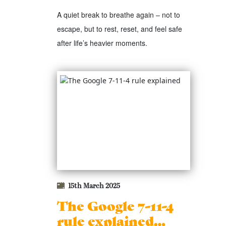
A quiet break to breathe again – not to
escape, but to rest, reset, and feel safe
after life’s heavier moments.
15th March 2025
The Google 7-11-4
rule explained…