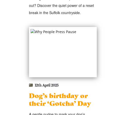
out? Discover the quiet power of a reset
break in the Suffolk countryside.
12th April 2025
Dog’s birthday or
their ‘Gotcha’ Day
A gentle nudge to mark your dog’s