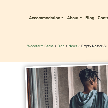
Accommodation
About
Blog
Cont
>
>
>
Woodfarm Barns
Blog
News
Empty Nester Silenc