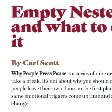
Empty Neste
and what to
it
By
Carl Scott
Why People Press Pause
is a series of nine a
take a break. It’s not about why you should
people leave their own doors in the first plac
same emotional triggers come up time and ag
change.