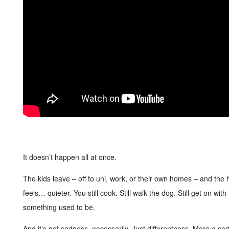
It doesn’t happen all at once.
The kids leave – off to uni, work, or their own homes – and the h
feels… quieter. You still cook. Still walk the dog. Still get on wi
something used to be.
And it’s not sadness, necessarily. Just differentness. More a so