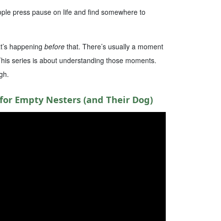
ople press pause on life and find somewhere to
hat’s happening
before
that. There’s usually a moment
 This series is about understanding those moments.
gh.
for Empty Nesters (and Their Dog)