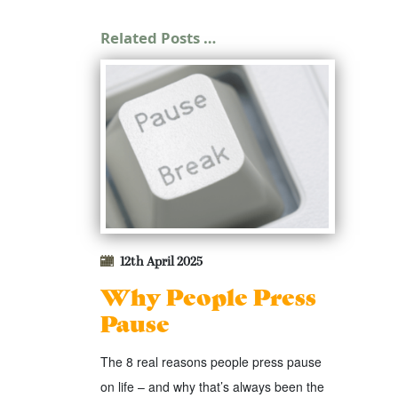
Related Posts …
12th April 2025
Why People Press
Pause
The 8 real reasons people press pause
on life – and why that’s always been the