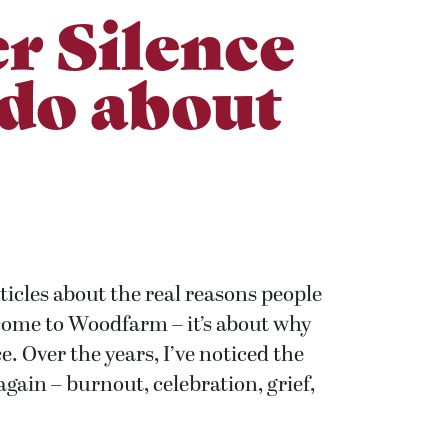
r Silence
 do about
rticles about the real reasons people
 come to Woodfarm – it’s about why
e. Over the years, I’ve noticed the
ain – burnout, celebration, grief,