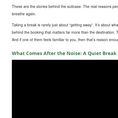
These are the stories behind the suitcase. The real reasons pe
breathe again.
Taking a break is rarely just about “getting away”. It’s about w
behind the booking that matters far more than the destination.
And if one of them feels familiar to you, then that’s reason enou
What Comes After the Noise: A Quiet Break 