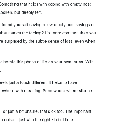
. Something that helps with coping with empty nest
poken, but deeply felt.
 found yourself saving a few empty nest sayings on
g that names the feeling? It’s more common than you
e surprised by the subtle sense of loss, even when
elebrate this phase of life on your own terms. With
.
s just a touch different, it helps to have
omewhere with meaning. Somewhere where silence
, or just a bit unsure, that’s ok too. The important
h noise – just with the right kind of time.