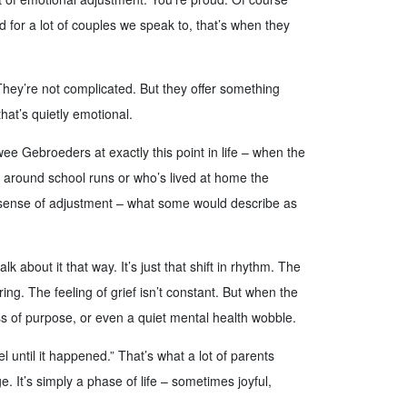
nd for a lot of couples we speak to, that’s when they
They’re not complicated. But they offer something
hat’s quietly emotional.
 Gebroeders at exactly this point in life – when the
s around school runs or who’s lived at home the
l sense of adjustment – what some would describe as
k about it that way. It’s just that shift in rhythm. The
ing. The feeling of grief isn’t constant. But when the
ss of purpose, or even a quiet mental health wobble.
l until it happened.” That’s what a lot of parents
. It’s simply a phase of life – sometimes joyful,