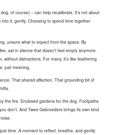
dog, of course) – can help recalibrate. It’s not about
g into it, gently. Choosing to spend time together
ing, unsure what to expect from the space. By
ee, sat in silence that doesn’t feel empty anymore.
 without distractions. For many, it’s like feathering
se, just meaning.
esence. That shared affection. That grounding bit of
hifts.
y the fire. Enclosed gardens for the dog. Footpaths
 you don’t. And Twee Gebroeders brings its own kind
noise.
just time. A moment to reflect, breathe, and gently