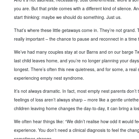
you are. But that pride comes with a different kind of silence. A
start thinking: maybe we should do something. Just us.
That’s where these little getaways come in. They’re not grand. 
really important – the chance to pause and reconnect in a time t
We’ve had many couples stay at our Barns and on our barge Twee
last child leaves home, and you’re no longer planning your day
longest. There’s often this new quietness, and for some, a rea
experiencing empty nest syndrome.
It’s not always dramatic. In fact, most empty nest parents don’t tal
feelings of loss aren’t always sharp – more like a gentle untether
children leaving home changes the day-to-day, it can bring a lo
We often hear things like: “We didn’t realise how odd it would fee
experience. You don’t need a clinical diagnosis to feel the change
sometimes strange.