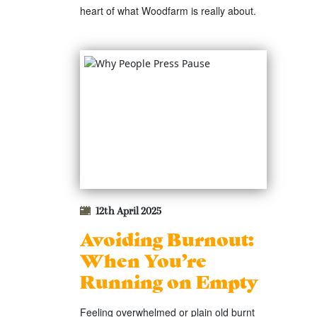
heart of what Woodfarm is really about.
12th April 2025
Avoiding Burnout:
When You’re
Running on Empty
Feeling overwhelmed or plain old burnt