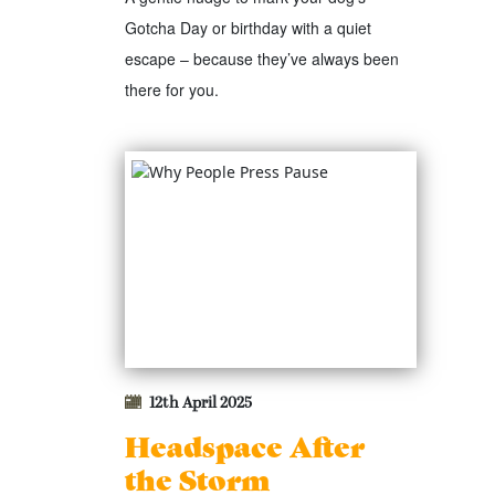
Gotcha Day or birthday with a quiet
escape – because they’ve always been
there for you.
12th April 2025
Headspace After
the Storm