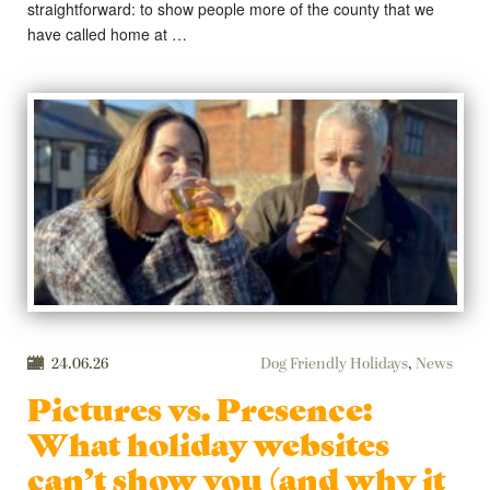
straightforward: to show people more of the county that we
have called home at …
24.06.26
Dog Friendly Holidays
,
News
Pictures vs. Presence:
What holiday websites
can’t show you (and why it