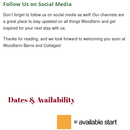
Follow Us on Social Media
Don’t forget to follow us on social media as well! Our channels are
a great place to stay updated on all things Woodfarm and get
inspired for your next stay with us.
Thanks for reading, and we look forward to welcoming you soon at
Woodfarm Barns and Cottages!
Dates & Availability