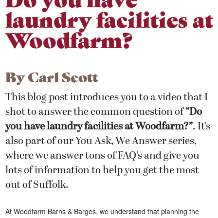
laundry facilities at
Woodfarm?
By
Carl Scott
This blog post introduces you to a video that I
shot to answer the common question of
“Do
you have laundry facilities at Woodfarm?
”
. It’s
also part of our You Ask, We Answer series,
where we answer tons of FAQ’s and give you
lots of information to help you get the most
out of Suffolk.
At Woodfarm Barns & Barges, we understand that planning the