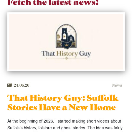
Fetch the latest news!
24.06.26
News
That History Guy: Suffolk
Stories Have a New Home
At the beginning of 2026, I started making short videos about
Suffolk’s history, folklore and ghost stories. The idea was fairly