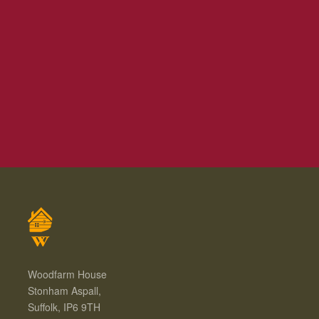
Woodfarm House
Stonham Aspall,
Suffolk, IP6 9TH