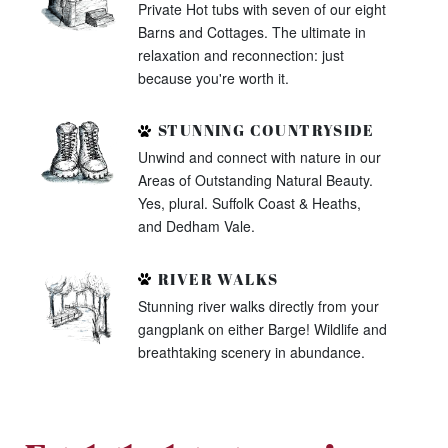
Private Hot tubs with seven of our eight
Barns and Cottages. The ultimate in
relaxation and reconnection: just
because you're worth it.
STUNNING COUNTRYSIDE
Unwind and connect with nature in our
Areas of Outstanding Natural Beauty.
Yes, plural. Suffolk Coast & Heaths,
and Dedham Vale.
RIVER WALKS
Stunning river walks directly from your
gangplank on either Barge! Wildlife and
breathtaking scenery in abundance.