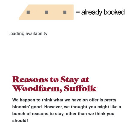
Loading availability
Reasons to Stay at
Woodfarm, Suffolk
We happen to think what we have on offer is pretty
bloomin' good. However, we thought you might like a
bunch of reasons to stay, other than we think you
should!