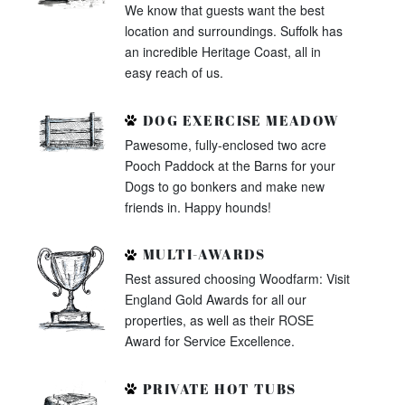
We know that guests want the best
location and surroundings. Suffolk has
an incredible Heritage Coast, all in
easy reach of us.
DOG EXERCISE MEADOW
Pawesome, fully-enclosed two acre
Pooch Paddock at the Barns for your
Dogs to go bonkers and make new
friends in. Happy hounds!
MULTI-AWARDS
Rest assured choosing Woodfarm: Visit
England Gold Awards for all our
properties, as well as their ROSE
Award for Service Excellence.
PRIVATE HOT TUBS