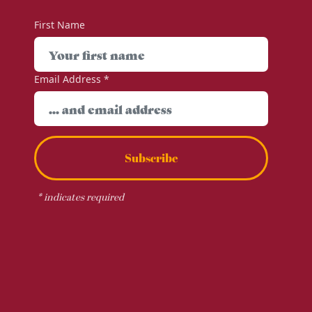
First Name
Email Address
*
Subscribe
*
indicates required