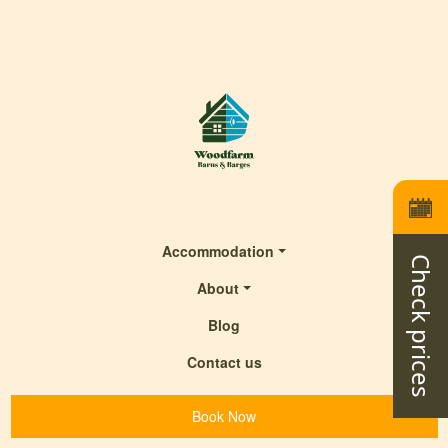
Accommodation
Check prices
About
Blog
Contact us
Book Now