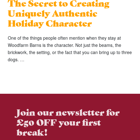
The Secret to Creating
Uniquely Authentic
Holiday Character
One of the things people often mention when they stay at
Woodfarm Barns is the character. Not just the beams, the
brickwork, the setting, or the fact that you can bring up to three
dogs. …
Join our newsletter for
£50 OFF your first
break!