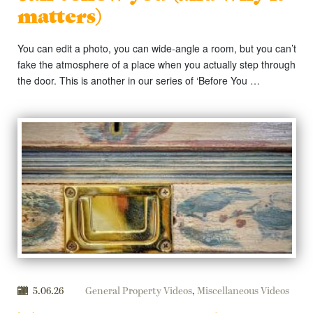
matters)
You can edit a photo, you can wide-angle a room, but you can’t
fake the atmosphere of a place when you actually step through
the door. This is another in our series of ‘Before You …
5.06.26
General Property Videos
,
Miscellaneous Videos