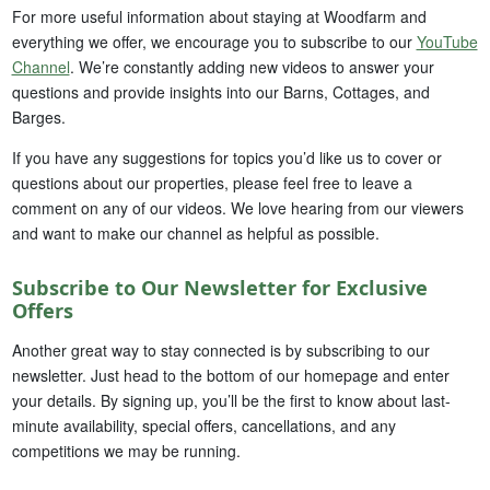
For more useful information about staying at Woodfarm and
everything we offer, we encourage you to subscribe to our
YouTube
Channel
. We’re constantly adding new videos to answer your
questions and provide insights into our Barns, Cottages, and
Barges.
If you have any suggestions for topics you’d like us to cover or
questions about our properties, please feel free to leave a
comment on any of our videos. We love hearing from our viewers
and want to make our channel as helpful as possible.
Subscribe to Our Newsletter for Exclusive
Offers
Another great way to stay connected is by subscribing to our
newsletter. Just head to the bottom of our homepage and enter
your details. By signing up, you’ll be the first to know about last-
minute availability, special offers, cancellations, and any
competitions we may be running.