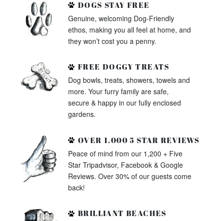
DOGS STAY FREE
Genuine, welcoming Dog-Friendly
ethos, making you all feel at home, and
they won’t cost you a penny.
FREE DOGGY TREATS
Dog bowls, treats, showers, towels and
more. Your furry family are safe,
secure & happy in our fully enclosed
gardens.
OVER 1,000 5 STAR REVIEWS
Peace of mind from our 1,200 + Five
Star Tripadvisor, Facebook & Google
Reviews. Over 30% of our guests come
back!
BRILLIANT BEACHES