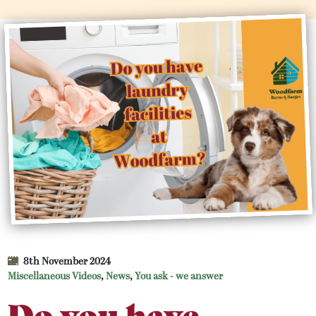
8th November 2024
Miscellaneous Videos
,
News
,
You ask - we answer
Do you have