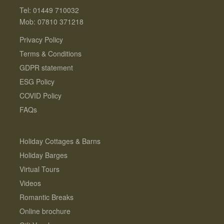
Tel: 01449 710032
Mob: 07810 371218
Privacy Policy
Terms & Conditions
GDPR statement
ESG Policy
COVID Policy
FAQs
Holiday Cottages & Barns
Holiday Barges
Virtual Tours
Videos
Romantic Breaks
Online brochure