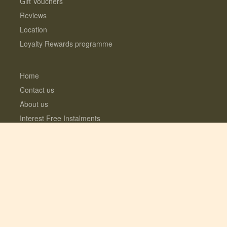
Gift Vouchers
Reviews
Location
Loyalty Rewards programme
Home
Contact us
About us
Interest Free Instalments
Dogs love Woodfarm
What’s included?
Log Cabins with Hot Tubs
Fully enclosed Dog Meadow
Optional Extras