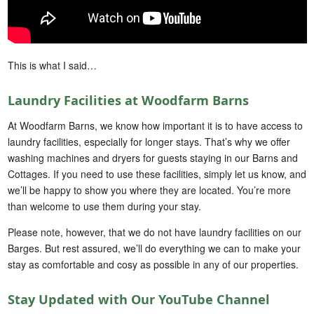
This is what I said…
Laundry Facilities at Woodfarm Barns
At Woodfarm Barns, we know how important it is to have access to
laundry facilities, especially for longer stays. That’s why we offer
washing machines and dryers for guests staying in our Barns and
Cottages. If you need to use these facilities, simply let us know, and
we’ll be happy to show you where they are located. You’re more
than welcome to use them during your stay.
Please note, however, that we do not have laundry facilities on our
Barges. But rest assured, we’ll do everything we can to make your
stay as comfortable and cosy as possible in any of our properties.
Stay Updated with Our YouTube Channel