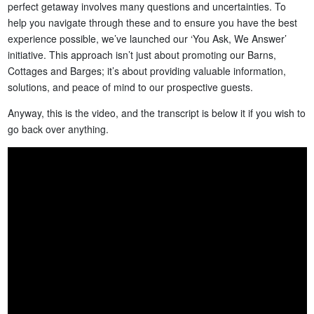
perfect getaway involves many questions and uncertainties. To
help you navigate through these and to ensure you have the best
experience possible, we’ve launched our ‘You Ask, We Answer’
initiative. This approach isn’t just about promoting our Barns,
Cottages and Barges; it’s about providing valuable information,
solutions, and peace of mind to our prospective guests.
Anyway, this is the video, and the transcript is below it if you wish to
go back over anything.