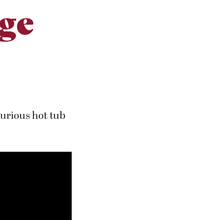
ge
xurious hot tub