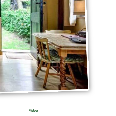
Video