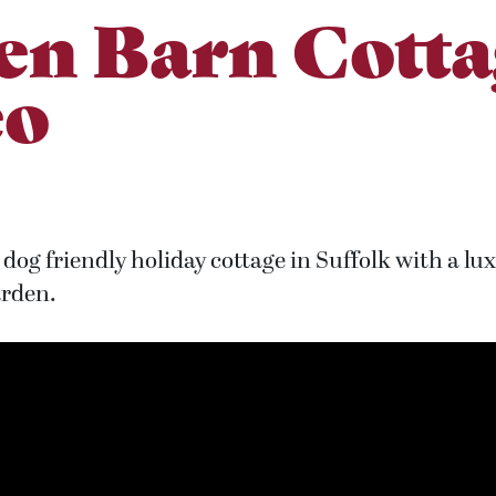
en Barn Cotta
eo
dog friendly holiday cottage in Suffolk with a lu
arden.