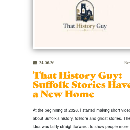
24.06.26
Ne
That History Guy:
Suffolk Stories Hav
a New Home
At the beginning of 2026, I started making short vide
about Suffolk’s history, folklore and ghost stories. Th
idea was fairly straightforward: to show people more 