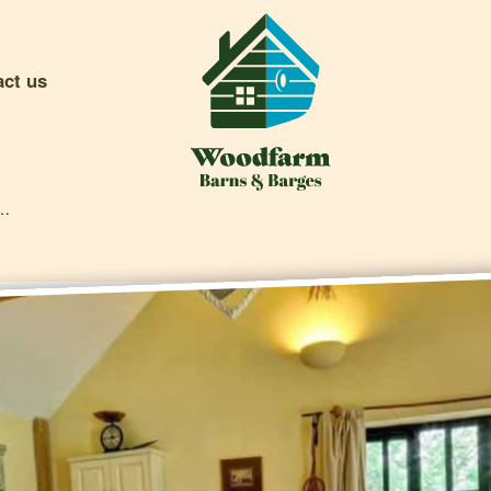
act us
rn Cottage Video