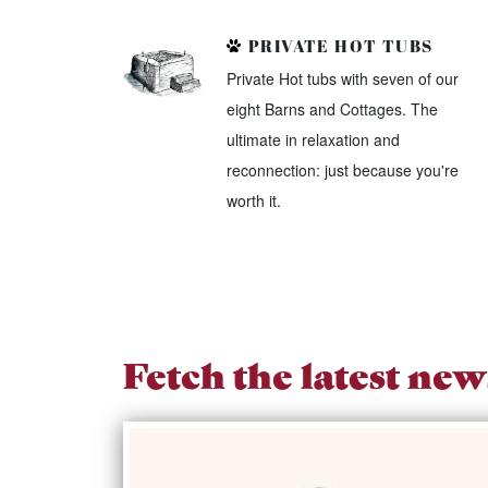
PRIVATE HOT TUBS
Private Hot tubs with seven of our
eight Barns and Cottages. The
ultimate in relaxation and
reconnection: just because you're
worth it.
Fetch the latest new