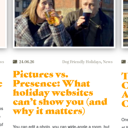
ws
24.06.26
Dog Friendly Holidays
,
News
Pictures vs.
T
e
Presence: What
C
holiday websites
A
can’t show you (and
C
why it matters)
os
e
One
of
You can edit a photo, you can wide-angle a room, but
at 