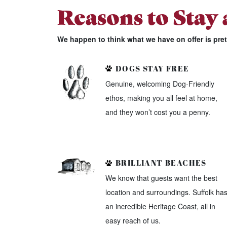
Reasons to Stay
We happen to think what we have on offer is pre
DOGS STAY FREE
Genuine, welcoming Dog-Friendly
ethos, making you all feel at home,
and they won’t cost you a penny.
BRILLIANT BEACHES
We know that guests want the best
location and surroundings. Suffolk ha
an incredible Heritage Coast, all in
easy reach of us.