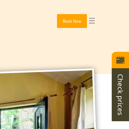
Book Now
Check prices