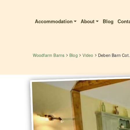
Accommodation
About
Blog
Cont
>
>
>
Woodfarm Barns
Blog
Video
Deben Ba