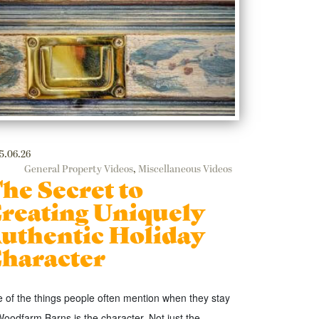
5.06.26
General Property Videos
,
Miscellaneous Videos
he Secret to
reating Uniquely
uthentic Holiday
haracter
 of the things people often mention when they stay
Woodfarm Barns is the character. Not just the