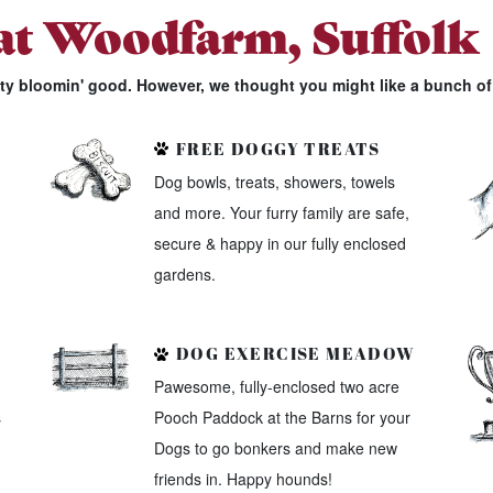
 at Woodfarm, Suffolk
tty bloomin' good. However, we thought you might like a bunch of 
FREE DOGGY TREATS
Dog bowls, treats, showers, towels
and more. Your furry family are safe,
secure & happy in our fully enclosed
gardens.
DOG EXERCISE MEADOW
Pawesome, fully-enclosed two acre
s
Pooch Paddock at the Barns for your
Dogs to go bonkers and make new
friends in. Happy hounds!