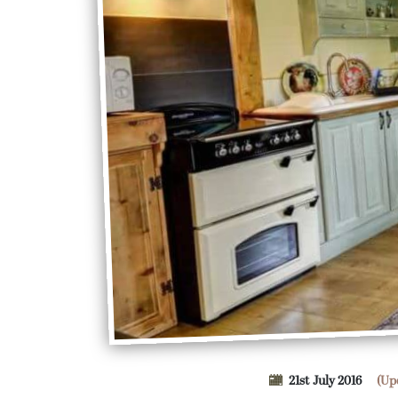
21st July 2016
(Up