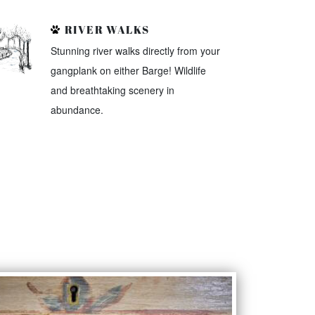
RIVER WALKS
Stunning river walks directly from your
gangplank on either Barge! Wildlife
and breathtaking scenery in
abundance.