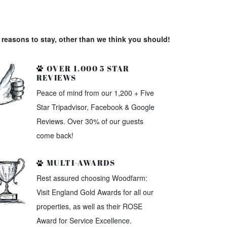
reasons to stay, other than we think you should!
OVER 1,000 5 STAR
REVIEWS
Peace of mind from our 1,200 + Five
Star Tripadvisor, Facebook & Google
Reviews. Over 30% of our guests
come back!
MULTI-AWARDS
Rest assured choosing Woodfarm:
Visit England Gold Awards for all our
properties, as well as their ROSE
Award for Service Excellence.