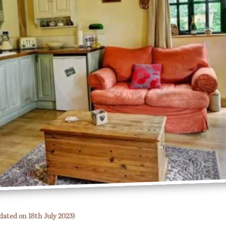
dated on 18th July 2023)