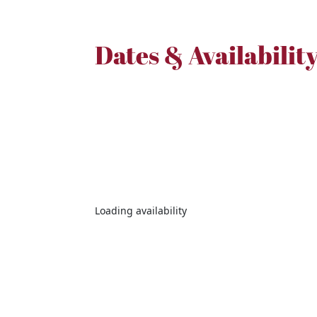
Dates & Availabilit
Loading availability