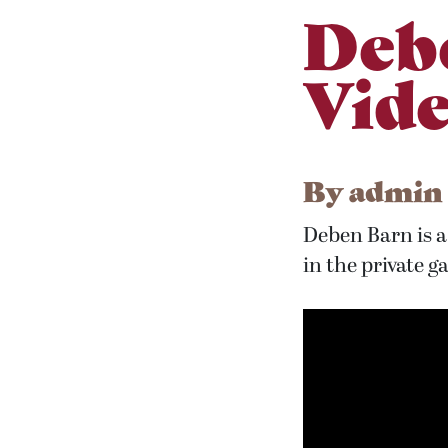
Deb
Vid
By
admin
Deben Barn is a 
in the private g