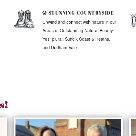
STUNNING COUNTRYSIDE
Unwind and connect with nature in our
Areas of Outstanding Natural Beauty.
Yes, plural. Suffolk Coast & Heaths,
and Dedham Vale.
s!