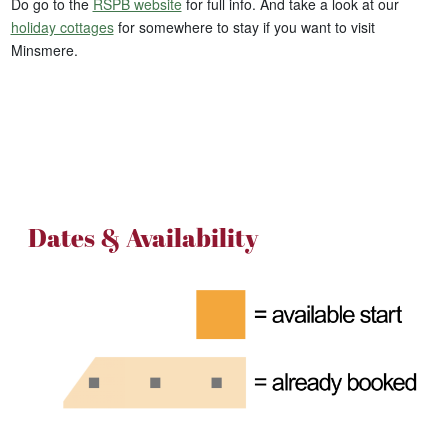
Do go to the
RSPB website
for full info. And take a look at our
holiday cottages
for somewhere to stay if you want to visit
Minsmere.
Dates & Availability