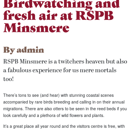
Birdwatching and
fresh air at RSPB
Minsmere
By
admin
RSPB Minsmere is a twitchers heaven but also
a fabulous experience for us mere mortals
too!
There’s tons to see (and hear) with stunning coastal scenes
accompanied by rare birds breeding and calling in on their annual
migrations. There are also otters to be seen in the reed beds if you
look carefully and a plethora of wild flowers and plants.
It’s a great place all year round and the visitors centre is free, with