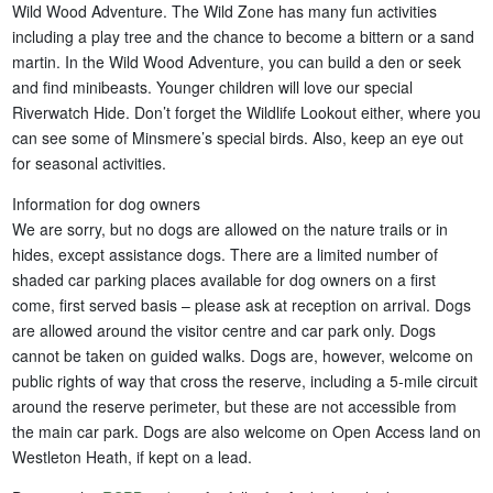
Wild Wood Adventure. The Wild Zone has many fun activities
including a play tree and the chance to become a bittern or a sand
martin. In the Wild Wood Adventure, you can build a den or seek
and find minibeasts. Younger children will love our special
Riverwatch Hide. Don’t forget the Wildlife Lookout either, where you
can see some of Minsmere’s special birds. Also, keep an eye out
for seasonal activities.
Information for dog owners
We are sorry, but no dogs are allowed on the nature trails or in
hides, except assistance dogs. There are a limited number of
shaded car parking places available for dog owners on a first
come, first served basis – please ask at reception on arrival. Dogs
are allowed around the visitor centre and car park only. Dogs
cannot be taken on guided walks. Dogs are, however, welcome on
public rights of way that cross the reserve, including a 5-mile circuit
around the reserve perimeter, but these are not accessible from
the main car park. Dogs are also welcome on Open Access land on
Westleton Heath, if kept on a lead.