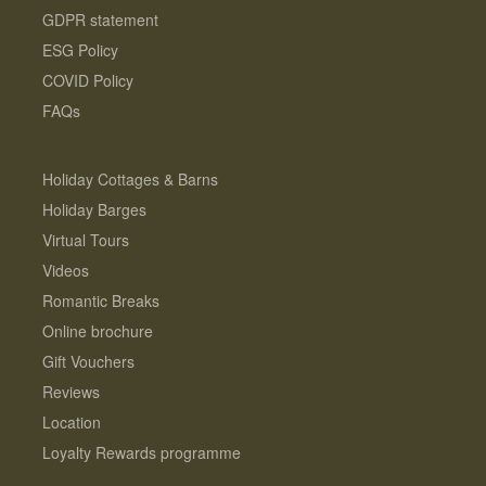
GDPR statement
ESG Policy
COVID Policy
FAQs
Holiday Cottages & Barns
Holiday Barges
Virtual Tours
Videos
Romantic Breaks
Online brochure
Gift Vouchers
Reviews
Location
Loyalty Rewards programme