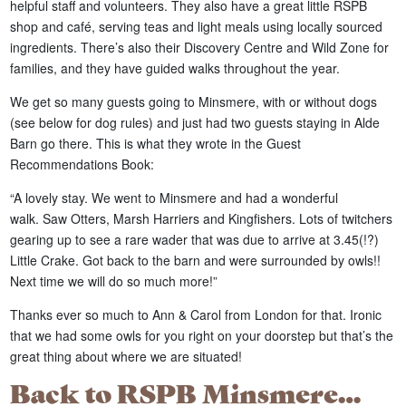
helpful staff and volunteers. They also have a great little RSPB
shop and café, serving teas and light meals using locally sourced
ingredients. There’s also their Discovery Centre and Wild Zone for
families, and they have guided walks throughout the year.
We get so many guests going to Minsmere, with or without dogs
(see below for dog rules) and just had two guests staying in Alde
Barn go there. This is what they wrote in the Guest
Recommendations Book:
“A lovely stay. We went to Minsmere and had a wonderful
walk. Saw Otters, Marsh Harriers and Kingfishers. Lots of twitchers
gearing up to see a rare wader that was due to arrive at 3.45(!?)
Little Crake. Got back to the barn and were surrounded by owls!!
Next time we will do so much more!”
Thanks ever so much to Ann & Carol from London for that. Ironic
that we had some owls for you right on your doorstep but that’s the
great thing about where we are situated!
Back to RSPB Minsmere…