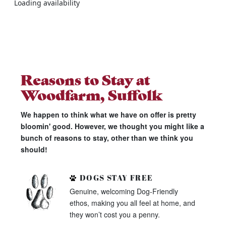
Loading availability
Reasons to Stay at
Woodfarm, Suffolk
We happen to think what we have on offer is pretty
bloomin' good. However, we thought you might like a
bunch of reasons to stay, other than we think you
should!
DOGS STAY FREE
Genuine, welcoming Dog-Friendly
ethos, making you all feel at home, and
they won’t cost you a penny.