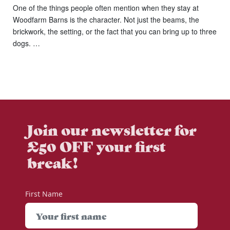
One of the things people often mention when they stay at
Woodfarm Barns is the character. Not just the beams, the
brickwork, the setting, or the fact that you can bring up to three
dogs. …
Join our newsletter for
£50 OFF your first
break!
First Name