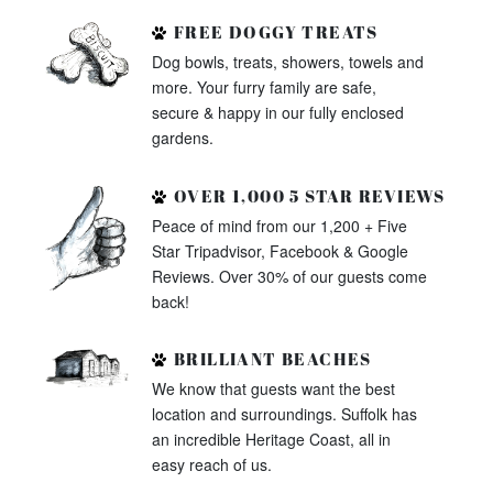
FREE DOGGY TREATS
Dog bowls, treats, showers, towels and
more. Your furry family are safe,
secure & happy in our fully enclosed
gardens.
OVER 1,000 5 STAR REVIEWS
Peace of mind from our 1,200 + Five
Star Tripadvisor, Facebook & Google
Reviews. Over 30% of our guests come
back!
BRILLIANT BEACHES
We know that guests want the best
location and surroundings. Suffolk has
an incredible Heritage Coast, all in
easy reach of us.