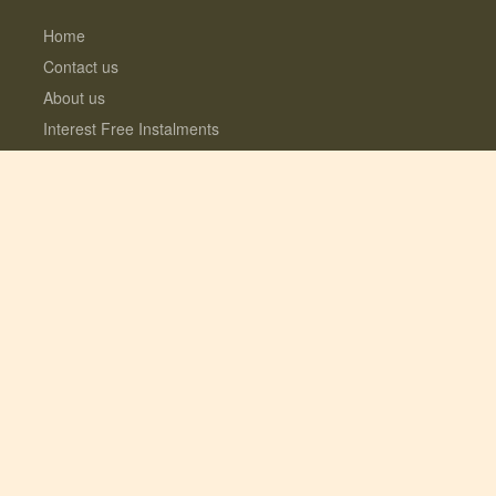
Home
Contact us
About us
Interest Free Instalments
Dogs love Woodfarm
What’s included?
Log Cabins with Hot Tubs
Fully enclosed Dog Meadow
Optional Extras
© 2026 Lauresco Limited. All rights reserved.
Registered in the UK #06282619. VAT
GB109154922