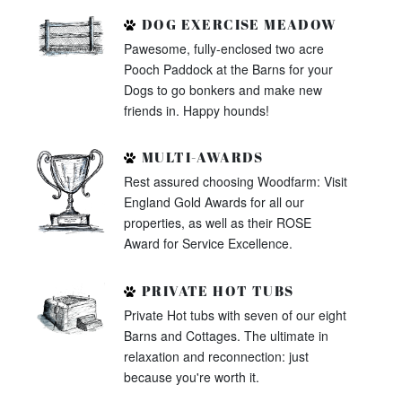
DOG EXERCISE MEADOW
Pawesome, fully-enclosed two acre
Pooch Paddock at the Barns for your
Dogs to go bonkers and make new
friends in. Happy hounds!
MULTI-AWARDS
Rest assured choosing Woodfarm: Visit
England Gold Awards for all our
properties, as well as their ROSE
Award for Service Excellence.
PRIVATE HOT TUBS
Private Hot tubs with seven of our eight
Barns and Cottages. The ultimate in
relaxation and reconnection: just
because you're worth it.