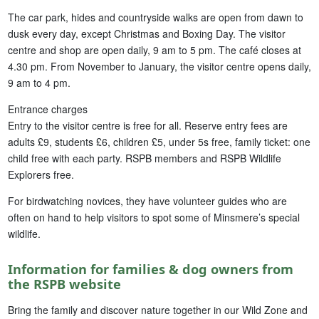
The car park, hides and countryside walks are open from dawn to
dusk every day, except Christmas and Boxing Day. The visitor
centre and shop are open daily, 9 am to 5 pm. The café closes at
4.30 pm. From November to January, the visitor centre opens daily,
9 am to 4 pm.
Entrance charges
Entry to the visitor centre is free for all. Reserve entry fees are
adults £9, students £6, children £5, under 5s free, family ticket: one
child free with each party. RSPB members and RSPB Wildlife
Explorers free.
For birdwatching novices, they have volunteer guides who are
often on hand to help visitors to spot some of Minsmere’s special
wildlife.
Information for families & dog owners from
the RSPB website
Bring the family and discover nature together in our Wild Zone and