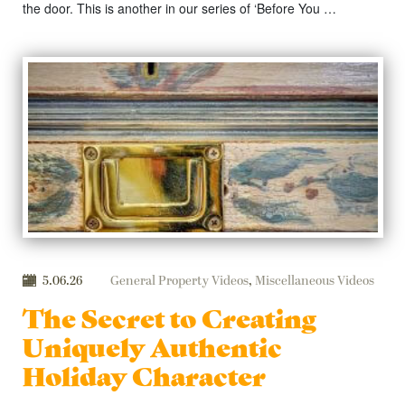
the door. This is another in our series of ‘Before You …
5.06.26
General Property Videos
,
Miscellaneous Videos
The Secret to Creating
Uniquely Authentic
Holiday Character