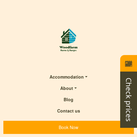
Accommodation
Check prices
About
Blog
Contact us
Book Now