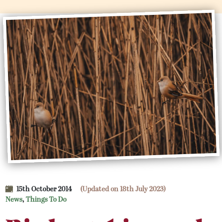
15th October 2014
(Updated on 18th July 2023)
News
,
Things To Do