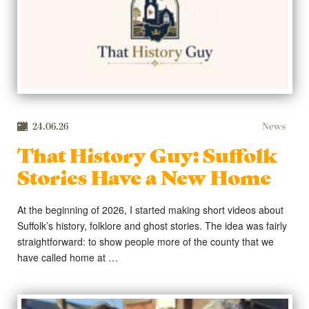
24.06.26
News
That History Guy: Suffolk
Stories Have a New Home
At the beginning of 2026, I started making short videos about
Suffolk’s history, folklore and ghost stories. The idea was fairly
straightforward: to show people more of the county that we
have called home at …