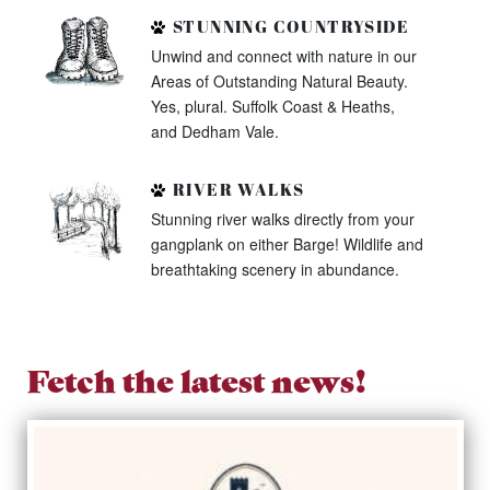
STUNNING COUNTRYSIDE
Unwind and connect with nature in our
Areas of Outstanding Natural Beauty.
Yes, plural. Suffolk Coast & Heaths,
and Dedham Vale.
RIVER WALKS
Stunning river walks directly from your
gangplank on either Barge! Wildlife and
breathtaking scenery in abundance.
Fetch the latest news!