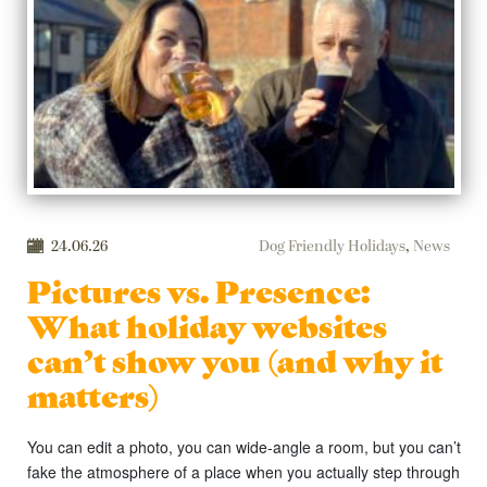
24.06.26
Dog Friendly Holidays
,
News
Pictures vs. Presence:
What holiday websites
can’t show you (and why it
matters)
You can edit a photo, you can wide-angle a room, but you can’t
fake the atmosphere of a place when you actually step through