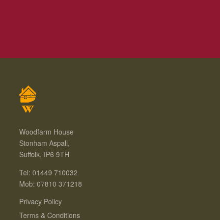
Woodfarm House
Stonham Aspall,
Suffolk, IP6 9TH
Tel: 01449 710032
Mob: 07810 371218
Privacy Policy
Terms & Conditions