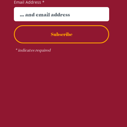
Email Address
*
Subscribe
*
indicates required