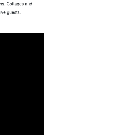
rns, Cottages and
ive guests.