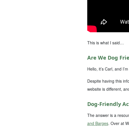
This is what I said…
Are We Dog Frie
Hello, it’s Carl, and 
Despite having this inf
website is different, an
Dog-Friendly 
The answer is a resoun
and Barges
. Over at W