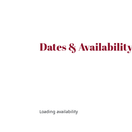
Dates & Availabilit
Loading availability