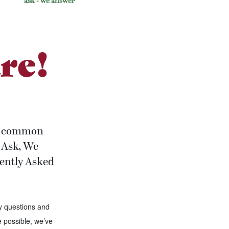
ask - we answer
re!
the common
ou Ask, We
uently Asked
y questions and
 possible, we’ve