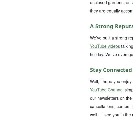
enclosed gardens, ensur
they are equally accom
A Strong Reputa
We’ve built a strong re
YouTube videos
talkin
holiday. We’ve even go
Stay Connected
Well, I hope you enjoy
YouTube Channel
simpl
our newsletters on the
cancellations, competit
well. I’ll see you in the