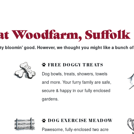
 at Woodfarm, Suffolk
tty bloomin' good. However, we thought you might like a bunch of 
FREE DOGGY TREATS
Dog bowls, treats, showers, towels
and more. Your furry family are safe,
secure & happy in our fully enclosed
gardens.
DOG EXERCISE MEADOW
Pawesome, fully-enclosed two acre