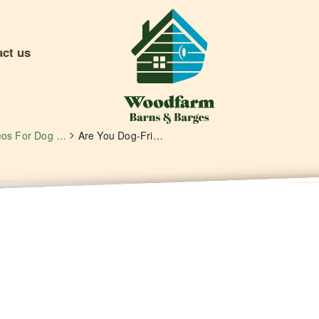
act us
>
Videos For Dog Owners
Are You Dog-Friendly? Yes We Are!