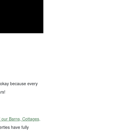
’s okay because every
rs!
 our Barns, Cottages,
ties have fully