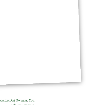
eos for Dog Owners
,
You