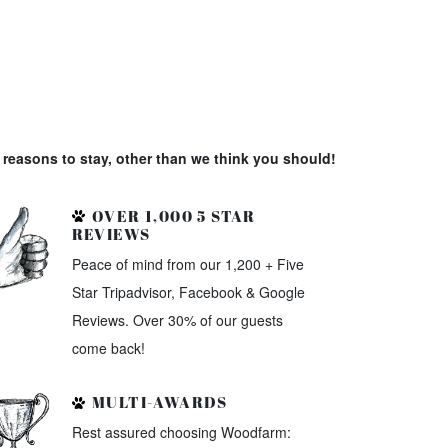
reasons to stay, other than we think you should!
OVER 1,000 5 STAR
REVIEWS
Peace of mind from our 1,200 + Five
Star Tripadvisor, Facebook & Google
Reviews. Over 30% of our guests
come back!
MULTI-AWARDS
Rest assured choosing Woodfarm: