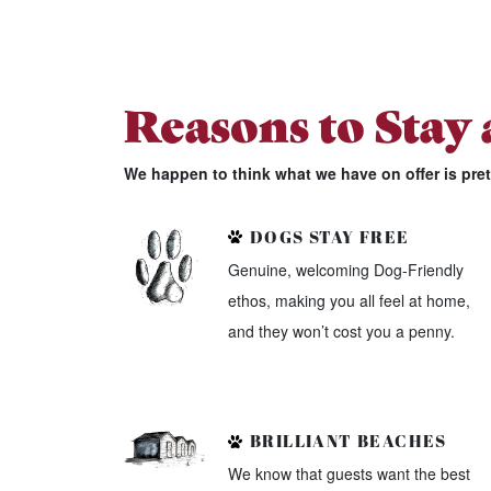
Reasons to Stay
We happen to think what we have on offer is pre
DOGS STAY FREE
Genuine, welcoming Dog-Friendly
ethos, making you all feel at home,
and they won’t cost you a penny.
BRILLIANT BEACHES
We know that guests want the best