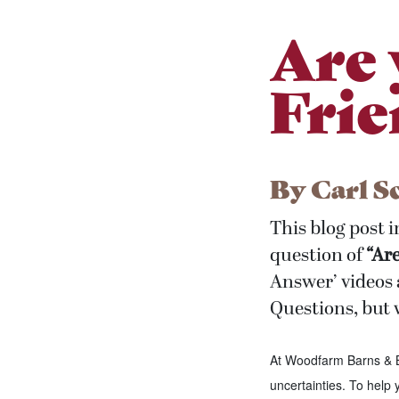
Are 
Frie
By
Carl S
This blog post 
question of
“Ar
Answer’ videos 
Questions, but w
At Woodfarm Barns & B
uncertainties. To help