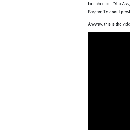
launched our ‘You Ask,
Barges; it’s about prov
Anyway, this is the vide