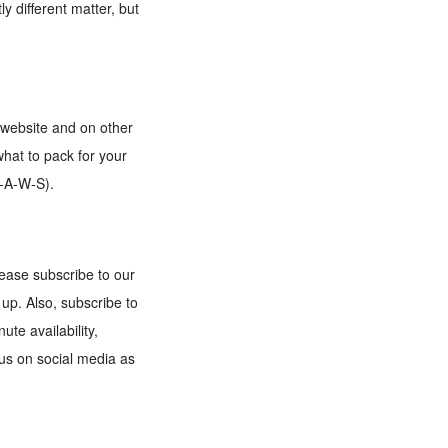
 different matter, but
r website and on other
hat to pack for your
P-A-W-S).
lease subscribe to our
up. Also, subscribe to
te availability,
 us on social media as