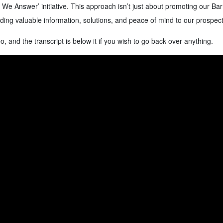
 We Answer’ initiative. This approach isn’t just about promoting our Ba
iding valuable information, solutions, and peace of mind to our prospect
o, and the transcript is below it if you wish to go back over anything.