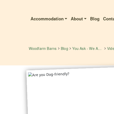
Accommodation
About
Blog
Cont
>
>
>
Woodfarm Barns
Blog
You Ask - We Answer