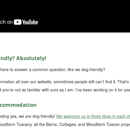
ndly? Absolutely!
I’m here to answer a common question: Are we dog friendly?
ormation all over our website, sometimes people still can’t find it. That
d you’re not as familiar with ours as I am. I’ve been working on it for yea
Accommodation
ding yes, we are dog friendly!
We welcome up to three dogs in each of
oodfarm Tuscany, all the Barns, Cottages, and Woodfarm Tuscan proper