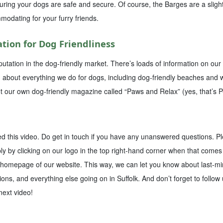
ing your dogs are safe and secure. Of course, the Barges are a slightly
modating for your furry friends.
tion for Dog Friendliness
putation in the dog-friendly market. There’s loads of information on ou
g about everything we do for dogs, including dog-friendly beaches and w
t our own dog-friendly magazine called “Paws and Relax” (yes, that’s 
ed this video. Do get in touch if you have any unanswered questions. P
y by clicking on our logo in the top right-hand corner when that comes 
 homepage of our website. This way, we can let you know about last-minu
ions, and everything else going on in Suffolk. And don’t forget to follow
 next video!