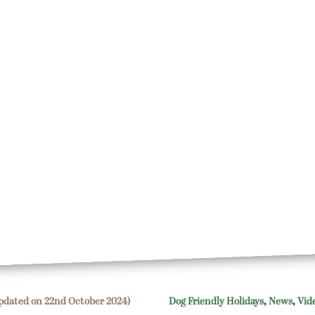
pdated on 22nd October 2024)
Dog Friendly Holidays
,
News
,
Vid