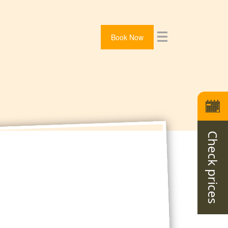
Book Now
Check prices