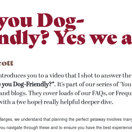
you Dog-
ndly? Yes we a
cott
introduces you to a video that I shot to answer 
e you Dog-Friendly?”
. It’s part of our series of ‘Y
and blogs. They cover loads of our FAQs, or Freq
ith a (we hope) really helpful deeper dive.
arges, we understand that planning the perfect getaway involves man
 you navigate through these and to ensure you have the best experience