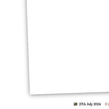
27th July 2024
(U