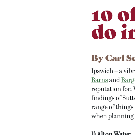
10 o
do i
By
Carl S
Ipswich – a vibr
Barns
and
Barg
reputation for.
findings of Sut
range of things
when planning a
1) Alton Water