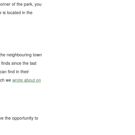
orner of the park, you
 is located in the
n the neighbouring town
finds since the last
an find in their
hich we
wrote about on
ve the opportunity to