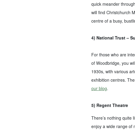
quick meander through I
will find Christchurch 
centre of a busy, bustl
4) National Trust – S
For those who are inter
of Woodbridge, you will
1930s, with various art
exhibition centres. The
our blog
.
5) Regent Theatre
There’s nothing quite l
enjoy a wide range of 