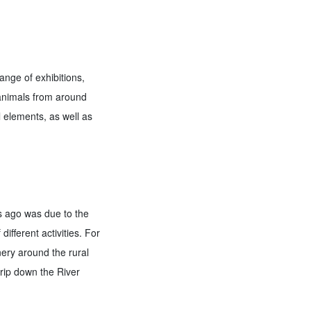
ange of exhibitions,
 animals from around
l elements, as well as
s ago was due to the
different activities. For
ery around the rural
trip down the River