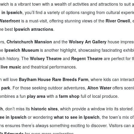
wich is a vibrant town with a wealth of activities and attractions to suit al
 in Ipswich
, you’ll find a variety of options ranging from cultural experi
Waterfront
is a must-visit, offering stunning views of the
River Orwell
, 
the best
Ipswich attractions
.
ers,
Christchurch Mansion
and the
Wolsey Art Gallery
house impressi
the
Ipswich Museum
is another highlight, showcasing fascinating exhib
rich history. The
Wolsey Theatre
and
Regent Theatre
are perfect for t
g
live music
and theatrical performances.
h will love
Baylham House Rare Breeds Farm
, where kids can interac
e park
. For those seeking outdoor adventures,
Alton Water
offers scenic
mbines a fun
play area
with a
farm shop
full of local produce.
ch
, don’t miss its
historic sites
, which provide a window into its storied
ee in Ipswich
or wondering
what to see in Ipswich
, the town’s mix of
ions ensures there’s always something exciting to discover. Visitors can 
St Edmunds
for even more exploration.