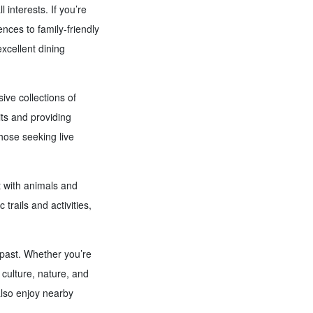
l interests. If you’re
ences to family-friendly
excellent dining
ve collections of
its and providing
hose seeking live
t with animals and
 trails and activities,
 past. Whether you’re
 culture, nature, and
also enjoy nearby