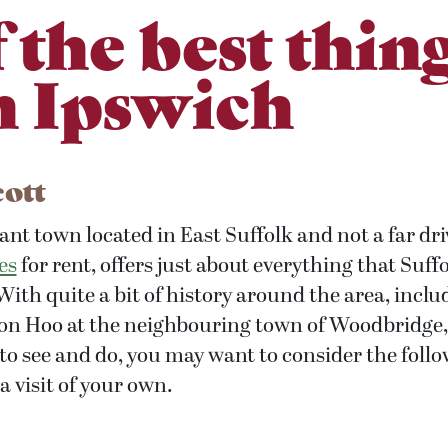
f the best thing
n Ipswich
cott
ant town located in East Suffolk and not a far dr
es
for rent, offers just about everything that Suff
 With quite a bit of history around the area, incl
ton Hoo at the neighbouring town of Woodbridge,
 to see and do, you may want to consider the foll
 visit of your own.