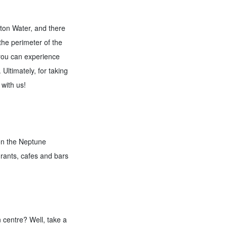
lton Water, and there
 the perimeter of the
 you can experience
Ultimately, for taking
 with us!
 on the Neptune
urants, cafes and bars
n centre? Well, take a