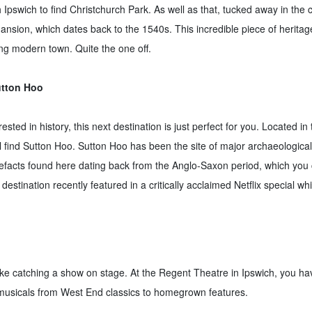
pswich to find Christchurch Park. As well as that, tucked away in the c
Mansion, which dates back to the 1540s. This incredible piece of heritage
ing modern town. Quite the one off.
utton Hoo
ested in history, this next destination is just perfect for you. Located i
 find Sutton Hoo. Sutton Hoo has been the site of major archaeological 
efacts found here dating back from the Anglo-Saxon period, which you c
 destination recently featured in a critically acclaimed Netflix special w
ike catching a show on stage. At the Regent Theatre in Ipswich, you ha
musicals from West End classics to homegrown features.