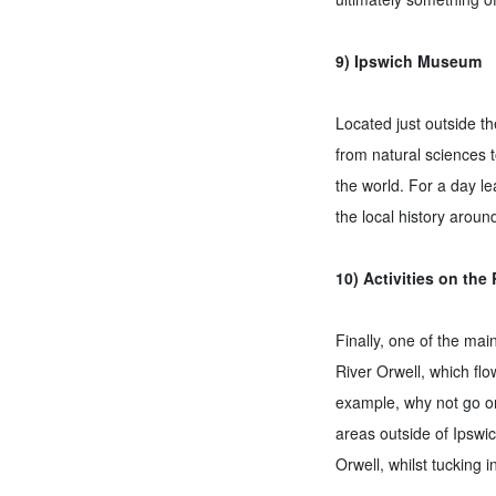
9) Ipswich Museum
Located just outside th
from natural sciences 
the world. For a day le
the local history arou
10) Activities on the 
Finally, one of the ma
River Orwell, which flow
example, why not go on
areas outside of Ipswic
Orwell, whilst tucking i