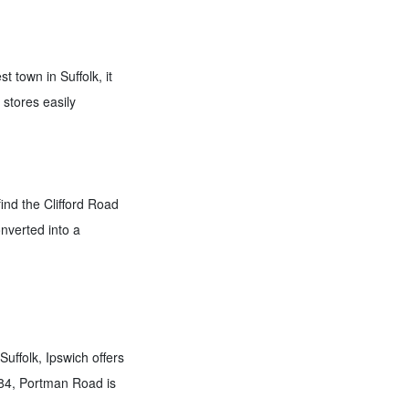
 town in Suffolk, it
 stores easily
find the Clifford Road
nverted into a
uffolk, Ipswich offers
884, Portman Road is