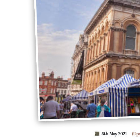
5th May 2021
(Up