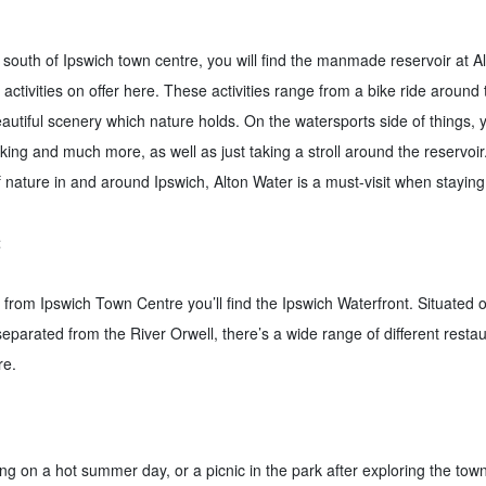
 south of Ipswich town centre, you will find the manmade reservoir at A
t activities on offer here. These activities range from a bike ride around
beautiful scenery which nature holds. On the watersports side of things,
king and much more, as well as just taking a stroll around the reservoir. 
f nature in and around Ipswich, Alton Water is a must-visit when staying
t
y from Ipswich Town Centre you’ll find the Ipswich Waterfront. Situated
separated from the River Orwell, there’s a wide range of different resta
re.
ng on a hot summer day, or a picnic in the park after exploring the tow