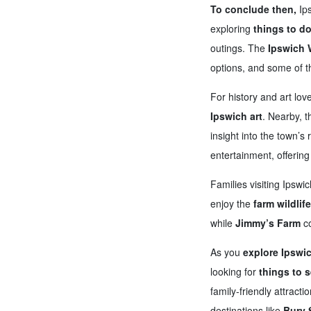
To conclude then,
Ips
exploring
things to do
outings. The
Ipswich 
options, and some of 
For history and art lov
Ipswich art
. Nearby, 
insight into the town’s 
entertainment, offerin
Families visiting Ipswic
enjoy the
farm wildlif
while
Jimmy’s Farm
co
As you
explore Ipswi
looking for
things to s
family-friendly attract
destinations like
Bury 