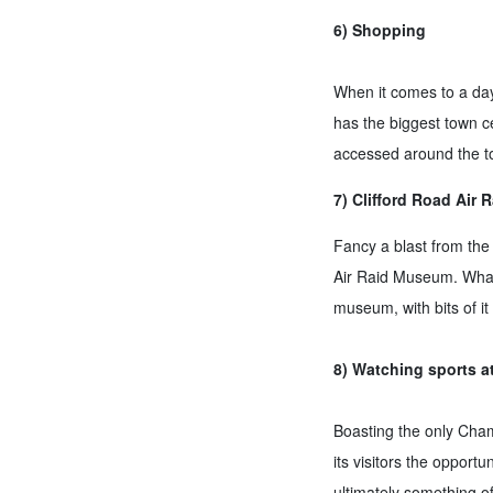
6) Shopping
When it comes to a day 
has the biggest town ce
accessed around the t
7) Clifford Road Air
Fancy a blast from the p
Air Raid Museum. What 
museum, with bits of i
8) Watching sports a
Boasting the only Champ
its visitors the oppor
ultimately something of 