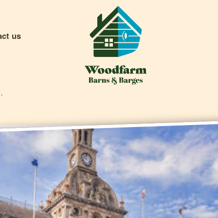
act us
To Do In Ipswich