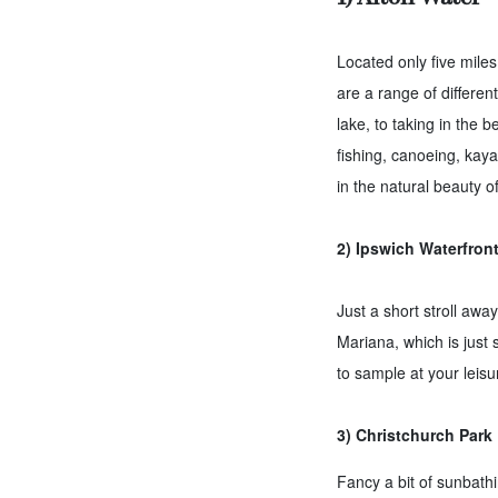
Located only five miles
are a range of differen
lake, to taking in the 
fishing, canoeing, kaya
in the natural beauty o
2) Ipswich Waterfron
Just a short stroll awa
Mariana, which is just 
to sample at your leisu
3) Christchurch Park
Fancy a bit of sunbathi