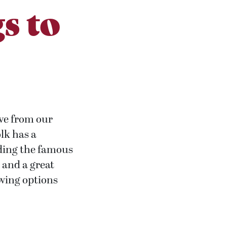
s to
ive from our
olk has a
uding the famous
 and a great
owing options