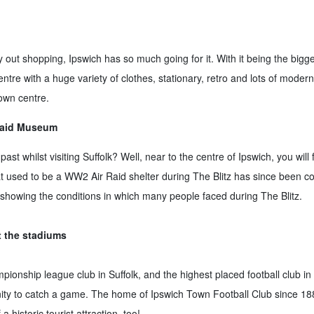
out shopping, Ipswich has so much going for it. With it being the biggest
ntre with a huge variety of clothes, stationary, retro and lots of modern
own centre.
 Raid Museum
ast whilst visiting Suffolk? Well, near to the centre of Ipswich, you will 
used to be a WW2 Air Raid shelter during The Blitz has since been co
t showing the conditions in which many people faced during The Blitz.
t the stadiums
ionship league club in Suffolk, and the highest placed football club in S
tunity to catch a game. The home of Ipswich Town Football Club since 1
a historic tourist attraction, too!