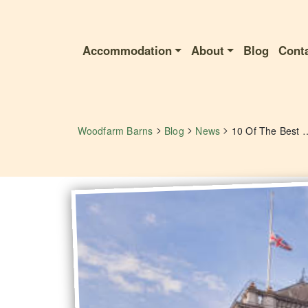
Accommodation
About
Blog
Cont
>
>
>
Woodfarm Barns
Blog
News
10 Of The Best Things 