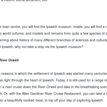
e town centre, you will find the Ipswich museum. Inside, you will find a r
to world cultures, and models and remains from quite a few species of
arning about history of many different branches of sciences and cultura
nd Ipswich, why not take a stop via the Ipswich museum?
River Orwell
in reasons in which the settlement of Ipswich was started many centurie
s right through the heart of Ipswich. Today, it is still used for a range of 
 a river cruise down the River Orwell and take in the breathtaking scen
h. Or, with the Allen Gardiner River Cruise Restaurant, you can take a 
nto a beautifully cooked meal, to top off your day of exploring Ipswich.