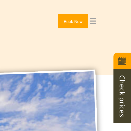
Book Now
Check prices