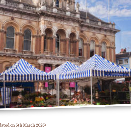
dated on 5th March 2026)