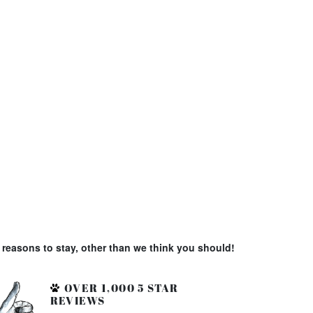
reasons to stay, other than we think you should!
OVER 1,000 5 STAR
REVIEWS