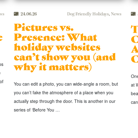
ws
24.06.26
Dog Friendly Holidays
,
News
Pictures vs.
T
e
Presence: What
C
holiday websites
A
can’t show you (and
C
why it matters)
os
e
One
of
You can edit a photo, you can wide-angle a room, but
at 
you can’t fake the atmosphere of a place when you
bea
actually step through the door. This is another in our
can
series of ‘Before You …