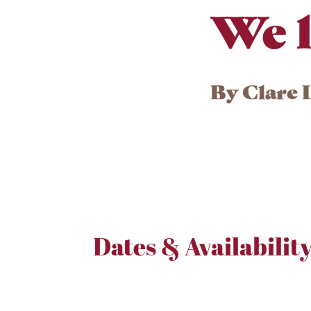
We l
By
Clare 
Dates & Availabilit