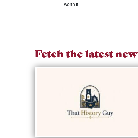
worth it.
Fetch the latest new