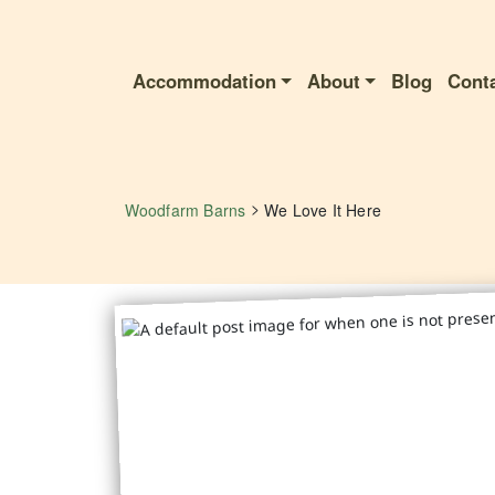
Accommodation
About
Blog
Cont
>
Woodfarm Barns
We Love It Here