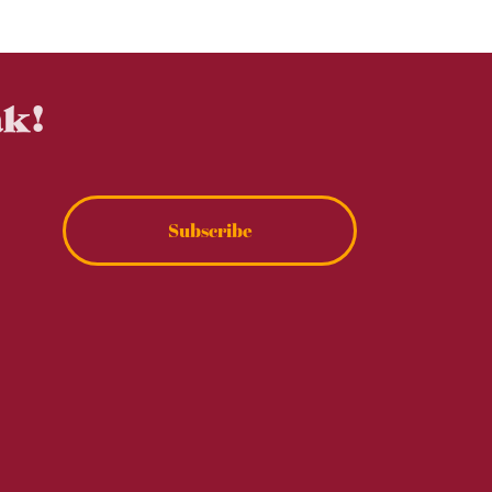
ak!
Subscribe