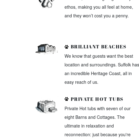
ethos, making you all feel at home,
and they won’t cost you a penny.
BRILLIANT BEACHES
We know that guests want the best
location and surroundings. Suffolk ha
an incredible Heritage Coast, all in
easy reach of us.
PRIVATE HOT TUBS
Private Hot tubs with seven of our
eight Barns and Cottages. The
ultimate in relaxation and
reconnection: just because you're