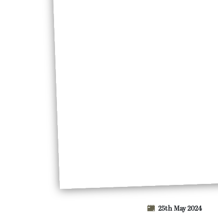
25th May 2024