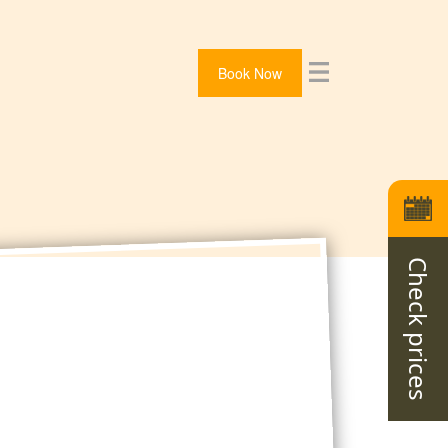
Book Now
Check prices