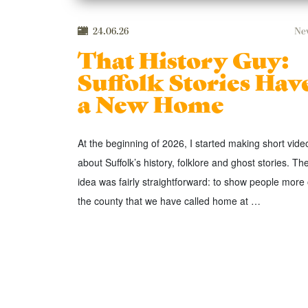
24.06.26
Ne
That History Guy:
Suffolk Stories Hav
a New Home
At the beginning of 2026, I started making short vide
about Suffolk’s history, folklore and ghost stories. Th
idea was fairly straightforward: to show people more 
the county that we have called home at …