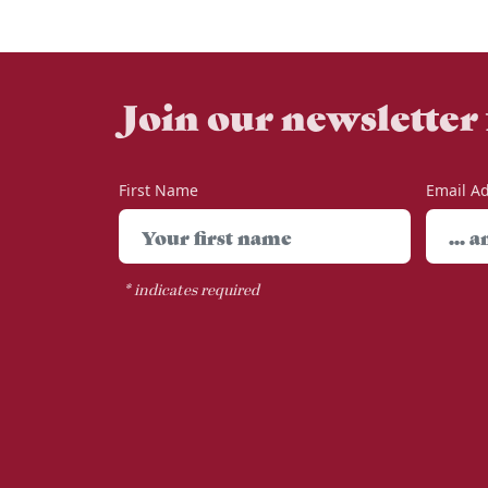
Join our newsletter
First Name
Email A
*
indicates required