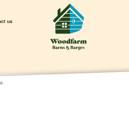
act us