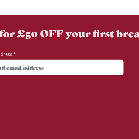
 for £50 OFF your first bre
ddress
*