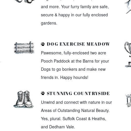
and more. Your furry family are safe,
secure & happy in our fully enclosed
gardens.
DOG EXERCISE MEADOW
Pawesome, fully-enclosed two acre
s
Pooch Paddock at the Barns for your
Dogs to go bonkers and make new
friends in. Happy hounds!
STUNNING COUNTRYSIDE
Unwind and connect with nature in our
Areas of Outstanding Natural Beauty.
Yes, plural. Suffolk Coast & Heaths,
and Dedham Vale.