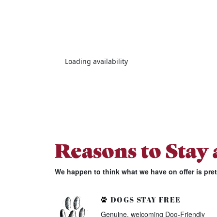
Loading availability
Reasons to Stay
We happen to think what we have on offer is pre
DOGS STAY FREE
Genuine, welcoming Dog-Friendly