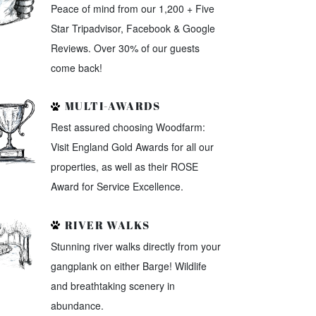
Peace of mind from our 1,200 + Five
Star Tripadvisor, Facebook & Google
Reviews. Over 30% of our guests
come back!
MULTI-AWARDS
Rest assured choosing Woodfarm:
Visit England Gold Awards for all our
properties, as well as their ROSE
Award for Service Excellence.
RIVER WALKS
Stunning river walks directly from your
gangplank on either Barge! Wildlife
and breathtaking scenery in
abundance.