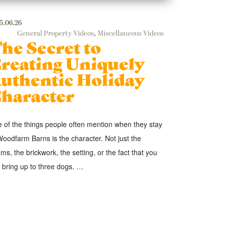
5.06.26
General Property Videos
,
Miscellaneous Videos
he Secret to
reating Uniquely
uthentic Holiday
haracter
 of the things people often mention when they stay
Woodfarm Barns is the character. Not just the
ms, the brickwork, the setting, or the fact that you
 bring up to three dogs. …