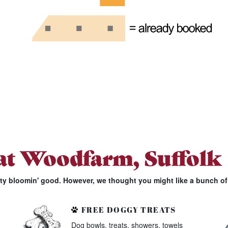
 at Woodfarm, Suffolk
tty bloomin' good. However, we thought you might like a bunch of 
FREE DOGGY TREATS
Dog bowls, treats, showers, towels