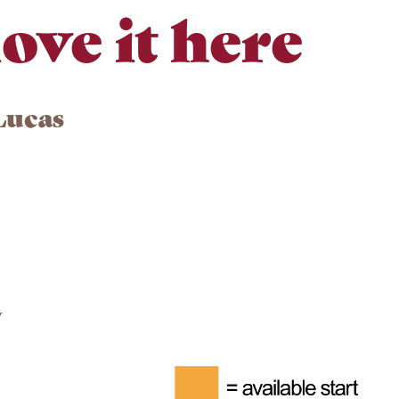
ove it here
Lucas
y