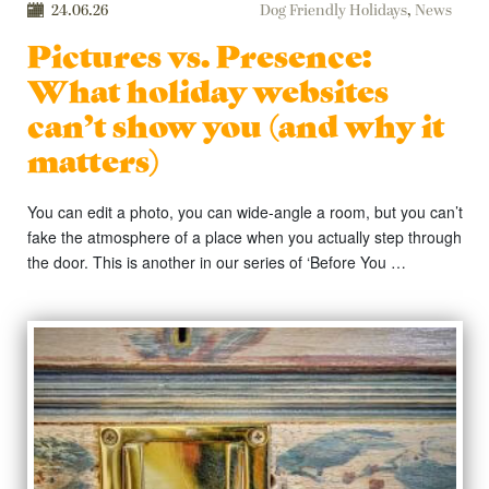
24.06.26
Dog Friendly Holidays
,
News
Pictures vs. Presence:
What holiday websites
can’t show you (and why it
matters)
You can edit a photo, you can wide-angle a room, but you can’t
fake the atmosphere of a place when you actually step through
the door. This is another in our series of ‘Before You …