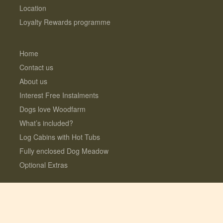
Location
Loyalty Rewards programme
Home
Contact us
About us
Interest Free Instalments
Dogs love Woodfarm
What’s included?
Log Cabins with Hot Tubs
Fully enclosed Dog Meadow
Optional Extras