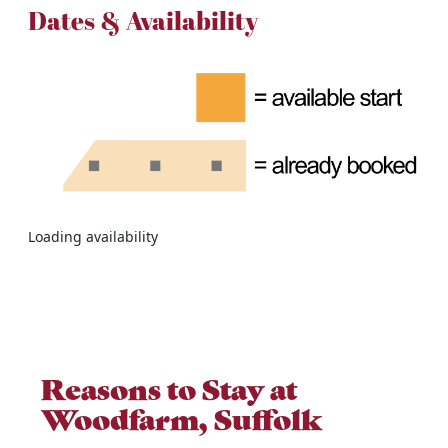
Dates & Availability
Loading availability
Reasons to Stay at
Woodfarm, Suffolk