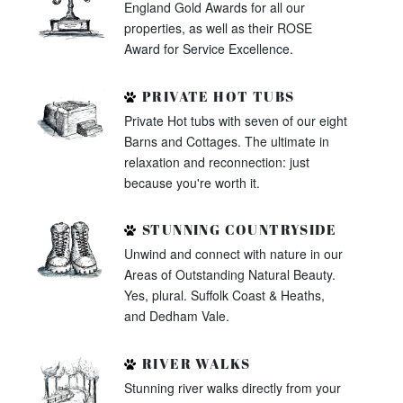
England Gold Awards for all our
properties, as well as their ROSE
Award for Service Excellence.
PRIVATE HOT TUBS
Private Hot tubs with seven of our eight
Barns and Cottages. The ultimate in
relaxation and reconnection: just
because you're worth it.
STUNNING COUNTRYSIDE
Unwind and connect with nature in our
Areas of Outstanding Natural Beauty.
Yes, plural. Suffolk Coast & Heaths,
and Dedham Vale.
RIVER WALKS
Stunning river walks directly from your