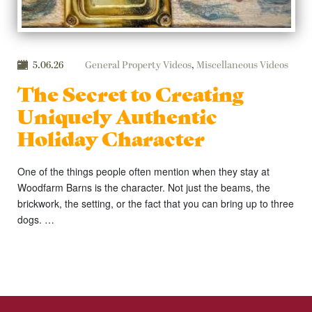
5.06.26
General Property Videos
,
Miscellaneous Videos
The Secret to Creating
Uniquely Authentic
Holiday Character
One of the things people often mention when they stay at
Woodfarm Barns is the character. Not just the beams, the
brickwork, the setting, or the fact that you can bring up to three
dogs. …