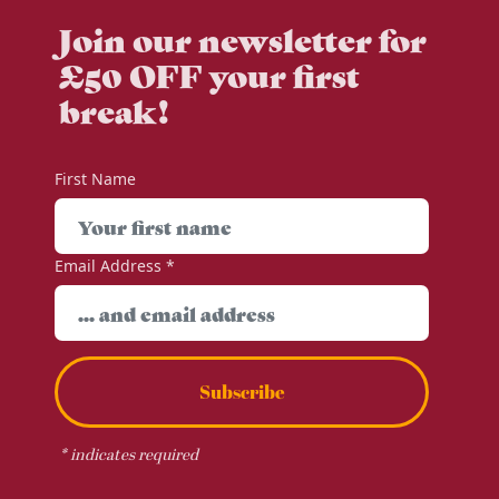
Join our newsletter for
£50 OFF your first
break!
First Name
Email Address
*
Subscribe
*
indicates required