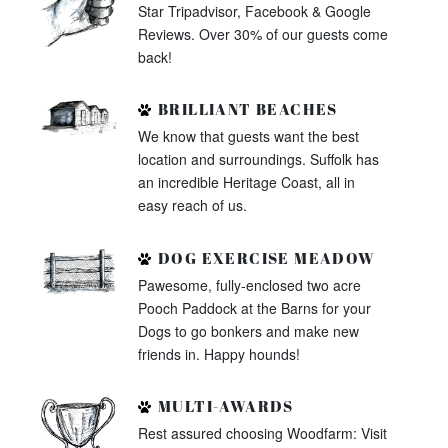
Star Tripadvisor, Facebook & Google
Reviews. Over 30% of our guests come
back!
BRILLIANT BEACHES
We know that guests want the best
location and surroundings. Suffolk has
an incredible Heritage Coast, all in
easy reach of us.
DOG EXERCISE MEADOW
Pawesome, fully-enclosed two acre
Pooch Paddock at the Barns for your
Dogs to go bonkers and make new
friends in. Happy hounds!
MULTI-AWARDS
Rest assured choosing Woodfarm: Visit