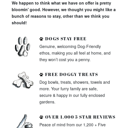
We happen to think what we have on offer is pretty
bloomin' good. However, we thought you might like a
bunch of reasons to stay, other than we think you
should!
DOGS STAY FREE
Genuine, welcoming Dog-Friendly
ethos, making you all feel at home, and
they won’t cost you a penny.
FREE DOGGY TREATS
Dog bowls, treats, showers, towels and
more. Your furry family are safe,
secure & happy in our fully enclosed
gardens.
OVER 1,000 5 STAR REVIEWS
Peace of mind from our 1,200 + Five