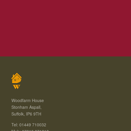
Woodfarm House
Stonham Aspall,
Suffolk, IP6 9TH
Tel: 01449 710032