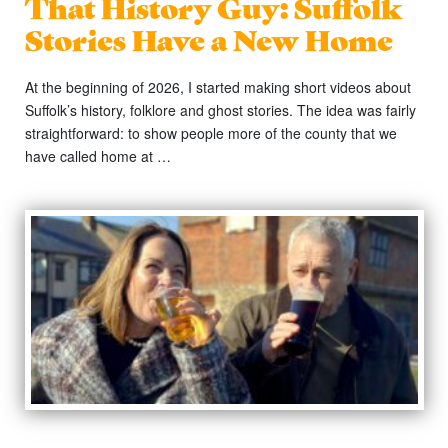
That History Guy: Suffolk
Stories Have a New Home
At the beginning of 2026, I started making short videos about
Suffolk’s history, folklore and ghost stories. The idea was fairly
straightforward: to show people more of the county that we
have called home at …