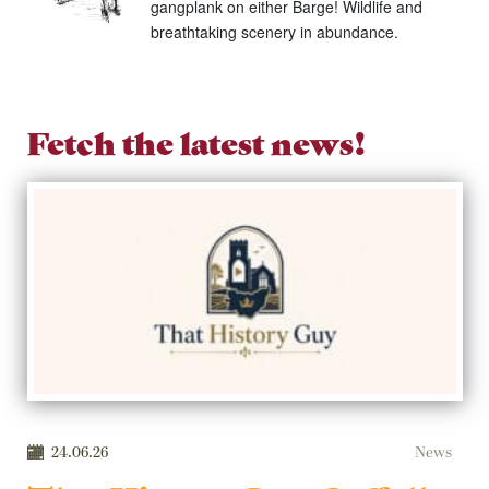
gangplank on either Barge! Wildlife and
breathtaking scenery in abundance.
Fetch the latest news!
24.06.26
News