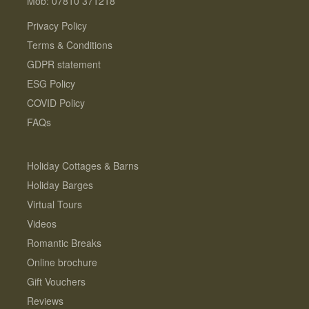
Mob: 07810 371218
Privacy Policy
Terms & Conditions
GDPR statement
ESG Policy
COVID Policy
FAQs
Holiday Cottages & Barns
Holiday Barges
Virtual Tours
Videos
Romantic Breaks
Online brochure
Gift Vouchers
Reviews