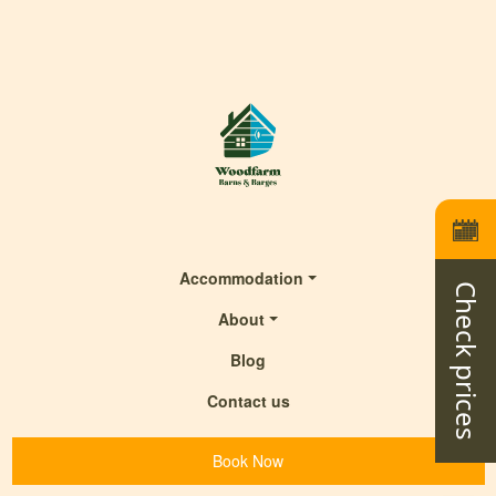
Accommodation
Check prices
About
Blog
Contact us
Book Now