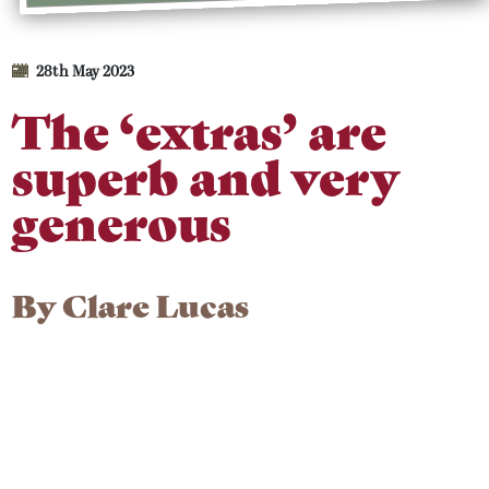
28th May 2023
The ‘extras’ are
superb and very
generous
By
Clare Lucas