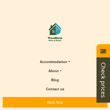
Accommodation
Check prices
About
Blog
Contact us
Book Now