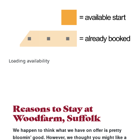
Loading availability
Reasons to Stay at
Woodfarm, Suffolk
We happen to think what we have on offer is pretty
bloomin' good. However, we thought you might like a