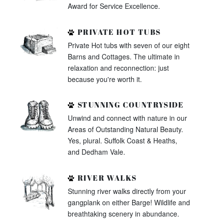
Award for Service Excellence.
PRIVATE HOT TUBS
Private Hot tubs with seven of our eight
Barns and Cottages. The ultimate in
relaxation and reconnection: just
because you're worth it.
STUNNING COUNTRYSIDE
Unwind and connect with nature in our
Areas of Outstanding Natural Beauty.
Yes, plural. Suffolk Coast & Heaths,
and Dedham Vale.
RIVER WALKS
Stunning river walks directly from your
gangplank on either Barge! Wildlife and
breathtaking scenery in abundance.