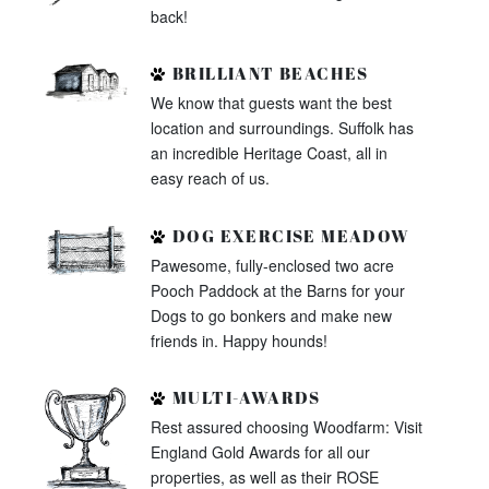
back!
BRILLIANT BEACHES
We know that guests want the best
location and surroundings. Suffolk has
an incredible Heritage Coast, all in
easy reach of us.
DOG EXERCISE MEADOW
Pawesome, fully-enclosed two acre
Pooch Paddock at the Barns for your
Dogs to go bonkers and make new
friends in. Happy hounds!
MULTI-AWARDS
Rest assured choosing Woodfarm: Visit
England Gold Awards for all our
properties, as well as their ROSE