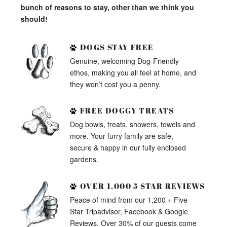
bunch of reasons to stay, other than we think you
should!
DOGS STAY FREE
Genuine, welcoming Dog-Friendly
ethos, making you all feel at home, and
they won’t cost you a penny.
FREE DOGGY TREATS
Dog bowls, treats, showers, towels and
more. Your furry family are safe,
secure & happy in our fully enclosed
gardens.
OVER 1,000 5 STAR REVIEWS
Peace of mind from our 1,200 + Five
Star Tripadvisor, Facebook & Google
Reviews. Over 30% of our guests come