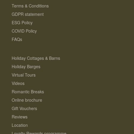
Terms & Conditions
GDPR statement
ESG Policy
COVID Policy
FAQs
Holiday Cottages & Barns
Holiday Barges
Virtual Tours
Videos
Romantic Breaks
Online brochure
Gift Vouchers
Reviews
Location
Loyalty Rewards programme