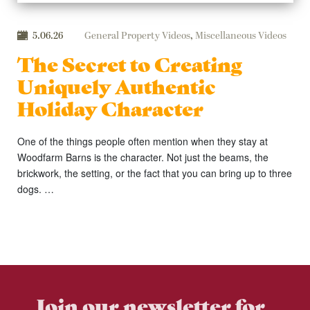
5.06.26
General Property Videos
,
Miscellaneous Videos
The Secret to Creating
Uniquely Authentic
Holiday Character
One of the things people often mention when they stay at
Woodfarm Barns is the character. Not just the beams, the
brickwork, the setting, or the fact that you can bring up to three
dogs. …
Join our newsletter for