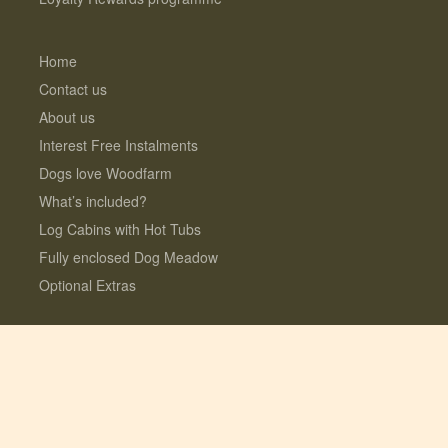
Home
Contact us
About us
Interest Free Instalments
Dogs love Woodfarm
What’s included?
Log Cabins with Hot Tubs
Fully enclosed Dog Meadow
Optional Extras
© 2026 Lauresco Limited. All rights reserved.