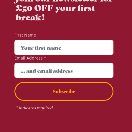
£50 OFF your first
break!
First Name
Email Address
*
Subscribe
*
indicates required