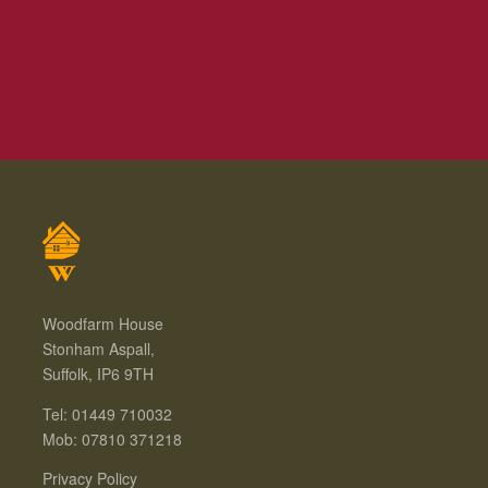
Woodfarm House
Stonham Aspall,
Suffolk, IP6 9TH
Tel: 01449 710032
Mob: 07810 371218
Privacy Policy