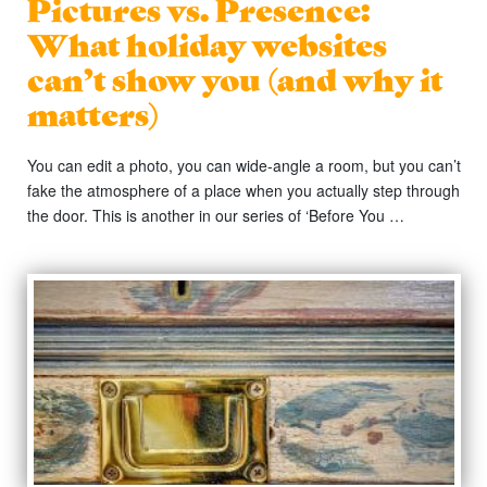
Pictures vs. Presence:
What holiday websites
can’t show you (and why it
matters)
You can edit a photo, you can wide-angle a room, but you can’t
fake the atmosphere of a place when you actually step through
the door. This is another in our series of ‘Before You …