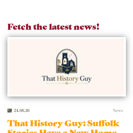
Fetch the latest news!
24.06.26
News
That History Guy: Suffolk
Stories Have a New Home