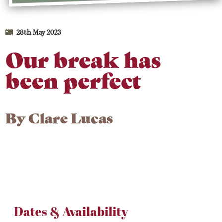
28th May 2023
Our break has
been perfect
By
Clare Lucas
Dates & Availability