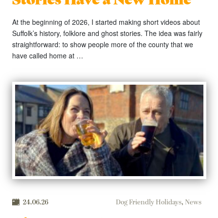
At the beginning of 2026, I started making short videos about
Suffolk’s history, folklore and ghost stories. The idea was fairly
straightforward: to show people more of the county that we
have called home at …
24.06.26
Dog Friendly Holidays
,
News