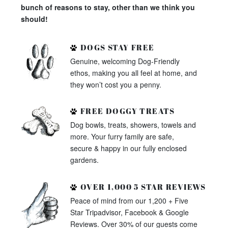
bunch of reasons to stay, other than we think you
should!
DOGS STAY FREE
Genuine, welcoming Dog-Friendly
ethos, making you all feel at home, and
they won’t cost you a penny.
FREE DOGGY TREATS
Dog bowls, treats, showers, towels and
more. Your furry family are safe,
secure & happy in our fully enclosed
gardens.
OVER 1,000 5 STAR REVIEWS
Peace of mind from our 1,200 + Five
Star Tripadvisor, Facebook & Google
Reviews. Over 30% of our guests come