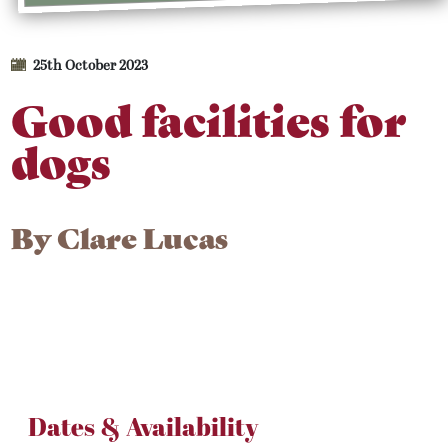
25th October 2023
Good facilities for
dogs
By
Clare Lucas
Dates & Availability