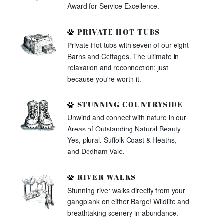
Award for Service Excellence.
PRIVATE HOT TUBS
Private Hot tubs with seven of our eight
Barns and Cottages. The ultimate in
relaxation and reconnection: just
because you're worth it.
STUNNING COUNTRYSIDE
Unwind and connect with nature in our
Areas of Outstanding Natural Beauty.
Yes, plural. Suffolk Coast & Heaths,
and Dedham Vale.
RIVER WALKS
Stunning river walks directly from your
gangplank on either Barge! Wildlife and
breathtaking scenery in abundance.