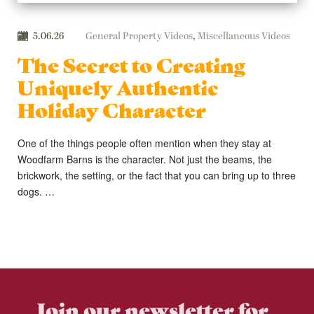
5.06.26
General Property Videos
,
Miscellaneous Videos
The Secret to Creating
Uniquely Authentic
Holiday Character
One of the things people often mention when they stay at
Woodfarm Barns is the character. Not just the beams, the
brickwork, the setting, or the fact that you can bring up to three
dogs. …
Join our newsletter for