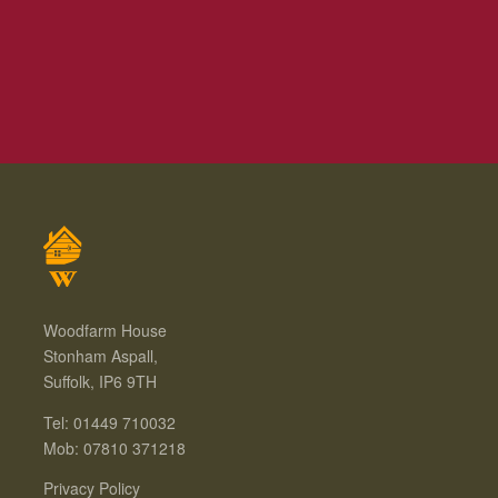
Woodfarm House
Stonham Aspall,
Suffolk, IP6 9TH
Tel: 01449 710032
Mob: 07810 371218
Privacy Policy