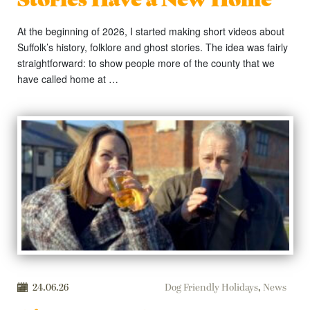
At the beginning of 2026, I started making short videos about
Suffolk’s history, folklore and ghost stories. The idea was fairly
straightforward: to show people more of the county that we
have called home at …
24.06.26
Dog Friendly Holidays
,
News