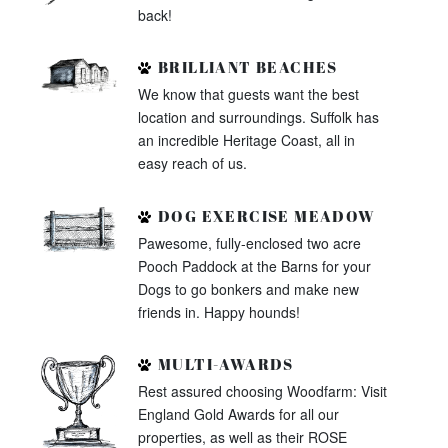
back!
BRILLIANT BEACHES
We know that guests want the best
location and surroundings. Suffolk has
an incredible Heritage Coast, all in
easy reach of us.
DOG EXERCISE MEADOW
Pawesome, fully-enclosed two acre
Pooch Paddock at the Barns for your
Dogs to go bonkers and make new
friends in. Happy hounds!
MULTI-AWARDS
Rest assured choosing Woodfarm: Visit
England Gold Awards for all our
properties, as well as their ROSE