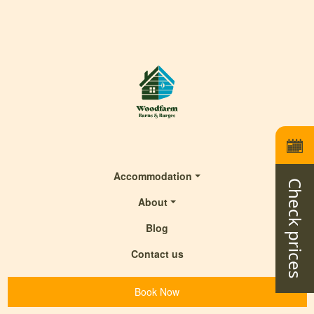
Accommodation
Check prices
About
Blog
Contact us
Book Now