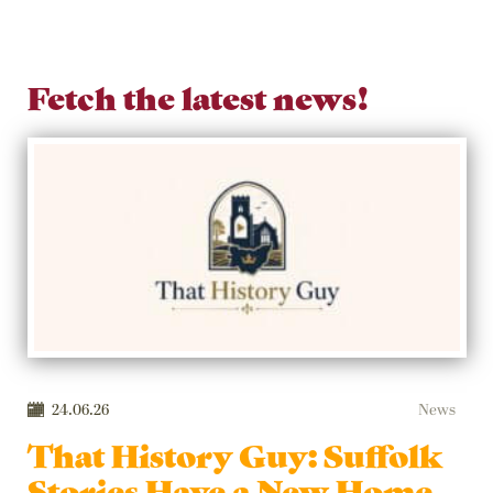
Fetch the latest news!
24.06.26
News
That History Guy: Suffolk
Stories Have a New Home