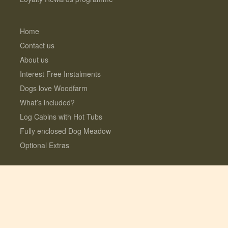
Home
Contact us
About us
Interest Free Instalments
Dogs love Woodfarm
What’s included?
Log Cabins with Hot Tubs
Fully enclosed Dog Meadow
Optional Extras
© 2026 Lauresco Limited. All rights reserved.