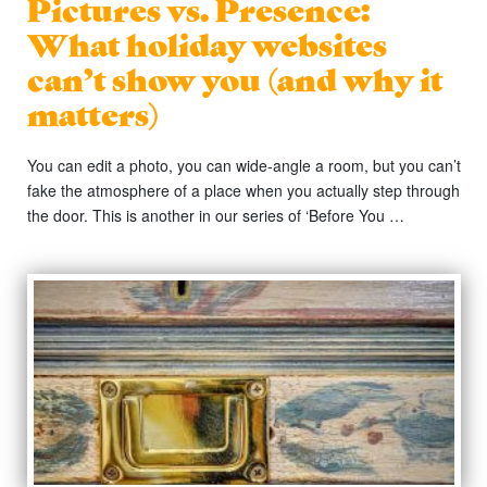
Pictures vs. Presence:
What holiday websites
can’t show you (and why it
matters)
You can edit a photo, you can wide-angle a room, but you can’t
fake the atmosphere of a place when you actually step through
the door. This is another in our series of ‘Before You …