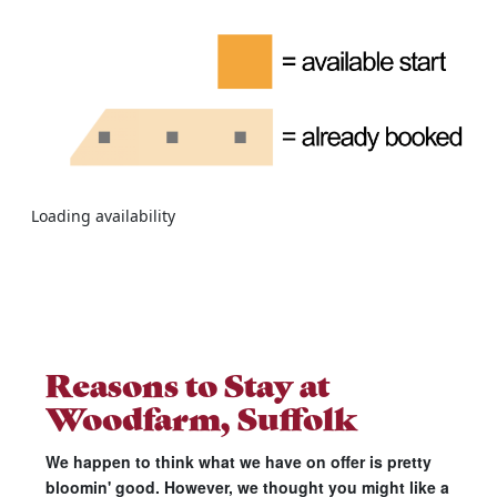
Loading availability
Reasons to Stay at
Woodfarm, Suffolk
We happen to think what we have on offer is pretty
bloomin' good. However, we thought you might like a