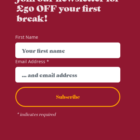
£50 OFF your first
break!
First Name
Email Address
*
Subscribe
*
indicates required