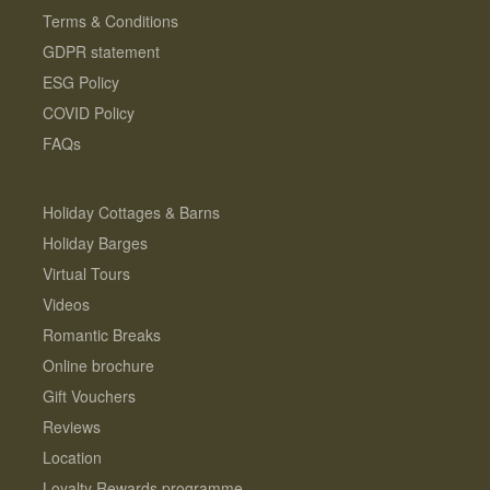
Terms & Conditions
GDPR statement
ESG Policy
COVID Policy
FAQs
Holiday Cottages & Barns
Holiday Barges
Virtual Tours
Videos
Romantic Breaks
Online brochure
Gift Vouchers
Reviews
Location
Loyalty Rewards programme